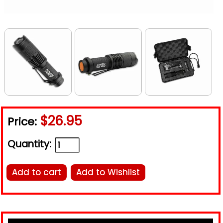
$26.95
Price:
Quantity:
Add to cart
Add to Wishlist