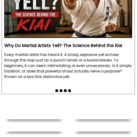
Why Do Martial Artists Yell? The Science Behind the Kiai
Every martial artist has heard it. A sharp, explosive yell echoes
through the dojo just as a punch lands or a board breaks. To
beginners, it can seem intimidating or even unnecessary. Is it simply
tradition, or does that powerful shout actually serve a purpose?
Known as a kiai, this distinctive yell…