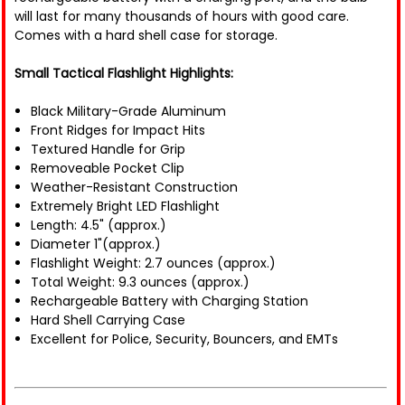
will last for many thousands of hours with good care.
Comes with a hard shell case for storage.
Small Tactical Flashlight Highlights:
Black Military-Grade Aluminum
Front Ridges for Impact Hits
Textured Handle for Grip
Removeable Pocket Clip
Weather-Resistant Construction
Extremely Bright LED Flashlight
Length: 4.5" (approx.)
Diameter 1"(approx.)
Flashlight Weight: 2.7 ounces (approx.)
Total Weight: 9.3 ounces (approx.)
Rechargeable Battery with Charging Station
Hard Shell Carrying Case
Excellent for Police, Security, Bouncers, and EMTs