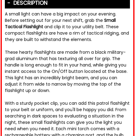
DESCRIPTION
A small light can have a big impact on your evening.
Before setting out for your next shift, grab the
Small
Tactical Flashlight
and clip it to your utility belt. These
compact flashlights are have a rim of tactical ridging, and
they are built to withstand the elements.
These hearty flashlights are made from a black military-
grad aluminum that has texturing all over for grip. The
handle is long enough to fit in your hand, while giving you
instant access to the On/Off button located at the base.
This light has an incredibly bright beam, and you can
adjust it from wide to narrow by moving the top of the
flashlight up or down.
With a sturdy pocket clip, you can add this patrol flashlight
to your belt or uniform, and you'll be happy you did. From
searching in dark spaces to evaluating a situation in the
night, these small flashlights can give you the light you
need when you need it. Each mini torch comes with a
rechargeable battery with a charging port, and the bulb