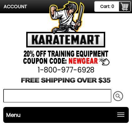
ACCOUNT
Cart:
0
1-800-977-6928
Menu