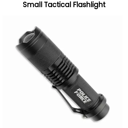
Small Tactical Flashlight