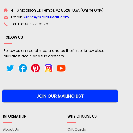
411 S Madison Dr, Tempe, AZ 85281 USA (Online Only)
Email:
Service@KarateMart.com
Tel: 1-800-977-6928
FOLLOW US
Follow us on social media and be the first to know about
our latest deals and fun contests!
INFORMATION
WHY CHOOSE US
About Us
Gift Cards