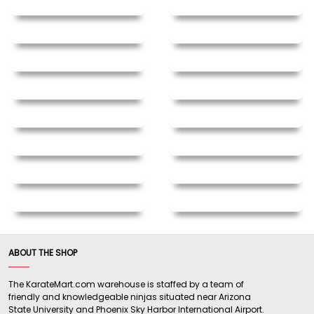
ABOUT THE SHOP
The KarateMart.com warehouse is staffed by a team of
friendly and knowledgeable ninjas situated near Arizona
State University and Phoenix Sky Harbor International Airport.