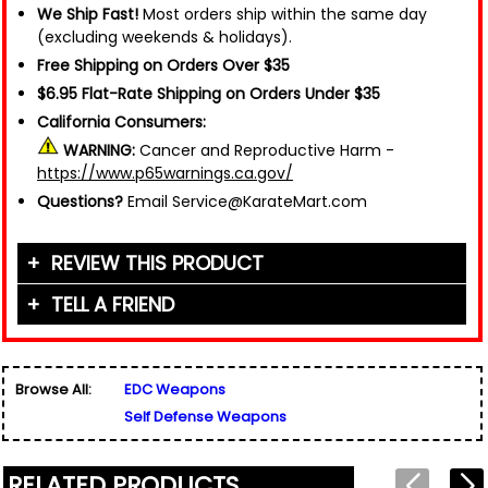
We Ship Fast!
Most orders ship within the same day
(excluding weekends & holidays).
Free Shipping on Orders Over $35
$6.95 Flat-Rate Shipping on Orders Under $35
California Consumers:
WARNING:
Cancer and Reproductive Harm -
https://www.p65warnings.ca.gov/
Questions?
Email Service@KarateMart.com
REVIEW THIS PRODUCT
TELL A FRIEND
Your Name (or Nickname)
*
Friend's Name
*
Browse All:
EDC Weapons
Email Address
*
Self Defense Weapons
Used for verification only. We do not display, share,
Friend's Email Address
*
or sell email addresses.
We'll send one message about this product. We do
RELATED PRODUCTS
not add your email, nor your friend's email, to any