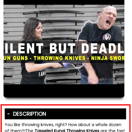
DESCRIPTION
You like throwing knives, right? How about a whole dozen
of them?!The
Tasseled Kunai Throwing Knives
are the fast