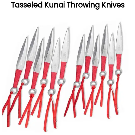
Tasseled Kunai Throwing Knives