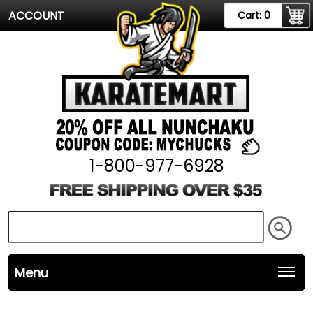
ACCOUNT
Cart:
0
1-800-977-6928
Menu