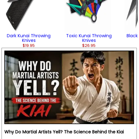
Dark Kunai Throwing
Toxic Kunai Throwing
Black
Knives
Knives
$19.95
$26.95
Why Do Martial Artists Yell? The Science Behind the Kiai