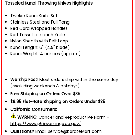
Tasseled Kunai Throwing Knives Highlights:
Twelve Kunai Knife Set
Stainless Steel and Full Tang
Red Cord Wrapped Handles
Red Tassels on each Knife
Nylon Sheath with Belt Loop
Kunai Length: 6" (4.5" blade)
Kunai Weight: 4 ounces (approx.)
We Ship Fast!
Most orders ship within the same day
(excluding weekends & holidays).
Free Shipping on Orders Over $35
$6.95 Flat-Rate Shipping on Orders Under $35
California Consumers:
WARNING:
Cancer and Reproductive Harm -
https://www.p65warnings.ca.gov/
Questions?
Email Service@KarateMart.com