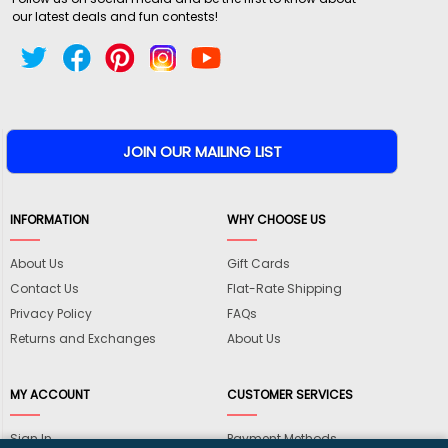
our latest deals and fun contests!
INFORMATION
WHY CHOOSE US
About Us
Gift Cards
Contact Us
Flat-Rate Shipping
Privacy Policy
FAQs
Returns and Exchanges
About Us
MY ACCOUNT
CUSTOMER SERVICES
Sign In
Payment Methods