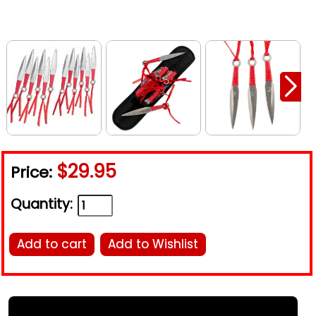
$29.95
Price:
Quantity:
Add to cart
Add to Wishlist