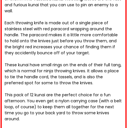
and furious kunai that you can use to pin an enemy to a
wall.
Each throwing knife is made out of a single piece of
stainless steel with red paracord wrapping around the
handle. The paracord makes it a little more comfortable
to hold onto the knives just before you throw them, and
the bright red increases your chance of finding them if
they accidently bounce off of your target.
These kunai have small rings on the ends of their full tang,
which is normal for ninja throwing knives. It allows a place
to tie the handle cord, the tassels, and is also the
preferred spot for some to throw the knives.
This pack of 12 kunai are the perfect choice for a fun
afternoon. You even get a nylon carrying case (with a belt
loop, of course) to keep them all together for the next
time you go to your back yard to throw some knives
around.