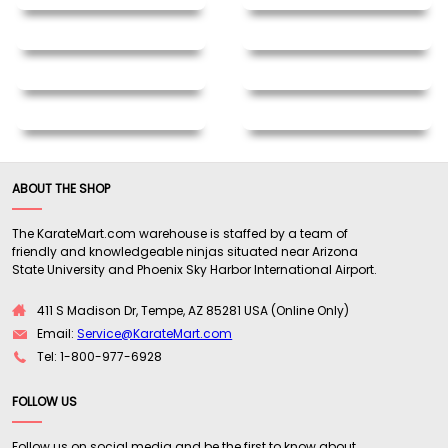
ABOUT THE SHOP
The KarateMart.com warehouse is staffed by a team of
friendly and knowledgeable ninjas situated near Arizona
State University and Phoenix Sky Harbor International Airport.
411 S Madison Dr, Tempe, AZ 85281 USA (Online Only)
Email:
Service@KarateMart.com
Tel: 1-800-977-6928
FOLLOW US
Follow us on social media and be the first to know about