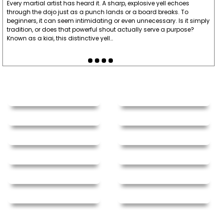
Every martial artist has heard it. A sharp, explosive yell echoes
through the dojo just as a punch lands or a board breaks. To
beginners, it can seem intimidating or even unnecessary. Is it simply
tradition, or does that powerful shout actually serve a purpose?
Known as a kiai, this distinctive yell…