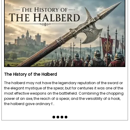
The History of the Halberd
The halberd may not have the legendary reputation of the sword or
the elegant mystique of the spear, but for centuries it was one of the
most effective weapons on the battlefield. Combining the chopping
power of an axe, the reach of a spear, and the versatility of a hook,
the halberd gave ordinary f…