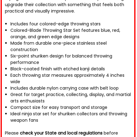
upgrade their collection with something that feels both
practical and visually impressive.
Includes four colored-edge throwing stars
Colored-Blade Throwing Star Set features blue, red,
orange, and green edge designs
Made from durable one-piece stainless steel
construction
Six-point shuriken design for balanced throwing
performance
Black-coated finish with etched kanji details
Each throwing star measures approximately 4 inches
wide
Includes durable nylon carrying case with belt loop
Great for target practice, collecting, display, and martial
arts enthusiasts
Compact size for easy transport and storage
Ideal ninja star set for shuriken collectors and throwing
weapon fans
Please
check your State and local regulations
before