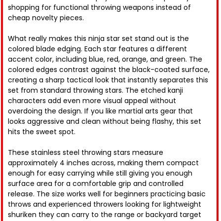
shopping for functional throwing weapons instead of
cheap novelty pieces.
What really makes this ninja star set stand out is the
colored blade edging. Each star features a different
accent color, including blue, red, orange, and green. The
colored edges contrast against the black-coated surface,
creating a sharp tactical look that instantly separates this
set from standard throwing stars. The etched kanji
characters add even more visual appeal without
overdoing the design. If you like martial arts gear that
looks aggressive and clean without being flashy, this set
hits the sweet spot.
These stainless steel throwing stars measure
approximately 4 inches across, making them compact
enough for easy carrying while still giving you enough
surface area for a comfortable grip and controlled
release. The size works well for beginners practicing basic
throws and experienced throwers looking for lightweight
shuriken they can carry to the range or backyard target