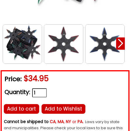
$34.95
Price:
Quantity:
Add to cart
Add to Wishlist
Cannot be shipped to
CA
,
MA
,
NY
or
PA.
Laws vary by state
and municipalities. Please check your local laws to be sure this