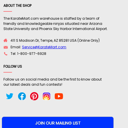
ABOUT THE SHOP
The KarateMart.com warehouse is staffed by a team of
friendly and knowledgeable ninjas situated near Arizona
State University and Phoenix Sky Harbor International Airport.
411 S Madison Dr, Tempe, AZ 85281 USA (Online Only)
Email:
Service@KarateMart.com
Tel: 1-800-977-6928
FOLLOW US
Follow us on social media and be the first to know about
our latest deals and fun contests!