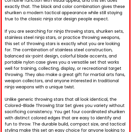
combine function with visual appeal, and this set does
exactly that. The black and color combination gives these
shuriken a modern tactical appearance while still staying
true to the classic ninja star design people expect.
If you are searching for ninja throwing stars, shuriken sets,
stainless steel ninja stars, or practice throwing weapons,
this set of throwing stars is exactly what you are looking
for. The combination of stainless steel construction,
balanced six-point design, colorful blade accents, and
portable nylon case gives you a versatile set that works
well for training, collecting, display, or recreational target
throwing. They also make a great gift for martial arts fans,
weapon collectors, and anyone interested in traditional
ninja weapons with a unique twist.
Unlike generic throwing stars that all look identical, the
Colored-Blade Throwing Star Set gives you variety without
sacrificing consistency. You get four coordinated shuriken
with distinct colored edges that are easy to identify and
fun to throw. The durable build, compact size, and tactical
styling make this set an easy choice for anyone looking to