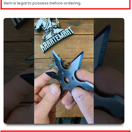
item is legal to possess before ordering.