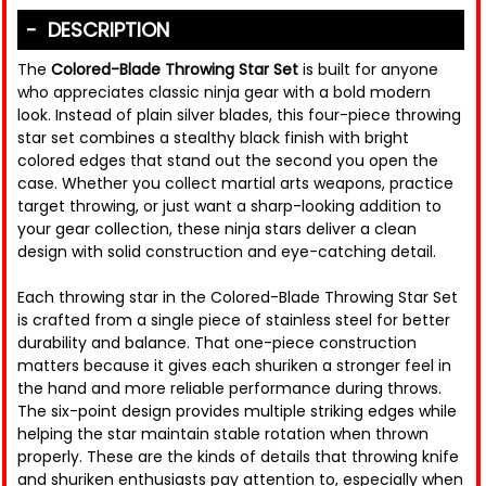
DESCRIPTION
The
Colored-Blade Throwing Star Set
is built for anyone
who appreciates classic ninja gear with a bold modern
look. Instead of plain silver blades, this four-piece throwing
star set combines a stealthy black finish with bright
colored edges that stand out the second you open the
case. Whether you collect martial arts weapons, practice
target throwing, or just want a sharp-looking addition to
your gear collection, these ninja stars deliver a clean
design with solid construction and eye-catching detail.
Each throwing star in the Colored-Blade Throwing Star Set
is crafted from a single piece of stainless steel for better
durability and balance. That one-piece construction
matters because it gives each shuriken a stronger feel in
the hand and more reliable performance during throws.
The six-point design provides multiple striking edges while
helping the star maintain stable rotation when thrown
properly. These are the kinds of details that throwing knife
and shuriken enthusiasts pay attention to, especially when