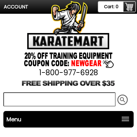
ACCOUNT
Cart:
0
1-800-977-6928
Menu