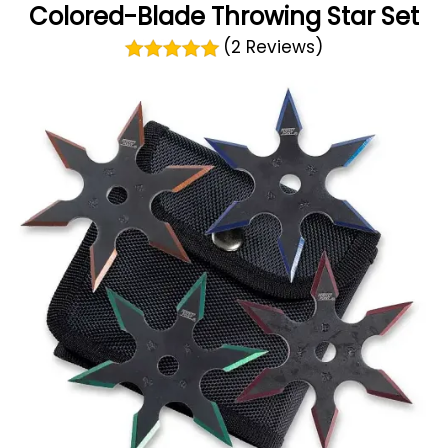
Colored-Blade Throwing Star Set
(2 Reviews)