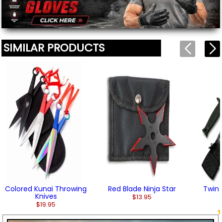
We'll include the product link automatically.
SIMILAR PRODUCTS
Colored Kunai Throwing
Red Blade Ninja Star
Twin 
Knives
$13.95
$19.95