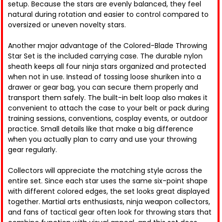
setup. Because the stars are evenly balanced, they feel
natural during rotation and easier to control compared to
oversized or uneven novelty stars.
Another major advantage of the Colored-Blade Throwing
Star Set is the included carrying case. The durable nylon
sheath keeps all four ninja stars organized and protected
when not in use. Instead of tossing loose shuriken into a
drawer or gear bag, you can secure them properly and
transport them safely. The built-in belt loop also makes it
convenient to attach the case to your belt or pack during
training sessions, conventions, cosplay events, or outdoor
practice. Small details like that make a big difference
when you actually plan to carry and use your throwing
gear regularly.
Collectors will appreciate the matching style across the
entire set. Since each star uses the same six-point shape
with different colored edges, the set looks great displayed
together. Martial arts enthusiasts, ninja weapon collectors,
and fans of tactical gear often look for throwing stars that