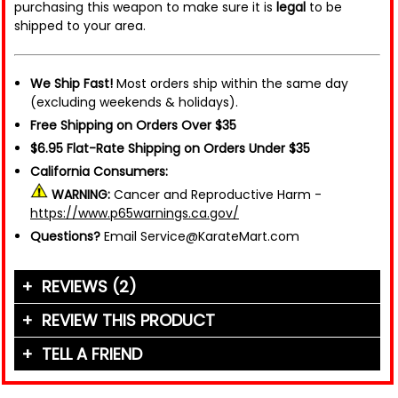
purchasing this weapon to make sure it is
legal
to be
shipped to your area.
We Ship Fast!
Most orders ship within the same day
(excluding weekends & holidays).
Free Shipping on Orders Over $35
$6.95 Flat-Rate Shipping on Orders Under $35
California Consumers:
WARNING:
Cancer and Reproductive Harm -
https://www.p65warnings.ca.gov/
Questions?
Email Service@KarateMart.com
REVIEWS (2)
REVIEW THIS PRODUCT
TELL A FRIEND
Your Name (or Nickname)
*
"If you thought about it, you could say that these
colored shuriken belong to each of the four Ninja
Friend's Name
*