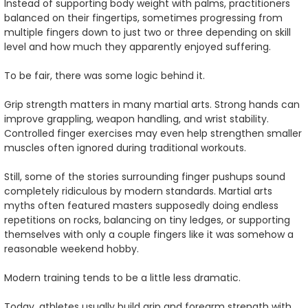
Instead of supporting body weight with palms, practitioners
balanced on their fingertips, sometimes progressing from
multiple fingers down to just two or three depending on skill
level and how much they apparently enjoyed suffering.
To be fair, there was some logic behind it.
Grip strength matters in many martial arts. Strong hands can
improve grappling, weapon handling, and wrist stability.
Controlled finger exercises may even help strengthen smaller
muscles often ignored during traditional workouts.
Still, some of the stories surrounding finger pushups sound
completely ridiculous by modern standards. Martial arts
myths often featured masters supposedly doing endless
repetitions on rocks, balancing on tiny ledges, or supporting
themselves with only a couple fingers like it was somehow a
reasonable weekend hobby.
Modern training tends to be a little less dramatic.
Today, athletes usually build grip and forearm strength with