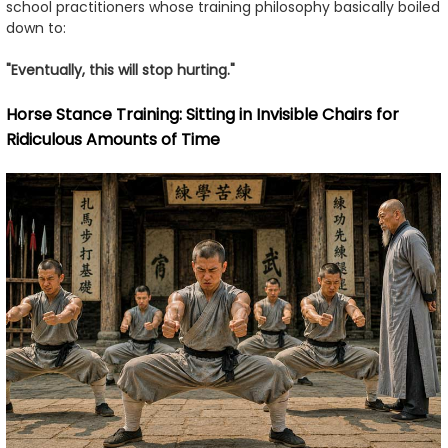
school practitioners whose training philosophy basically boiled
down to:
"Eventually, this will stop hurting."
Horse Stance Training: Sitting in Invisible Chairs for
Ridiculous Amounts of Time