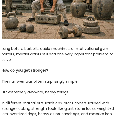
Long before barbells, cable machines, or motivational gym
mirrors, martial artists still had one very important problem to
solve:
How do you get stronger?
Their answer was often surprisingly simple:
Lift extremely awkward, heavy things.
In different martial arts traditions, practitioners trained with
strange-looking strength tools like giant stone locks, weighted
jars, oversized rings, heavy clubs, sandbags, and massive iron