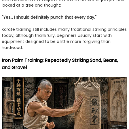
looked at a tree and thought:
"Yes... I should definitely punch that every day."
Karate training still includes many traditional striking principles
today, although thankfully, beginners usually start with
equipment designed to be a little more forgiving than
hardwood.
Iron Palm Training: Repeatedly Striking Sand, Beans,
and Gravel