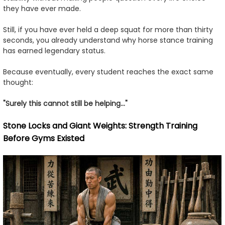
they have ever made.
Still, if you have ever held a deep squat for more than thirty
seconds, you already understand why horse stance training
has earned legendary status.
Because eventually, every student reaches the exact same
thought:
"Surely this cannot still be helping..."
Stone Locks and Giant Weights: Strength Training
Before Gyms Existed