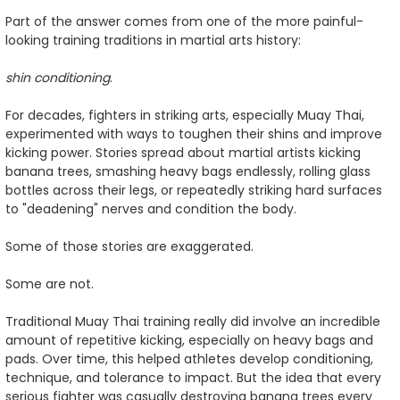
Part of the answer comes from one of the more painful-
looking training traditions in martial arts history:
shin conditioning
.
For decades, fighters in striking arts, especially Muay Thai,
experimented with ways to toughen their shins and improve
kicking power. Stories spread about martial artists kicking
banana trees, smashing heavy bags endlessly, rolling glass
bottles across their legs, or repeatedly striking hard surfaces
to "deadening" nerves and condition the body.
Some of those stories are exaggerated.
Some are not.
Traditional Muay Thai training really did involve an incredible
amount of repetitive kicking, especially on heavy bags and
pads. Over time, this helped athletes develop conditioning,
technique, and tolerance to impact. But the idea that every
serious fighter was casually destroying banana trees every