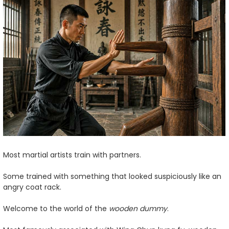
Most martial artists train with partners.
Some trained with something that looked suspiciously like an
angry coat rack.
Welcome to the world of the
wooden dummy
.