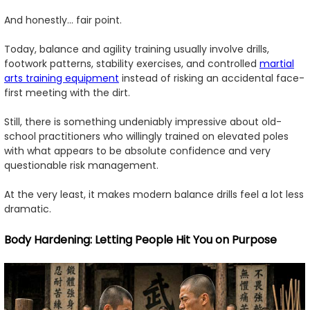
And honestly... fair point.
Today, balance and agility training usually involve drills,
footwork patterns, stability exercises, and controlled
martial
arts training equipment
instead of risking an accidental face-
first meeting with the dirt.
Still, there is something undeniably impressive about old-
school practitioners who willingly trained on elevated poles
with what appears to be absolute confidence and very
questionable risk management.
At the very least, it makes modern balance drills feel a lot less
dramatic.
Body Hardening: Letting People Hit You on Purpose