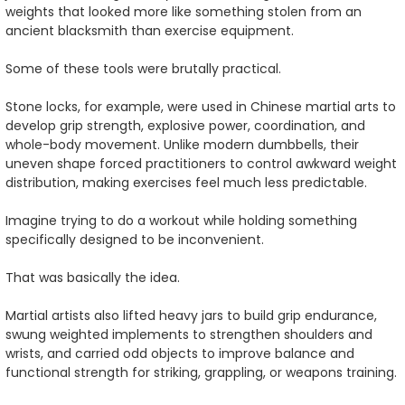
weights that looked more like something stolen from an
ancient blacksmith than exercise equipment.
Some of these tools were brutally practical.
Stone locks, for example, were used in Chinese martial arts to
develop grip strength, explosive power, coordination, and
whole-body movement. Unlike modern dumbbells, their
uneven shape forced practitioners to control awkward weight
distribution, making exercises feel much less predictable.
Imagine trying to do a workout while holding something
specifically designed to be inconvenient.
That was basically the idea.
Martial artists also lifted heavy jars to build grip endurance,
swung weighted implements to strengthen shoulders and
wrists, and carried odd objects to improve balance and
functional strength for striking, grappling, or weapons training.