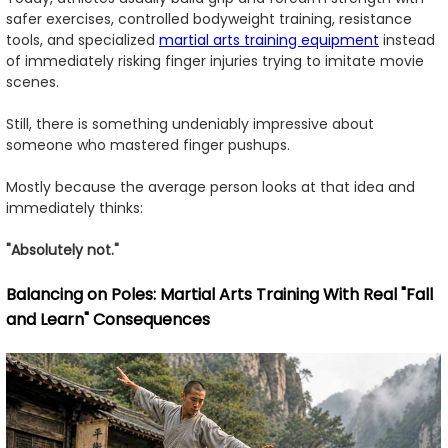
safer exercises, controlled bodyweight training, resistance
tools, and specialized
martial arts training equipment
instead
of immediately risking finger injuries trying to imitate movie
scenes.
Still, there is something undeniably impressive about
someone who mastered finger pushups.
Mostly because the average person looks at that idea and
immediately thinks:
"Absolutely not."
Balancing on Poles: Martial Arts Training With Real "Fall
and Learn" Consequences