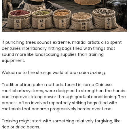
If punching trees sounds extreme, martial artists also spent
centuries intentionally hitting bags filled with things that
sound more like landscaping supplies than training
equipment.
Welcome to the strange world of
iron palm training
.
Traditional iron palm methods, found in some Chinese
martial arts systems, were designed to strengthen the hands
and improve striking power through gradual conditioning. The
process often involved repeatedly striking bags filled with
materials that became progressively harder over time.
Training might start with something relatively forgiving, like
rice or dried beans.