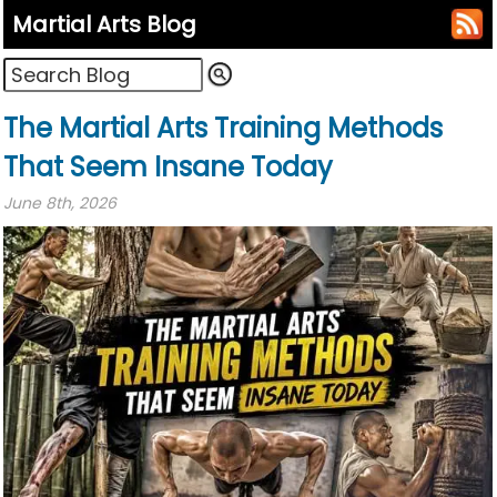
Martial Arts Blog
The Martial Arts Training Methods
That Seem Insane Today
June 8th, 2026