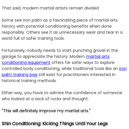
That said, modern martial artists remain divided.
Some see iron palm as a fascinating piece of martial arts
history with potential conditioning benefits when done
responsibly. Others see it as unnecessary wear and tear in a
world full of safer training tools.
Fortunately, nobody needs to start punching gravel in the
garage to appreciate the history. Modern
martial arts
conditioning equipment
offers far safer ways to explore
controlled body conditioning, while traditional tools like an
iron
palm training bag
still exist for practitioners interested in
historical training methods.
Either way, you have to admire the confidence of someone
who looked at a sack of rocks and thought:
"This will definitely improve my martial arts."
Shin Conditioning: Kicking Things Until Your Legs