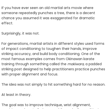
If you have ever seen an old martial arts movie where
someone repeatedly punches a tree, there is a decent
chance you assumed it was exaggerated for dramatic
effect.
Surprisingly, it was not.
For generations, martial artists in different styles used forms
of impact conditioning to toughen their hands, improve
striking accuracy, and build body conditioning. One of the
most famous examples comes from Okinawan karate
training through something called the
makiwara
, a padded
striking post designed to help practitioners practice punches
with proper alignment and focus.
The idea was not simply to hit something hard for no reason.
At least in theory.
The goal was to improve technique, wrist alignment,