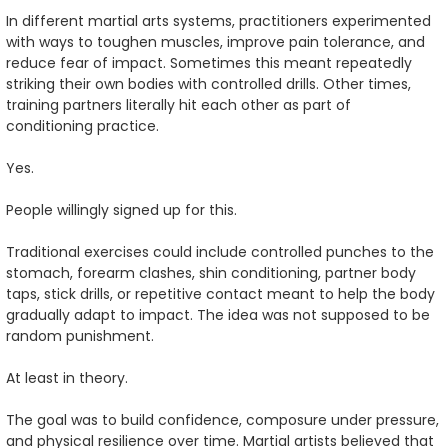
In different martial arts systems, practitioners experimented
with ways to toughen muscles, improve pain tolerance, and
reduce fear of impact. Sometimes this meant repeatedly
striking their own bodies with controlled drills. Other times,
training partners literally hit each other as part of
conditioning practice.
Yes.
People willingly signed up for this.
Traditional exercises could include controlled punches to the
stomach, forearm clashes, shin conditioning, partner body
taps, stick drills, or repetitive contact meant to help the body
gradually adapt to impact. The idea was not supposed to be
random punishment.
At least in theory.
The goal was to build confidence, composure under pressure,
and physical resilience over time. Martial artists believed that