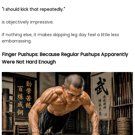
"I should kick that repeatedly."
is objectively impressive.
If nothing else, it makes skipping leg day feel a little less
embarrassing.
Finger Pushups: Because Regular Pushups Apparently
Were Not Hard Enough