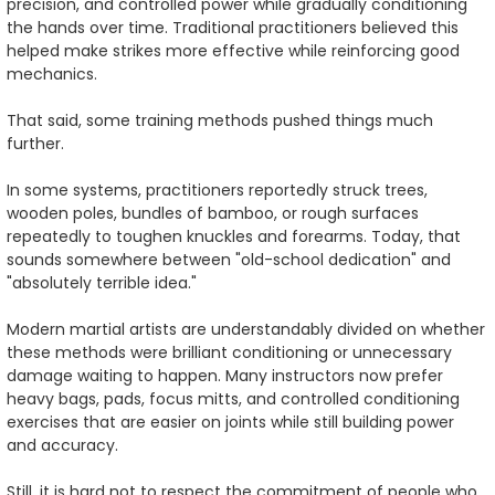
precision, and controlled power while gradually conditioning
the hands over time. Traditional practitioners believed this
helped make strikes more effective while reinforcing good
mechanics.
That said, some training methods pushed things much
further.
In some systems, practitioners reportedly struck trees,
wooden poles, bundles of bamboo, or rough surfaces
repeatedly to toughen knuckles and forearms. Today, that
sounds somewhere between "old-school dedication" and
"absolutely terrible idea."
Modern martial artists are understandably divided on whether
these methods were brilliant conditioning or unnecessary
damage waiting to happen. Many instructors now prefer
heavy bags, pads, focus mitts, and controlled conditioning
exercises that are easier on joints while still building power
and accuracy.
Still, it is hard not to respect the commitment of people who