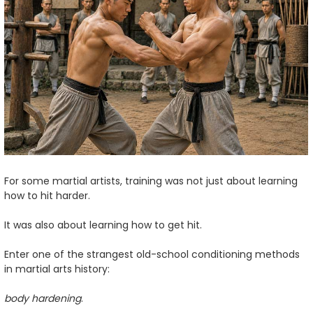
For some martial artists, training was not just about learning
how to hit harder.
It was also about learning how to get hit.
Enter one of the strangest old-school conditioning methods
in martial arts history:
body hardening
.