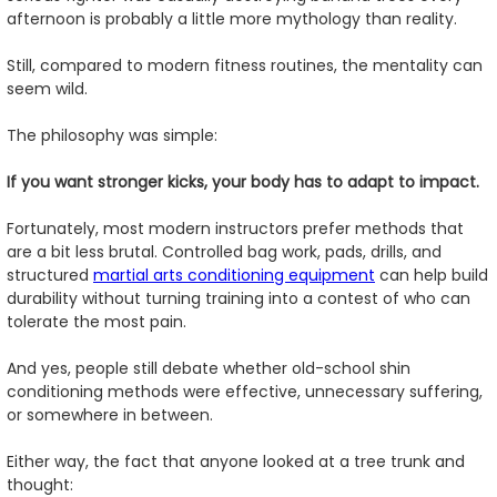
afternoon is probably a little more mythology than reality.
Still, compared to modern fitness routines, the mentality can
seem wild.
The philosophy was simple:
If you want stronger kicks, your body has to adapt to impact.
Fortunately, most modern instructors prefer methods that
are a bit less brutal. Controlled bag work, pads, drills, and
structured
martial arts conditioning equipment
can help build
durability without turning training into a contest of who can
tolerate the most pain.
And yes, people still debate whether old-school shin
conditioning methods were effective, unnecessary suffering,
or somewhere in between.
Either way, the fact that anyone looked at a tree trunk and
thought: