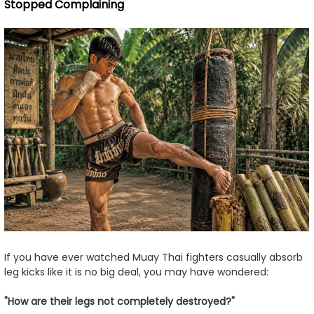
Stopped Complaining
If you have ever watched Muay Thai fighters casually absorb
leg kicks like it is no big deal, you may have wondered:
"How are their legs not completely destroyed?"