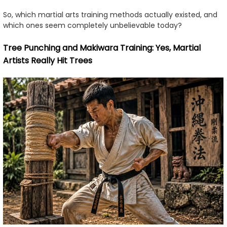
So, which martial arts training methods actually existed, and
which ones seem completely unbelievable today?
Tree Punching and Makiwara Training: Yes, Martial
Artists Really Hit Trees