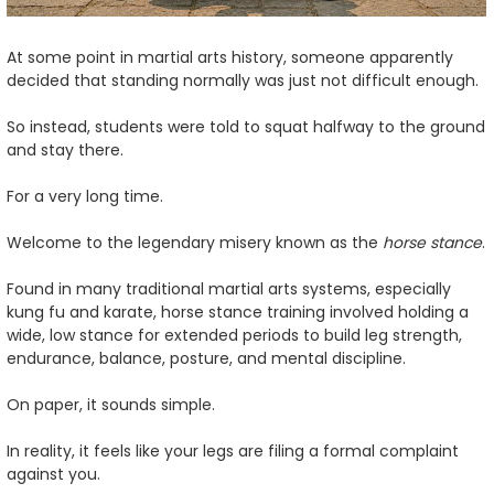
At some point in martial arts history, someone apparently
decided that standing normally was just not difficult enough.
So instead, students were told to squat halfway to the ground
and stay there.
For a very long time.
Welcome to the legendary misery known as the
horse stance
.
Found in many traditional martial arts systems, especially
kung fu and karate, horse stance training involved holding a
wide, low stance for extended periods to build leg strength,
endurance, balance, posture, and mental discipline.
On paper, it sounds simple.
In reality, it feels like your legs are filing a formal complaint
against you.