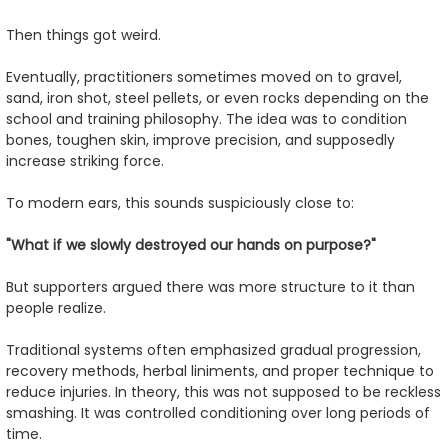
Then things got weird.
Eventually, practitioners sometimes moved on to gravel,
sand, iron shot, steel pellets, or even rocks depending on the
school and training philosophy. The idea was to condition
bones, toughen skin, improve precision, and supposedly
increase striking force.
To modern ears, this sounds suspiciously close to:
"What if we slowly destroyed our hands on purpose?"
But supporters argued there was more structure to it than
people realize.
Traditional systems often emphasized gradual progression,
recovery methods, herbal liniments, and proper technique to
reduce injuries. In theory, this was not supposed to be reckless
smashing. It was controlled conditioning over long periods of
time.