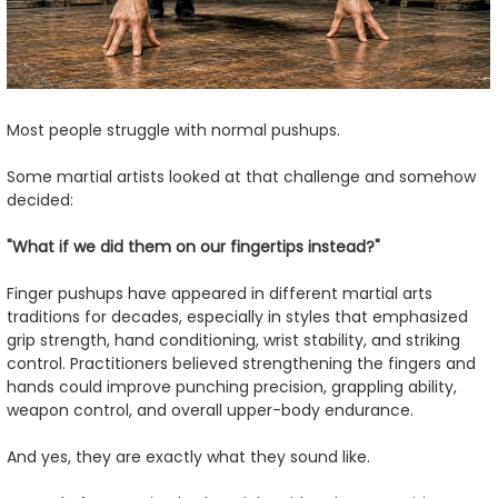
Most people struggle with normal pushups.
Some martial artists looked at that challenge and somehow
decided:
"What if we did them on our fingertips instead?"
Finger pushups have appeared in different martial arts
traditions for decades, especially in styles that emphasized
grip strength, hand conditioning, wrist stability, and striking
control. Practitioners believed strengthening the fingers and
hands could improve punching precision, grappling ability,
weapon control, and overall upper-body endurance.
And yes, they are exactly what they sound like.