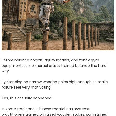
Before balance boards, agility ladders, and fancy gym
equipment, some martial artists trained balance the hard
way:
By standing on narrow wooden poles high enough to make
failure feel very motivating.
Yes, this actually happened.
In some traditional Chinese martial arts systems,
practitioners trained on raised wooden stakes, sometimes