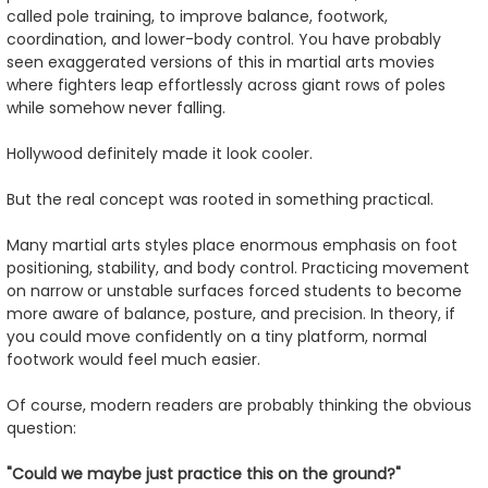
called pole training, to improve balance, footwork,
coordination, and lower-body control. You have probably
seen exaggerated versions of this in martial arts movies
where fighters leap effortlessly across giant rows of poles
while somehow never falling.
Hollywood definitely made it look cooler.
But the real concept was rooted in something practical.
Many martial arts styles place enormous emphasis on foot
positioning, stability, and body control. Practicing movement
on narrow or unstable surfaces forced students to become
more aware of balance, posture, and precision. In theory, if
you could move confidently on a tiny platform, normal
footwork would feel much easier.
Of course, modern readers are probably thinking the obvious
question:
"Could we maybe just practice this on the ground?"