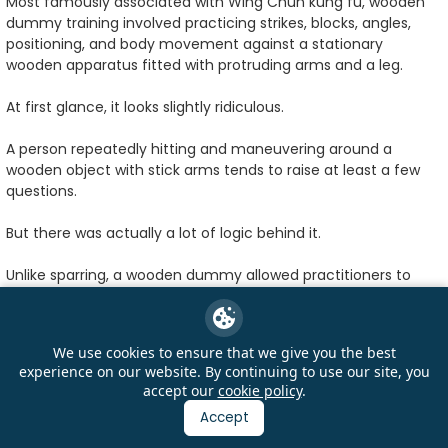
Most famously associated with Wing Chun kung fu, wooden
dummy training involved practicing strikes, blocks, angles,
positioning, and body movement against a stationary
wooden apparatus fitted with protruding arms and a leg.
At first glance, it looks slightly ridiculous.
A person repeatedly hitting and maneuvering around a
wooden object with stick arms tends to raise at least a few
questions.
But there was actually a lot of logic behind it.
Unlike sparring, a wooden dummy allowed practitioners to
repeat movements endlessly without needing a training
partner who eventually got tired of being punched. Students
could practice timing, precision, positioning, footwork, and
We use cookies to ensure that we give you the best
defensive reactions while building muscle memory through
experience on our website. By continuing to use our site, you
repetition.
accept our
cookie policy
.
Accept
The dummy also forced martial artists to pay attention to
angles and structure. Poor positioning could quickly make