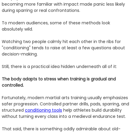
becoming more familiar with impact made panic less likely
during sparring or real confrontations.
To modern audiences, some of these methods look
absolutely wild.
Watching two people calmly hit each other in the ribs for
"conditioning" tends to raise at least a few questions about
decision-making.
Still, there is a practical idea hidden underneath all of it:
The body adapts to stress when training is gradual and
controlled.
Fortunately, modern martial arts training usually emphasizes
safer progression. Controlled partner drills, pads, sparring, and
structured
conditioning tools
help athletes build durability
without turning every class into a medieval endurance test.
That said, there is something oddly admirable about old-