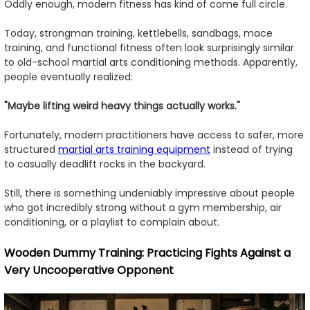
Oddly enough, modern fitness has kind of come full circle.
Today, strongman training, kettlebells, sandbags, mace
training, and functional fitness often look surprisingly similar
to old-school martial arts conditioning methods. Apparently,
people eventually realized:
"Maybe lifting weird heavy things actually works."
Fortunately, modern practitioners have access to safer, more
structured
martial arts training equipment
instead of trying
to casually deadlift rocks in the backyard.
Still, there is something undeniably impressive about people
who got incredibly strong without a gym membership, air
conditioning, or a playlist to complain about.
Wooden Dummy Training: Practicing Fights Against a
Very Uncooperative Opponent