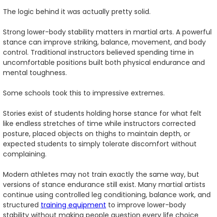
The logic behind it was actually pretty solid.
Strong lower-body stability matters in martial arts. A powerful
stance can improve striking, balance, movement, and body
control. Traditional instructors believed spending time in
uncomfortable positions built both physical endurance and
mental toughness.
Some schools took this to impressive extremes.
Stories exist of students holding horse stance for what felt
like endless stretches of time while instructors corrected
posture, placed objects on thighs to maintain depth, or
expected students to simply tolerate discomfort without
complaining.
Modern athletes may not train exactly the same way, but
versions of stance endurance still exist. Many martial artists
continue using controlled leg conditioning, balance work, and
structured
training equipment
to improve lower-body
stability without making people question every life choice