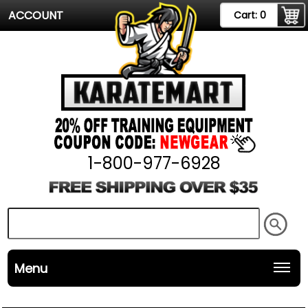
ACCOUNT
Cart:
0
1-800-977-6928
Menu