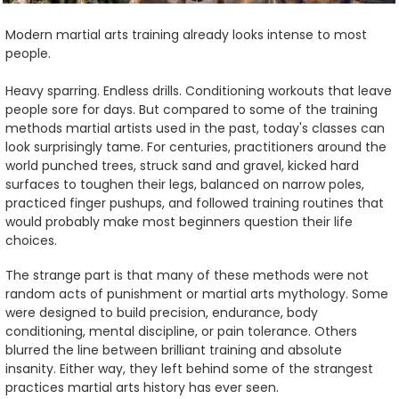
Modern martial arts training already looks intense to most
people.
Heavy sparring. Endless drills. Conditioning workouts that leave
people sore for days. But compared to some of the training
methods martial artists used in the past, today's classes can
look surprisingly tame. For centuries, practitioners around the
world punched trees, struck sand and gravel, kicked hard
surfaces to toughen their legs, balanced on narrow poles,
practiced finger pushups, and followed training routines that
would probably make most beginners question their life
choices.
The strange part is that many of these methods were not
random acts of punishment or martial arts mythology. Some
were designed to build precision, endurance, body
conditioning, mental discipline, or pain tolerance. Others
blurred the line between brilliant training and absolute
insanity. Either way, they left behind some of the strangest
practices martial arts history has ever seen.