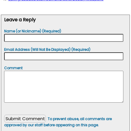
Leave a Reply
Name (or Nickname) (Required)
Email Address (Will Not Be Displayed) (Required)
Comment
To prevent abuse, all comments are
approved by our staff before appearing on this page.