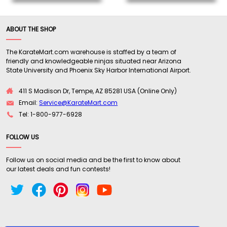
ABOUT THE SHOP
The KarateMart.com warehouse is staffed by a team of
friendly and knowledgeable ninjas situated near Arizona
State University and Phoenix Sky Harbor International Airport.
411 S Madison Dr, Tempe, AZ 85281 USA (Online Only)
Email:
Service@KarateMart.com
Tel: 1-800-977-6928
FOLLOW US
Follow us on social media and be the first to know about
our latest deals and fun contests!