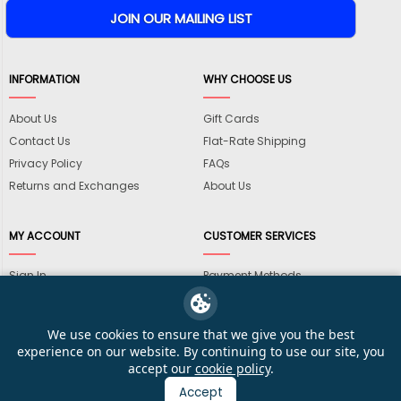
INFORMATION
WHY CHOOSE US
About Us
Gift Cards
Contact Us
Flat-Rate Shipping
Privacy Policy
FAQs
Returns and Exchanges
About Us
MY ACCOUNT
CUSTOMER SERVICES
Sign In
Payment Methods
View Cart
International Shipping
My Wishlist
Shipping Information
We use cookies to ensure that we give you the best
Track My Order
Wholesale Accounts
experience on our website. By continuing to use our site, you
accept our
cookie policy
.
Accept
© 2026 KarateMart Martial Arts Supplies