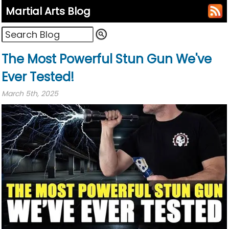
Martial Arts Blog
The Most Powerful Stun Gun We've
Ever Tested!
March 5th, 2025