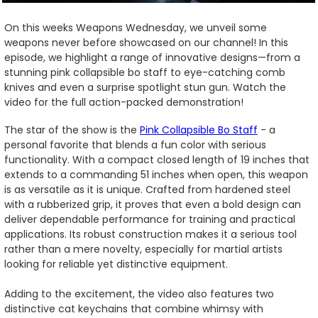
On this weeks Weapons Wednesday, we unveil some
weapons never before showcased on our channel! In this
episode, we highlight a range of innovative designs—from a
stunning pink collapsible bo staff to eye-catching comb
knives and even a surprise spotlight stun gun. Watch the
video for the full action-packed demonstration!
The star of the show is the
Pink Collapsible Bo Staff
- a
personal favorite that blends a fun color with serious
functionality. With a compact closed length of 19 inches that
extends to a commanding 51 inches when open, this weapon
is as versatile as it is unique. Crafted from hardened steel
with a rubberized grip, it proves that even a bold design can
deliver dependable performance for training and practical
applications. Its robust construction makes it a serious tool
rather than a mere novelty, especially for martial artists
looking for reliable yet distinctive equipment.
Adding to the excitement, the video also features two
distinctive cat keychains that combine whimsy with