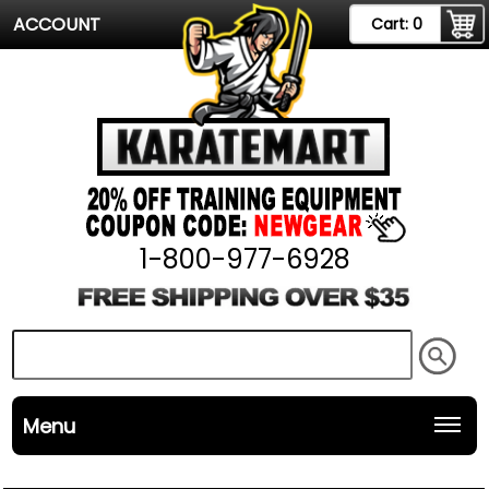
ACCOUNT
Cart:
0
1-800-977-6928
Menu