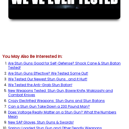
You May Also Be Interested In:
Are Stun Guns Good for Self-Defense? Shock Cane & Stun Baton
Tested!
Are Stun Guns Effective? We Tested Some Out!
We Tested Our Newest Stun Guns...and it Hurt!
We Tested the Anti-Grab Stun Baton!
New Weapons Tested: Stun Gun, Bowie Knife, Wakizashi and
Combat Knives
Crazy Electrified Weapons: Stun Guns and Stun Batons
Can a Stun Gun Take Down a 230 Pound Man?
Does Voltage Really Matter on a Stun Gun? What the Numbers
Mean
New SAP Gloves, Stun Guns & Swords!
Spring-Loaded Stun Gun and Other Deadly Weapons