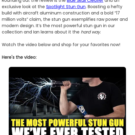
Rounding out the review is the
Blue Skull Cleaver
and an
exclusive look at the
Spotlight Stun Gun
. Boasting a hefty
build with aircraft aluminum construction and a bold “17
million volts” claim, the stun gun exemplifies raw power and
modern design. It’s the most powerful stun gun in our
collection and Ian learns about it the
hard way
.
Watch the video below and shop for your favorites now!
Here's the video: