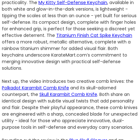
practicality. The
My Kitty Self-Defense Keychain
, available in
both white and glow-in-the-dark versions, is lightweight -
tipping the scales at less than an ounce - yet built for serious
self-defense. Its compact design, complete with finger holes
for enhanced grip, is perfect for those seeking a discreet yet
effective deterrent. The
Titanium Finish Cat Spike Keychain
offers a more robust, metallic alternative, complete with a
rainbow titanium shimmer for added visual flair. Both
keychains underscore KarateMart.com’s commitment to
merging innovative design with practical self-defense
solutions.
Next up, the video introduces two creative comb knives: the
Polkadot Karambit Comb Knife
and its skull-adorned
counterpart, the
Skull Karambit Comb Knife
. Both share an
identical design with subtle visual twists that add personality
and flair. Despite their playful appearance, these comb knives
are engineered with a sharp, concealed blade for unexpected
utility - ideal for those who appreciate innovative, dual-
purpose tools in self-defense and everyday carry scenarios.