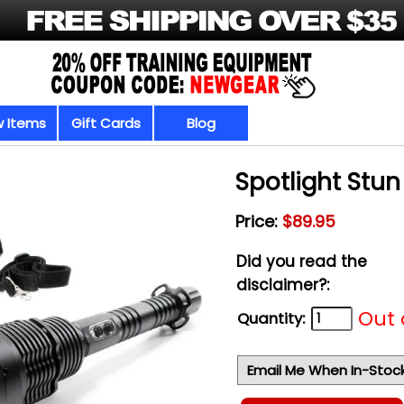
 Items
Gift Cards
Blog
Spotlight Stu
Price:
$89.95
Did you read the
disclaimer?:
Out 
Quantity:
Email Me When In-Stoc