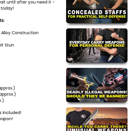
it until after you need it -
 today!
ts:
 Alloy Construction
lt Stun
a
approx.)
approx.)
x.)
s Included!
eapon!