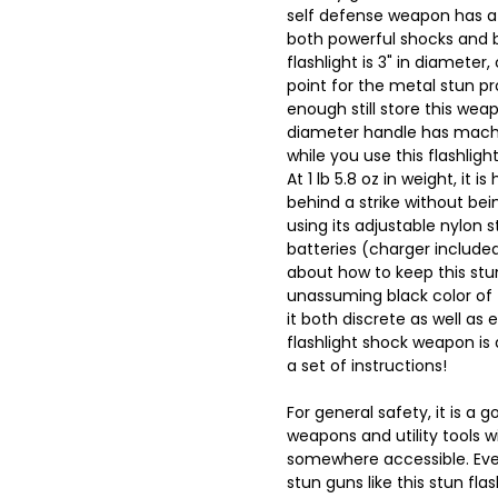
self defense weapon has a 
both powerful shocks and bl
flashlight is 3" in diameter
point for the metal stun p
enough still store this weap
diameter handle has machin
while you use this flashlig
At 1 lb 5.8 oz in weight, it
behind a strike without bei
using its adjustable nylon 
batteries (charger include
about how to keep this stu
unassuming black color of 
it both discrete as well as 
flashlight shock weapon is 
a set of instructions!
For general safety, it is a 
weapons and utility tools w
somewhere accessible. Ev
stun guns like this stun flas