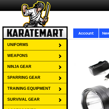
Account
New
UNIFORMS
WEAPONS
NINJA GEAR
SPARRING GEAR
TRAINING EQUIPMENT
SURVIVAL GEAR