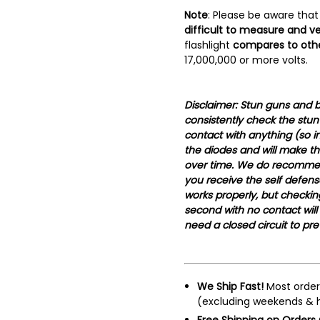
Note
: Please be aware that
difficult to measure and ve
flashlight
compares to othe
17,000,000 or more volts.
Disclaimer: Stun guns and b
consistently check the stun
contact with anything (so in 
the diodes and will make th
over time. We do recomme
you receive the self defen
works properly, but checking
second with no contact will
need a closed circuit to pr
We Ship Fast!
Most order
(excluding weekends & h
Free Shipping on Orders