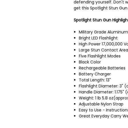
defending yourself. Don't wa
get this Spotlight Stun Gun
Spotlight Stun Gun Highligh
Military Grade Aluminum
Bright LED Flashlight
High Power 17,000,000 Vo
Large Stun Contact Are
Five Flashlight Modes
Black Color
Rechargeable Batteries
Battery Charger
Total Length: 13"
Flashlight Diameter: 3" (
Handle Diameter: 1.175" (
Weight: 1 lb 5.8 oz(appro
Adjustable Nylon Strap
Easy to Use - Instruction
Great Everyday Carry W