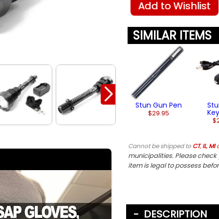
Add to Wishlist
SIMILAR ITEMS
Stun Gun Pen
St
Ke
$29.95
$
Cannot be shipped to
CT
,
IL
,
MI
municipalities. Please check y
item is legal to possess befo
DESCRIPTION