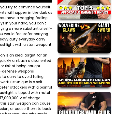
 you try to convince yourself
ts will happen in the dark as
 you have a nagging feeling
ys in your hand, you can't
ying a more substantial self-
 would feel safer carrying
heavy duty everyday carry
ashlight with a stun weapon!
n is an ideal target for an
 quickly ambush a disoriented
e or risk of being caught
f-defense weapons,
 to carry to avoid falling
werful stun gun is a self
ter attackers with a painful
lashlight is tipped with metal
17,000,000 V of charge.
h this stun weapon can cause
usion, or cause them to back
ng what they thought would