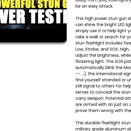
be an easy attack.
This high power stun gun do
can shine the bright LED lig
simply use it to help light 
take a walk or search for yo
stun flashlight includes fi
Low, Strobe, and SOS. High
adjust the brightness, while
flickering light. The SOS pa
automatically blink the Mor
-- ...), the international sig
find yourself stranded or un
still signal to others for he
serves to conceal the stun 
carry weapon. Potential at
are armed with an just an or
prove them wrong with the 
This durable flashlight stu
military grade aluminum allo