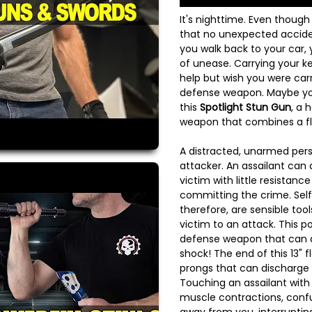
It's nighttime. Even though
that no unexpected acciden
you walk back to your car,
of unease. Carrying your ke
help but wish you were carr
defense weapon. Maybe you
this
Spotlight Stun Gun
, a 
weapon that combines a fl
A distracted, unarmed perso
attacker. An assailant can
victim with little resistanc
committing the crime. Sel
therefore, are sensible tools
victim to an attack. This po
defense weapon that can de
shock! The end of this 13" f
prongs that can discharge 
Touching an assailant wit
muscle contractions, conf
away from you, interrupti