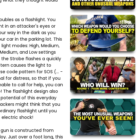
ubles as a flashlight. You
ht in an attacker's eyes or
your way in the dark as you
ur car in the parking lot. This
ve light modes: High, Medium,
, Medium, and Low settings
 the Strobe flashes a quickly
ttern causes the light to
se code pattern for SOS (... -
nal for distress, so that if you
able to call for help, you can
lp! The flashlight design also
potential of this everyday
tackers might think that you
dinary flashlight until you
electric shock!
n gun is constructed from
y. Just over a foot long, this