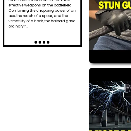
effective weapons on the battlefield.
Combining the chopping power of an
axe, the reach of a spear, and the
versatility of a hook, the halberd gave
ordinary f…