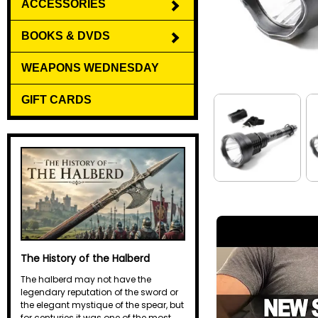
ACCESSORIES
BOOKS & DVDS
WEAPONS WEDNESDAY
GIFT CARDS
The History of the Halberd
The halberd may not have the
legendary reputation of the sword or
the elegant mystique of the spear, but
for centuries it was one of the most