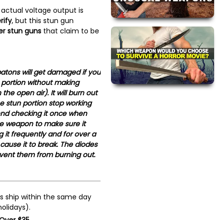
 actual voltage output is
rify
, but this stun gun
r stun guns
that claim to be
atons will get damaged if you
 portion without making
the open air). It will burn out
e stun portion stop working
nd checking it once when
se weapon to make sure it
 it frequently and for over a
 cause it to break. The diodes
event them from burning out.
s ship within the same day
olidays).
 Over $35