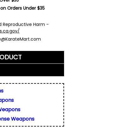
 on Orders Under $35
 Reproductive Harm -
s.ca.gov/
ce@KarateMart.com
RODUCT
me)
*
ns
apons
ly. We do not display,
resses.
Weapons
 about this product. We
fense Weapons
or your friend's email, to