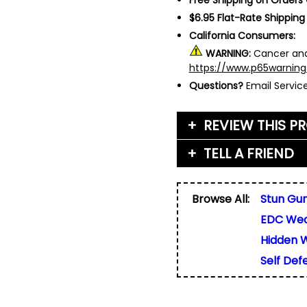
$6.95 Flat-Rate Shipping
California Consumers:
WARNING:
Cancer and
https://www.p65warning
Questions?
Email Servi
REVIEW THIS P
TELL A FRIEND
Your Name (or Nickna
Friend's Name
*
Browse All:
Stun Gu
Email Address
*
EDC We
Used for verification on
share, or sell email add
Friend's Email Address
*
Hidden 
We'll send one message
Self De
do not add your email, n
any list.
Rating
*