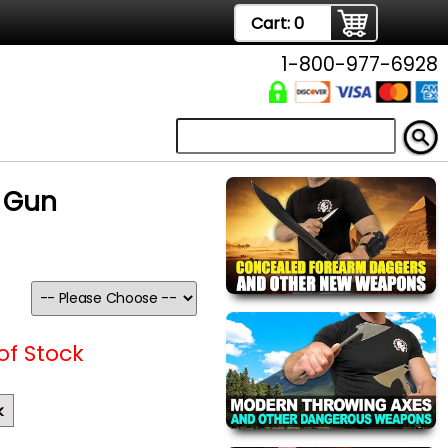
Cart:
0
1-800-977-6928
n Gun
of Stock
k