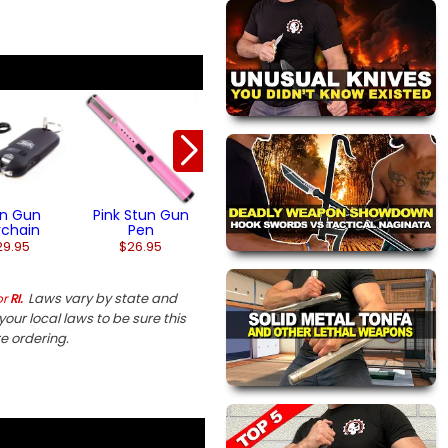
Stun Gun
Penlight Stun 
Flashlight
$32.95
$26.95
(1)
un Gun
Pink Stun Gun
ychain
Pen
29.95
$26.95
Laws vary by state and
or
RI.
our local laws to be sure this
re ordering.