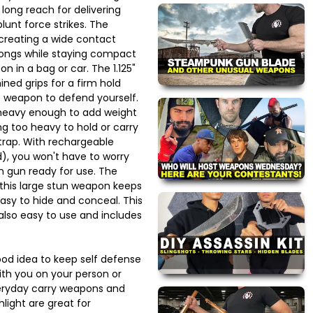
long reach for delivering
unt force strikes. The
, creating a wide contact
rongs while staying compact
on in a bag or car. The 1.125"
ed grips for a firm hold
ht weapon to defend yourself.
 is heavy enough to add weight
ng too heavy to hold or carry
strap. With rechargeable
d), you won't have to worry
n gun ready for use. The
this large stun weapon keeps
easy to hide and conceal. This
also easy to use and includes
good idea to keep self defense
ith you on your person or
eryday carry weapons and
hlight are great for