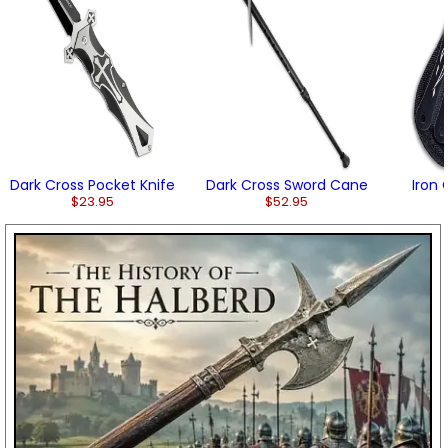
Dark Cross Pocket Knife
Dark Cross Sword Cane
Iron
$23.95
$52.95