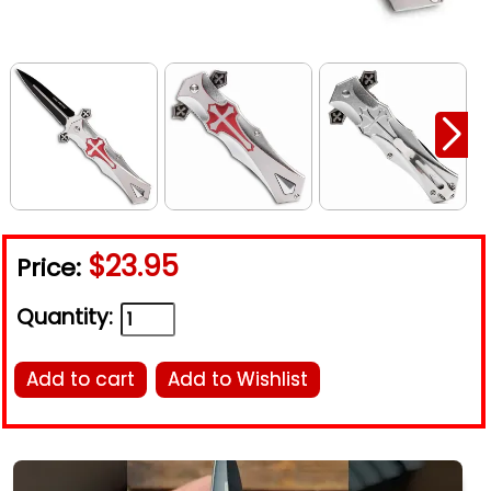
$23.95
Price:
Quantity:
Add to cart
Add to Wishlist