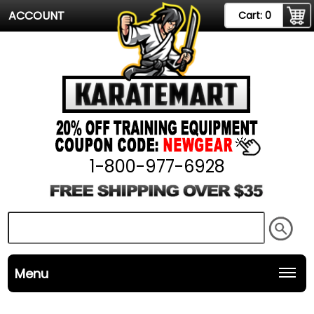
ACCOUNT
Cart:
0
1-800-977-6928
Menu