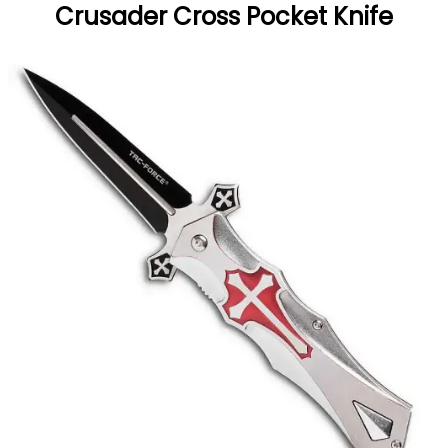
Crusader Cross Pocket Knife