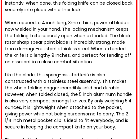
instantly. When done, this folding knife can be closed back
securely into place with a liner lock.
When opened, a 4 inch long, 3mm thick, powerful blade is
now wielded in your hand. The locking mechanism keeps
the folding knife securely open when extended. The black
razor sharp spear point blade is incredibly strong, made
from damage-resistant stainless steel. When extended,
the knife is a lengthy 9 inches, and perfect for fending off
an assailant in a close combat situation.
Like the blade, this spring-assisted knife is also
constructed with a stainless steel assembly. This makes
the whole folding dagger incredibly solid and durable.
However, when folded closed, the 5 inch aluminum handle
is also very compact amongst knives. By only weighing 5.4
ounces, it is lightweight when attached to the pocket,
giving power while not being burdensome to carry. The 2
1/4 inch metal pocket clip is ideal to fit everybody, and is
secure in keeping the compact knife on your body.