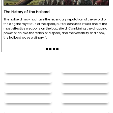
The History of the Halberd
The halberd may not have the legendary reputation of the sword or
the elegant mystique of the spear, but for centuries it was one of the
most effective weapons on the battlefield. Combining the chopping
power of an axe, the reach of a spear, and the versatility of a hook,
the halberd gave ordinary f…