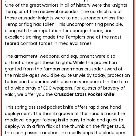
One of the great warriors in all of history were the Knights
Templar of the medieval crusades. The cardinal rule of
these crusader knights were to not surrender unless the
Templar flag had fallen. This uncompromising principle,
along with their reputation for courage, honor, and
excellent training made the Templars one of the most
feared combat forces in medieval times.
The armament, weapons, and equipment were also
distinct amongst these knights. While the protection
granted from the famous enormous crusader sword of
the middle ages would be quite unwieldy today, protection
today can be carried with ease on your pocket in the form
of a wide array of EDC weapons. For quests of bravery of
valor, we offer you the
Crusader Cross Pocket Knife
!
This spring assisted pocket knife offers rapid one hand
deployment. The thumb groove of the handle make the
medieval dagger folding knife easy to hold and quick to
deploy. With a firm flick of the thumb on the finger stud,
the spring assist mechanism rapidly pops the blade open