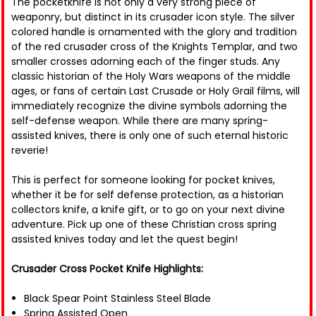
The pocketknife is not only a very strong piece of
weaponry, but distinct in its crusader icon style. The silver
colored handle is ornamented with the glory and tradition
of the red crusader cross of the Knights Templar, and two
smaller crosses adorning each of the finger studs. Any
classic historian of the Holy Wars weapons of the middle
ages, or fans of certain Last Crusade or Holy Grail films, will
immediately recognize the divine symbols adorning the
self-defense weapon. While there are many spring-
assisted knives, there is only one of such eternal historic
reverie!
This is perfect for someone looking for pocket knives,
whether it be for self defense protection, as a historian
collectors knife, a knife gift, or to go on your next divine
adventure. Pick up one of these Christian cross spring
assisted knives today and let the quest begin!
Crusader Cross Pocket Knife Highlights:
Black Spear Point Stainless Steel Blade
Spring Assisted Open