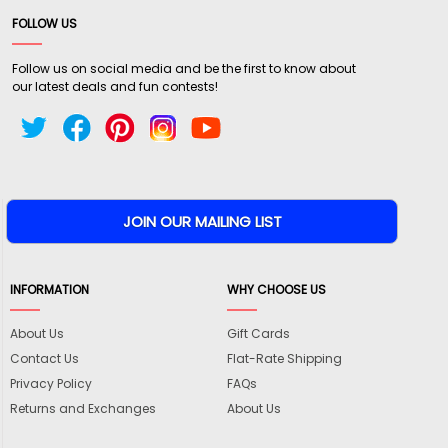
FOLLOW US
Follow us on social media and be the first to know about
our latest deals and fun contests!
INFORMATION
WHY CHOOSE US
About Us
Gift Cards
Contact Us
Flat-Rate Shipping
Privacy Policy
FAQs
Returns and Exchanges
About Us