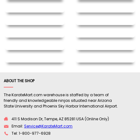
ABOUT THE SHOP
The KarateMart.com warehouse is staffed by a team of
friendly and knowledgeable ninjas situated near Arizona
State University and Phoenix Sky Harbor International Airport.
411 S Madison Dr, Tempe, AZ 85281 USA (Online Only)
Email:
Service@KarateMart.com
Tel: 1-800-977-6928