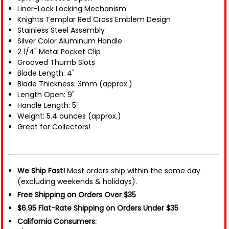
Liner-Lock Locking Mechanism
Knights Templar Red Cross Emblem Design
Stainless Steel Assembly
Silver Color Aluminum Handle
2 1/4" Metal Pocket Clip
Grooved Thumb Slots
Blade Length: 4"
Blade Thickness: 3mm (approx.)
Length Open: 9"
Handle Length: 5"
Weight: 5.4 ounces (approx.)
Great for Collectors!
We Ship Fast!
Most orders ship within the same day
(excluding weekends & holidays).
Free Shipping on Orders Over $35
$6.95 Flat-Rate Shipping on Orders Under $35
California Consumers: