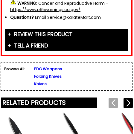
WARNING:
Cancer and Reproductive Harm -
https://www.p65warnings.ca.gov/
Questions?
Email Service@KarateMart.com
REVIEW THIS PRODUCT
TELL A FRIEND
Your Name (or Nickname)
*
Friend's Name
*
Browse All:
EDC Weapons
Email Address
*
Folding Knives
Used for verification only. We do not display, share,
Friend's Email Address
*
or sell email addresses.
Knives
We'll send one message about this product. We do
not add your email, nor your friend's email, to any
list.
RELATED PRODUCTS
Rating
*
Your Name
*
Review
*