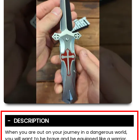
DESCRIPTION
When you are out on your journey in a dangerous world,
you will want to be brave and be equipped like a warrior.