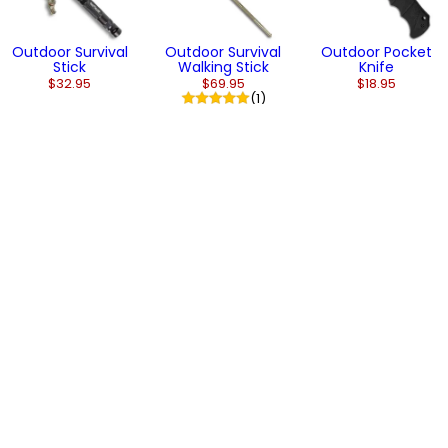
Outdoor Survival
Outdoor Survival
Outdoor Pocket
Stick
Walking Stick
Knife
$32.95
$69.95
$18.95
(1)