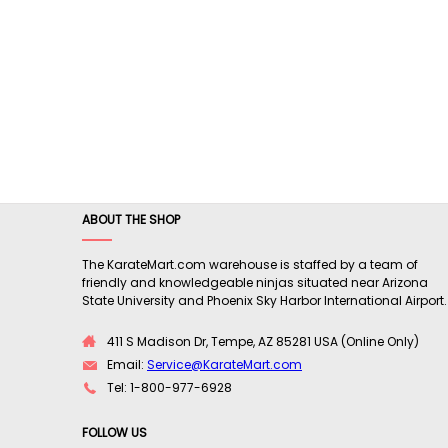
ABOUT THE SHOP
The KarateMart.com warehouse is staffed by a team of
friendly and knowledgeable ninjas situated near Arizona
State University and Phoenix Sky Harbor International Airport.
411 S Madison Dr, Tempe, AZ 85281 USA (Online Only)
Email:
Service@KarateMart.com
Tel: 1-800-977-6928
FOLLOW US