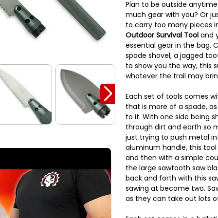
Plan to be outside anytime
much gear with you? Or jus
to carry too many pieces in
Outdoor Survival Tool
and y
essential gear in the bag.
spade shovel, a jagged to
to show you the way, this su
whatever the trail may brin
Each set of tools comes wi
that is more of a spade, as
to it. With one side being 
through dirt and earth so 
just trying to push metal in
aluminum handle, this tool
and then with a simple cou
the large sawtooth saw bla
back and forth with this s
sawing at become two. Saw
as they can take out lots o