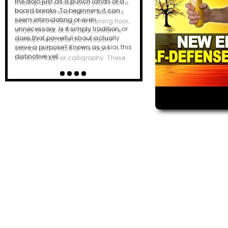
the dojo just as a punch lands or a
board breaks. To beginners, it can
seem intimidating or even
unnecessary. Is it simply tradition, or
does that powerful shout actually
serve a purpose? Known as a kiai, this
distinctive yell…