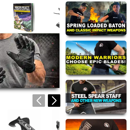
Tactical Sawbac
Machete
$42.95
Paracord Survival
Black Multi-Tool
Guide
Knife
$24.95
$23.95
views are approved by our
 this page.
ink automatically.
Black Ops Surviva
Knife
$32.95