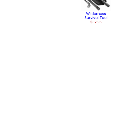
Wilderness
Survival Tool
$32.95