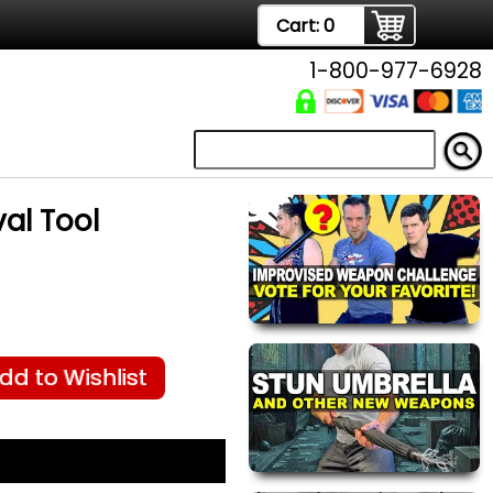
Cart:
0
1-800-977-6928
al Tool
dd to Wishlist