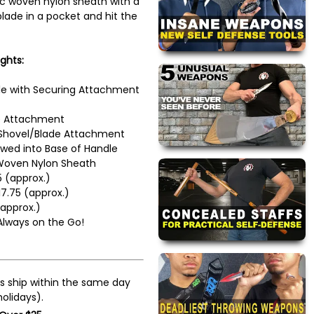
tic woven nylon sheath with a
blade in a pocket and hit the
ghts:
e with Securing Attachment
e Attachment
Shovel/Blade Attachment
ed into Base of Handle
Woven Nylon Sheath
5 (approx.)
17.75 (approx.)
approx.)
 Always on the Go!
s ship within the same day
olidays).