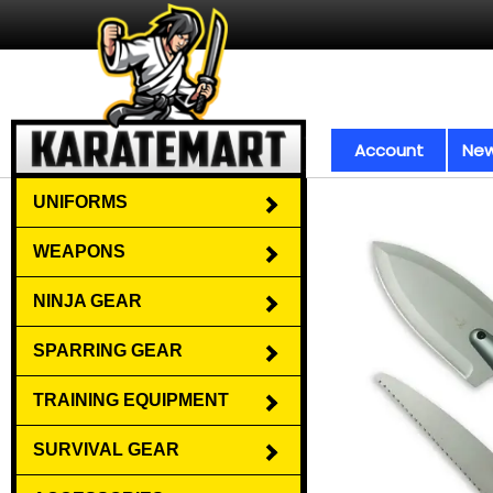
Account
New
UNIFORMS
WEAPONS
NINJA GEAR
SPARRING GEAR
TRAINING EQUIPMENT
SURVIVAL GEAR