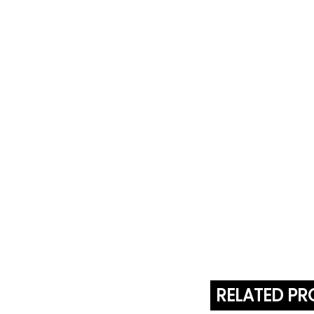
RELATED P