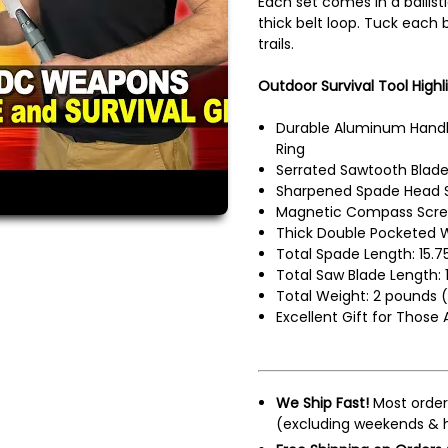
Each set comes in a ballis
thick belt loop. Tuck each 
trails.
Outdoor Survival Tool Highli
Durable Aluminum Handl
Ring
Serrated Sawtooth Blad
Sharpened Spade Head 
Magnetic Compass Screw
Thick Double Pocketed 
Total Spade Length: 15.7
Total Saw Blade Length: 
Total Weight: 2 pounds (
Excellent Gift for Those
We Ship Fast!
Most order
(excluding weekends & h