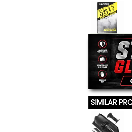
SHTF Survival
Guide
$13.95
SIMILAR PR