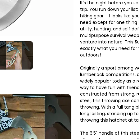
It's the night before you s
trip. You run down your list: 
hiking gear... It looks like
need except for one thing 
utility, hunting, and self d
multipurpose survival weap
venture into nature. This
S
exactly what you need for 
outdoors!
Originally a sport among 
lumberjack competitions,
widely popular today as a r
way to have fun with friend
constructed from strong, ru
steel, this throwing axe co
throwing. With a full tang 
long lasting, standing up t
throwing this hatchet at ta
The 6.5" handle of this stee