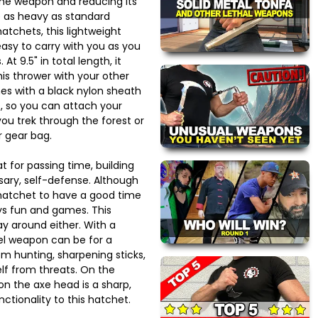
 the weapon and reducing its
e as heavy as standard
atchets, this lightweight
asy to carry with you as you
At 9.5" in total length, it
his thrower with your other
es with a black nylon sheath
p, so you can attach your
you trek through the forest or
r gear bag.
 for passing time, building
essary, self-defense. Although
 hatchet to have a good time
ays fun and games. This
ay around either. With a
eel weapon can be for a
rom hunting, sharpening sticks,
lf from threats. On the
on the axe head is a sharp,
ctionality to this hatchet.