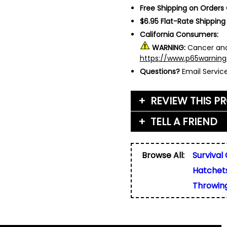
Free Shipping on Orders
$6.95 Flat-Rate Shipping
California Consumers:
WARNING:
Cancer and
https://www.p65warning
Questions?
Email Servi
REVIEW THIS P
TELL A FRIEND
Your Name (or Nickna
Friend's Name
*
Browse All:
Survival
Email Address
*
Hatchet
Used for verification on
share, or sell email add
Friend's Email Address
*
Throwin
We'll send one message
do not add your email, n
any list.
Rating
*