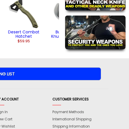
Kit
$34.95
Desert Combat
Buffalo Horn
Hatchet
Knuckle Hatchet
$59.95
$34.95
Y ACCOUNT
CUSTOMER SERVICES
gn In
Payment Methods
ew Cart
International Shipping
 Wishlist
Shipping Information