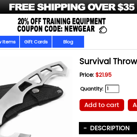
 Items
Gift Cards
Blog
Survival Thro
Price:
$21.95
Quantity:
Add to cart
A
DESCRIPTION