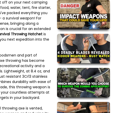
et off on your next camping
food, water, tent, fire starter,
 you've packed everything you
- a survival weapon! For
efense, bringing along a
on is crucial for an extended
urvival Throwing Hatchet
is
you next expedition into the
woodsmen and part of
 axe throwing has become
ecreational activity and a
s. Lightweight, at 8.4 oz, and
st resistant 3Cr13 stainless
mbines durability with ease of
blade, this throwing weapon is
o your countless attempts at
rgets in your backyard.
l throwing axe is vented,