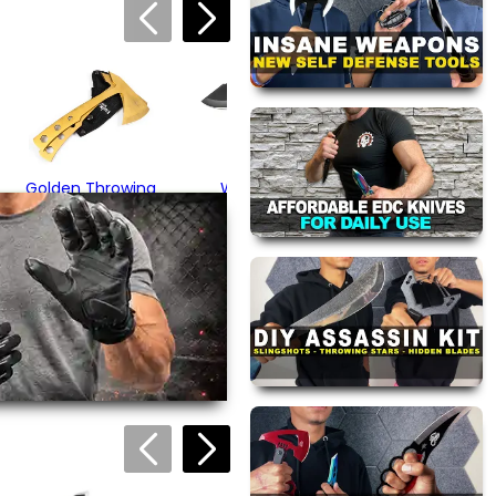
Black Tactical
Hammer Axe
$44.95
Golden Throwing
Wood Grip
Axe Set
Throwing Hatchet
$34.95
$22.95
views are approved by our
 this page.
ink automatically.
Outdoor Survival