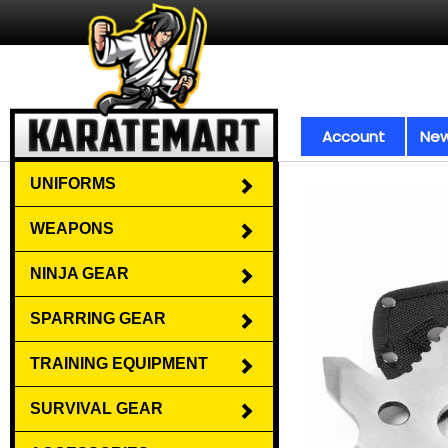
Account
New
UNIFORMS
WEAPONS
NINJA GEAR
SPARRING GEAR
TRAINING EQUIPMENT
SURVIVAL GEAR