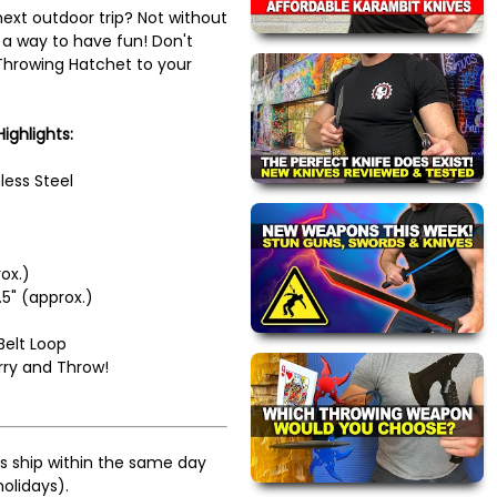
next outdoor trip? Not without
a way to have fun! Don't
 Throwing Hatchet to your
ighlights:
less Steel
ox.)
5" (approx.)
Belt Loop
rry and Throw!
s ship within the same day
olidays).