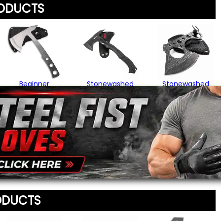
RODUCTS
Your Name
*
Review
*
Your Email Address
*
Beginner
Stonewashed
Stonewashed
Throwing Axe
Survival Throwing
Knuckle Hatchet
Axe
$22.95
$15.95
Message
*
$47.95
To prevent abuse, all re
staff before appearing on
We'll include the product l
ODUCTS