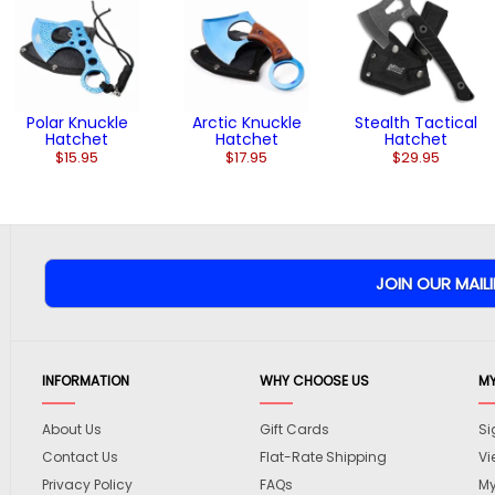
Polar Knuckle
Arctic Knuckle
Stealth Tactical
Hatchet
Hatchet
Hatchet
$15.95
$17.95
$29.95
INFORMATION
WHY CHOOSE US
M
About Us
Gift Cards
Si
Contact Us
Flat-Rate Shipping
Vi
Privacy Policy
FAQs
My