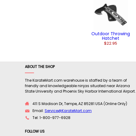
Outdoor Throwing
Hatchet
$22.95
ABOUT THE SHOP
The KarateMart.com warehouse is staffed by a team of
friendly and knowledgeable ninjas situated near Arizona
State University and Phoenix Sky Harbor International Airport.
411 S Madison Dr, Tempe, AZ 85281 USA (Online Only)
Email:
Service@KarateMart.com
Tel: 1-800-977-6928
FOLLOW US