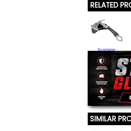
RELATED P
Scorpion
Throwing Axe
$29.95
SIMILAR PR