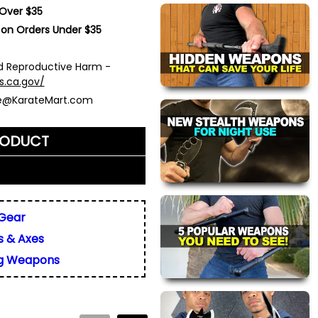
 Over $35
 on Orders Under $35
 Reproductive Harm -
s.ca.gov/
ce@KarateMart.com
RODUCT
me)
*
 Gear
s & Axes
ly. We do not display,
resses.
g Weapons
 about this product. We
or your friend's email, to