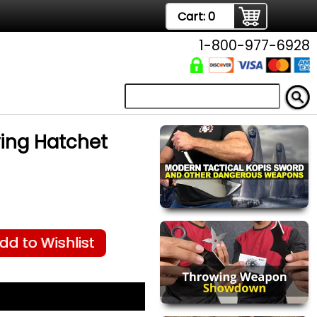
Cart:
0
1-800-977-6928
wing Hatchet
dd to Wishlist