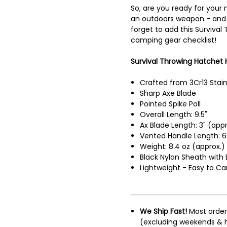
So, are you ready for your 
an outdoors weapon - and 
forget to add this Survival
camping gear checklist!
Survival Throwing Hatchet H
Crafted from 3Cr13 Stain
Sharp Axe Blade
Pointed Spike Poll
Overall Length: 9.5"
Ax Blade Length: 3" (appr
Vented Handle Length: 6.
Weight: 8.4 oz (approx.)
Black Nylon Sheath with 
Lightweight - Easy to Ca
We Ship Fast!
Most order
(excluding weekends & h