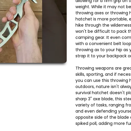
allowing for a firm grip on
weight. While it may not b
throwing axes or throwing h
hatchet is more portable, e
hike through the wilderness. 
won't be difficult to pack t
camping gear. It even com
with a convenient belt loo
throwing ax to your hip as 
strap it to your backpack o
Throwing weapons are great
skills, sporting, and if nec
you can use this throwing
outdoors, nature isn't alw
survival hatchet doesn't pl
sharp 3" axe blade, this st
variety of tasks, ranging f
and even defending yourse
opposite side of the blade 
spiked poll, adding more fun