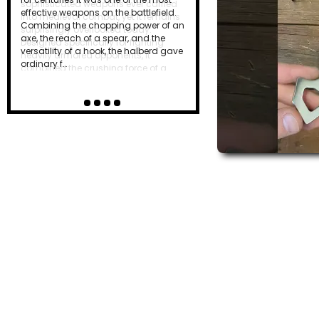
effective weapons on the battlefield.
Combining the chopping power of an
axe, the reach of a spear, and the
versatility of a hook, the halberd gave
ordinary f…