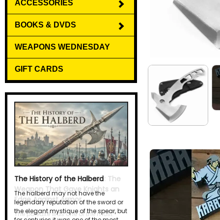
ACCESSORIES
BOOKS & DVDS
WEAPONS WEDNESDAY
GIFT CARDS
The History of the Halberd
The halberd may not have the
legendary reputation of the sword or
the elegant mystique of the spear, but
for centuries it was one of the most