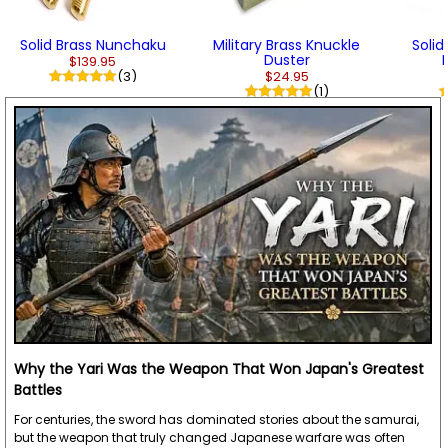
Solid Brass Nunchaku
Military Brass Knuckle
Soli
Duster
$139.95
(3)
$24.95
(1)
Why the Yari Was the Weapon That Won Japan's Greatest
Battles
For centuries, the sword has dominated stories about the samurai,
but the weapon that truly changed Japanese warfare was often