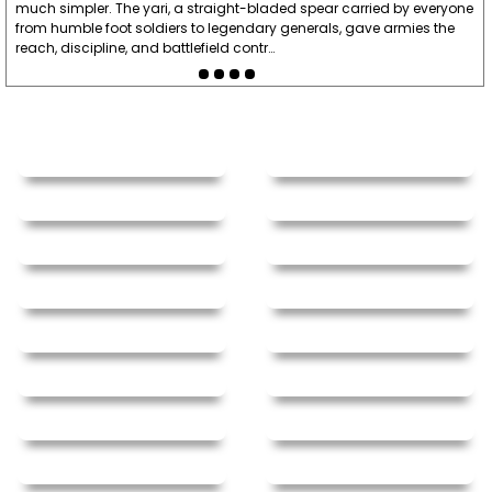
much simpler. The yari, a straight-bladed spear carried by everyone
from humble foot soldiers to legendary generals, gave armies the
reach, discipline, and battlefield contr…