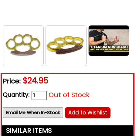
$24.95
Price:
Out of Stock
Quantity:
Add to Wishlist
Email Me When In-Stock
SIMILAR ITEMS