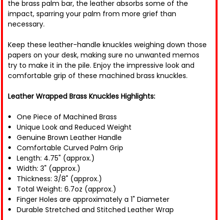
the brass palm bar, the leather absorbs some of the
impact, sparring your palm from more grief than
necessary.
Keep these leather-handle knuckles weighing down those
papers on your desk, making sure no unwanted memos
try to make it in the pile. Enjoy the impressive look and
comfortable grip of these machined brass knuckles.
Leather Wrapped Brass Knuckles Highlights:
One Piece of Machined Brass
Unique Look and Reduced Weight
Genuine Brown Leather Handle
Comfortable Curved Palm Grip
Length: 4.75" (approx.)
Width: 3" (approx.)
Thickness: 3/8" (approx.)
Total Weight: 6.7oz (approx.)
Finger Holes are approximately a 1" Diameter
Durable Stretched and Stitched Leather Wrap