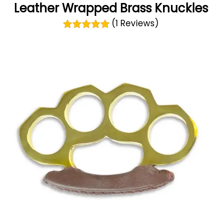
Leather Wrapped Brass Knuckles
(1 Reviews)