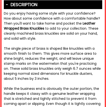
DESCRIPTION
Do you enjoy having some style with your confidence?
How about some confidence with a comfortable handle?
Then you'll want to take home and pocket the
Leather
Wrapped Brass Knuckles
to add to your collection. These
cleanly machined brass knuckles are solid on your hand,
and solid with style.
The single piece of brass is shaped like knuckles with a
smooth finish to them. This gives more surface area to
shine bright, reduces the weight, and will leave unique
stamp marks on the watermelon that you're practicing
on. These solid brass knuckles only weigh 6.7 ounces while
keeping normal sized dimensions for knuckle dusters,
about 5 inches by 3 inches.
While the business end is obviously the outer portion, the
handle keeps it classy with a genuine leather wrapping
that is stretched and tightly stitched to prevent it from
coming apart or slipping. Even though it is tightly covering