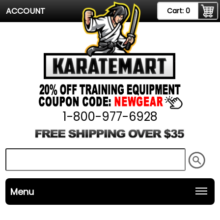
ACCOUNT
Cart:
0
1-800-977-6928
Menu