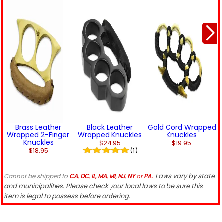
Brass Leather
Black Leather
Gold Cord Wrapped
Wrapped 2-Finger
Wrapped Knuckles
Knuckles
Knuckles
$24.95
$19.95
$18.95
(1)
Laws vary by state
Cannot be shipped to
CA
,
DC
,
IL
,
MA
,
MI
,
NJ
,
NY
or
PA.
and municipalities. Please check your local laws to be sure this
item is legal to possess before ordering.