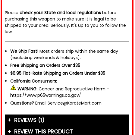
Please
check your State and local regulations
before
purchasing this weapon to make sure it is
legal
to be
shipped to your area. Seriously. It's up to you to follow the
law.
We Ship Fast!
Most orders ship within the same day
(excluding weekends & holidays).
Free Shipping on Orders Over $35
$6.95 Flat-Rate Shipping on Orders Under $35
California Consumers:
WARNING:
Cancer and Reproductive Harm -
https://www.p65warnings.ca.gov/
Questions?
Email Service@KarateMart.com
REVIEWS (1)
REVIEW THIS PRODUCT