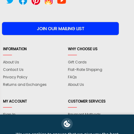
INFORMATION
WHY CHOOSE US
About Us
Gift Cards
Contact Us
Flat-Rate Shipping
Privacy Policy
FAQs
Returns and Exchanges
About Us
MY ACCOUNT
CUSTOMER SERVICES
Sign In
Payment Methods
View Cart
International Shipping
My Wishlist
Shipping Information