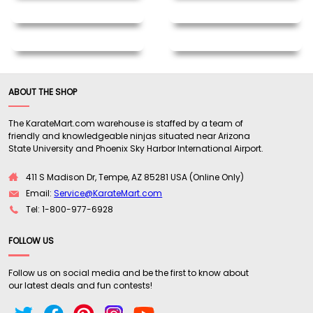
ABOUT THE SHOP
The KarateMart.com warehouse is staffed by a team of
friendly and knowledgeable ninjas situated near Arizona
State University and Phoenix Sky Harbor International Airport.
411 S Madison Dr, Tempe, AZ 85281 USA (Online Only)
Email:
Service@KarateMart.com
Tel: 1-800-977-6928
FOLLOW US
Follow us on social media and be the first to know about
our latest deals and fun contests!