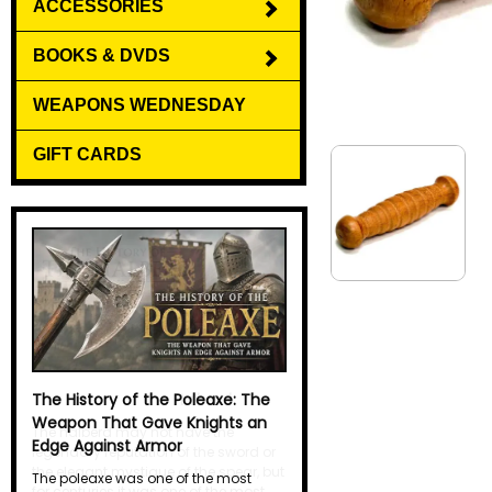
ACCESSORIES
BOOKS & DVDS
WEAPONS WEDNESDAY
GIFT CARDS
The History of the Halberd
The halberd may not have the
legendary reputation of the sword or
the elegant mystique of the spear, but
for centuries it was one of the most