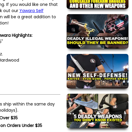
g. If you would like one that
k out our
Yawara Self
n will be a great addition to
tion!
ara Highlights:
5"
z.
 Hardwood
s ship within the same day
olidays).
 Over $35
 on Orders Under $35