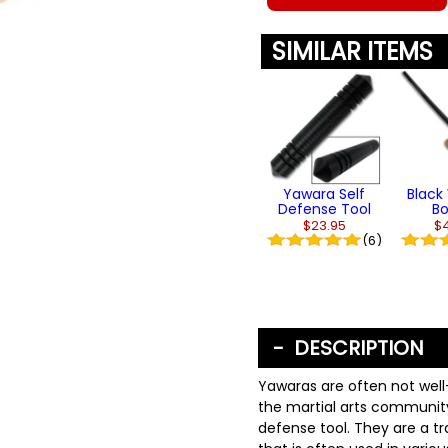
SIMILAR ITEMS
Yawara Self
Blac
Defense Tool
B
$23.95
$
(6)
DESCRIPTION
Yawaras are often not wel
the martial arts community
defense tool. They are a t