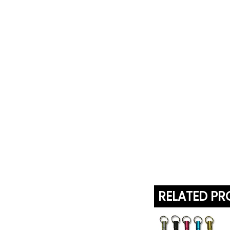
RELATED P