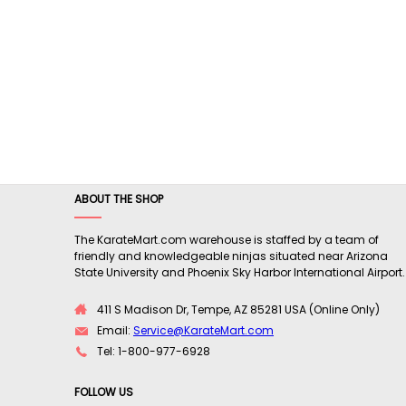
ABOUT THE SHOP
The KarateMart.com warehouse is staffed by a team of
friendly and knowledgeable ninjas situated near Arizona
State University and Phoenix Sky Harbor International Airport.
411 S Madison Dr, Tempe, AZ 85281 USA (Online Only)
Email:
Service@KarateMart.com
Tel: 1-800-977-6928
FOLLOW US