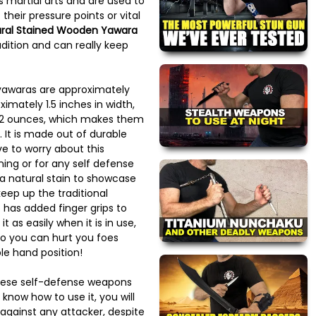
us martial arts and are used to
 their pressure points or vital
ral Stained Wooden Yawara
dition and can really keep
yawaras are approximately
ximately 1.5 inches in width,
 2 ounces, which makes them
. It is made out of durable
e to worry about this
ning or for any self defense
a natural stain to showcase
eep up the traditional
o has added finger grips to
t as easily when it is in use,
 so you can hurt you foes
e hand position!
anese self-defense weapons
know how to use it, you will
against any attacker, despite