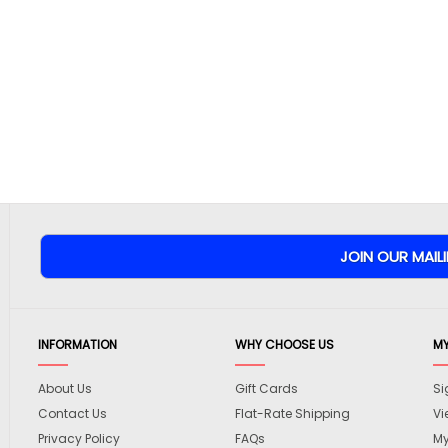
INFORMATION
WHY CHOOSE US
M
About Us
Gift Cards
Si
Contact Us
Flat-Rate Shipping
Vi
Privacy Policy
FAQs
My