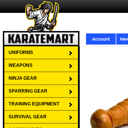
Account
New
UNIFORMS
WEAPONS
NINJA GEAR
SPARRING GEAR
TRAINING EQUIPMENT
SURVIVAL GEAR