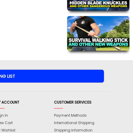
Y ACCOUNT
CUSTOMER SERVICES
gn In
Payment Methods
ew Cart
International Shipping
 Wishlist
Shipping Information