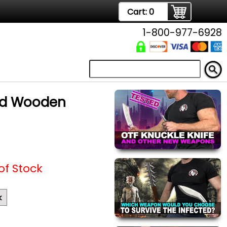
Cart:
0
1-800-977-6928
ed Wooden
of Stock
k