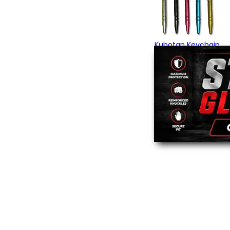
Kubotan Keychain
$13.95
(3)