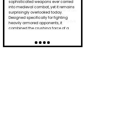
effective weapons on the battlefield.
Combining the chopping power of an
axe, the reach of a spear, and the
versatility of a hook, the halberd gave
ordinary f…