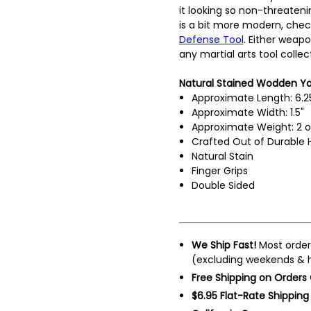
it looking so non-threatenin
is a bit more modern, chec
Defense Tool
. Either weapo
any martial arts tool collec
Natural Stained Wodden Yaw
Approximate Length: 6.2
Approximate Width: 1.5"
Approximate Weight: 2 o
Crafted Out of Durable
Natural Stain
Finger Grips
Double Sided
We Ship Fast!
Most order
(excluding weekends & h
Free Shipping on Orders
$6.95 Flat-Rate Shipping