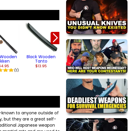
Natural Wood
Natural Nunch
Tonfa
with Grip
From $52.95
$28.95
(3)
k Wooden
Black Wooden
okken
Tanto
44.95
$13.95
(1)
l-known to anyone outside of
, but they are a great self-
raditional Japanese weapon