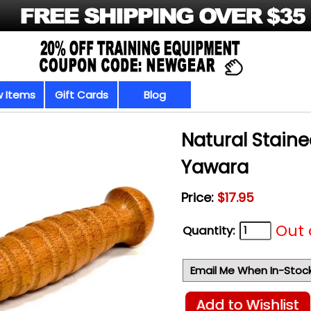
 Items
Gift Cards
Blog
Natural Stain
Yawara
Price:
$17.95
Out 
Quantity:
Email Me When In-Stoc
Add to Wishlist