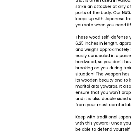
that is often used in vario
strike an attacker at any of
parts of the body. Our
Natu
keeps up with Japanese tra
you safe when you need it!
These wood self-defense 
6.25 inches in length, appro
and weighs approximately
easily concealed in a purse
hardwood, so you don't hav
breaking on you during trai
situation! The weapon has 
its wooden beauty and to k
marital arts yawaras. It als
ensure that you won't drop i
and it is also double sided
from your most comfortabl
Keep with traditional Jap
with this yawara! Once you 
be able to defend yourself 