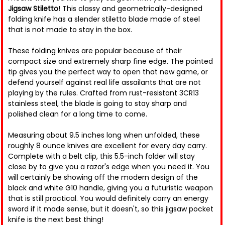
Jigsaw Stiletto
! This classy and geometrically-designed
folding knife has a slender stiletto blade made of steel
that is not made to stay in the box.
These folding knives are popular because of their
compact size and extremely sharp fine edge. The pointed
tip gives you the perfect way to open that new game, or
defend yourself against real life assailants that are not
playing by the rules. Crafted from rust-resistant 3CR13
stainless steel, the blade is going to stay sharp and
polished clean for a long time to come.
Measuring about 9.5 inches long when unfolded, these
roughly 8 ounce knives are excellent for every day carry.
Complete with a belt clip, this 5.5-inch folder will stay
close by to give you a razor's edge when you need it. You
will certainly be showing off the modern design of the
black and white G10 handle, giving you a futuristic weapon
that is still practical. You would definitely carry an energy
sword if it made sense, but it doesn't, so this jigsaw pocket
knife is the next best thing!