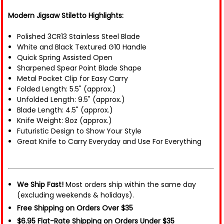
Modern Jigsaw Stiletto Highlights:
Polished 3CR13 Stainless Steel Blade
White and Black Textured G10 Handle
Quick Spring Assisted Open
Sharpened Spear Point Blade Shape
Metal Pocket Clip for Easy Carry
Folded Length: 5.5" (approx.)
Unfolded Length: 9.5" (approx.)
Blade Length: 4.5" (approx.)
Knife Weight: 8oz (approx.)
Futuristic Design to Show Your Style
Great Knife to Carry Everyday and Use For Everything
We Ship Fast!
Most orders ship within the same day
(excluding weekends & holidays).
Free Shipping on Orders Over $35
$6.95 Flat-Rate Shipping on Orders Under $35