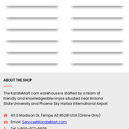
ABOUT THE SHOP
The KarateMart.com warehouse is staffed by a team of
friendly and knowledgeable ninjas situated near Arizona
State University and Phoenix Sky Harbor International Airport.
411 S Madison Dr, Tempe, AZ 85281 USA (Online Only)
Email:
Service@KarateMart.com
Tel: 1-800-977-6928