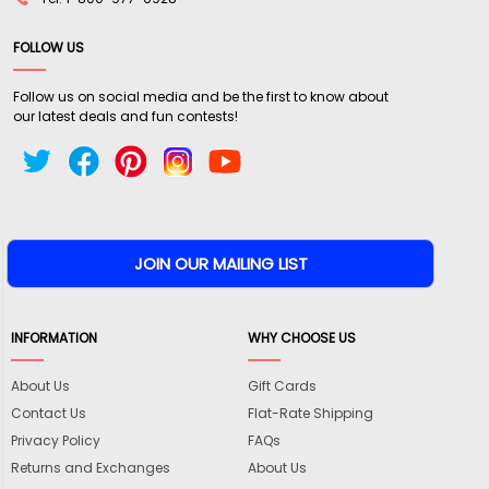
FOLLOW US
Follow us on social media and be the first to know about
our latest deals and fun contests!
INFORMATION
WHY CHOOSE US
About Us
Gift Cards
Contact Us
Flat-Rate Shipping
Privacy Policy
FAQs
Returns and Exchanges
About Us