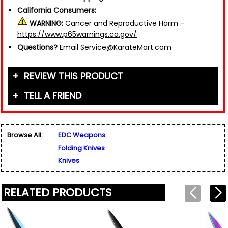
California Consumers:
WARNING:
Cancer and Reproductive Harm -
https://www.p65warnings.ca.gov/
Questions?
Email Service@KarateMart.com
REVIEW THIS PRODUCT
TELL A FRIEND
Your Name (or Nickname)
*
Friend's Name
*
Browse All:
EDC Weapons
Email Address
*
Folding Knives
Used for verification only. We do not display, share,
Friend's Email Address
*
or sell email addresses.
Knives
We'll send one message about this product. We do
not add your email, nor your friend's email, to any
list.
RELATED PRODUCTS
Rating
*