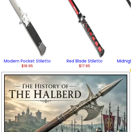
Modern Pocket Stiletto
Red Blade Stiletto
Midnigh
$18.95
$17.95