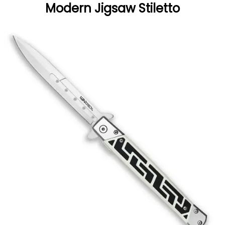
Modern Jigsaw Stiletto