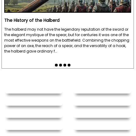
The History of the Halberd
The halberd may not have the legendary reputation of the sword or
the elegant mystique of the spear, but for centuries it was one of the
most effective weapons on the battlefield. Combining the chopping
power of an axe, the reach of a spear, and the versatility of a hook,
the halberd gave ordinary f…