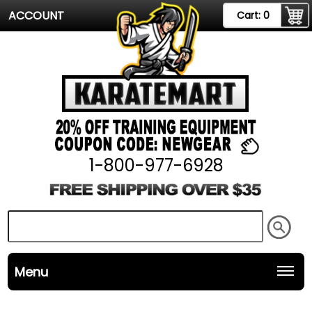
ACCOUNT
Cart:
0
1-800-977-6928
Menu