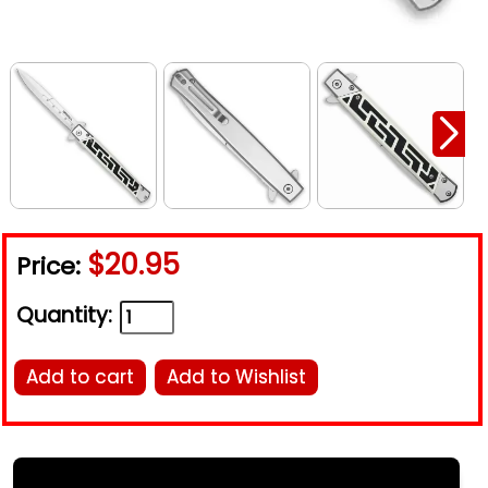
$20.95
Price:
Quantity:
Add to cart
Add to Wishlist