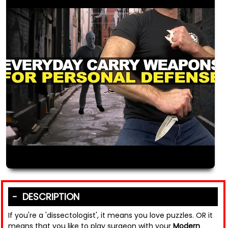
DESCRIPTION
If you're a 'dissectologist', it means you love puzzles. OR it
means that you like to play surgeon with your
Modern