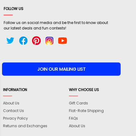
FOLLOW US
Follow us on social media and be the first to know about
our latest deals and fun contests!
INFORMATION
WHY CHOOSE US
About Us
Gift Cards
Contact Us
Flat-Rate Shipping
Privacy Policy
FAQs
Returns and Exchanges
About Us