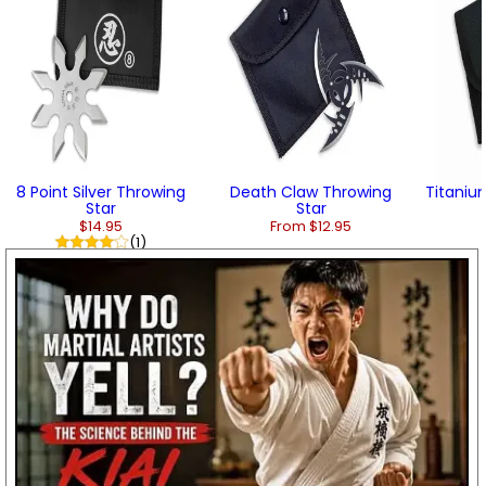
8 Point Silver Throwing
Death Claw Throwing
Titanium
Star
Star
$14.95
From $12.95
(1)