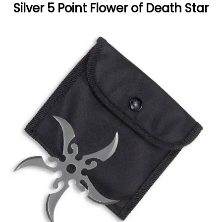
Silver 5 Point Flower of Death Star