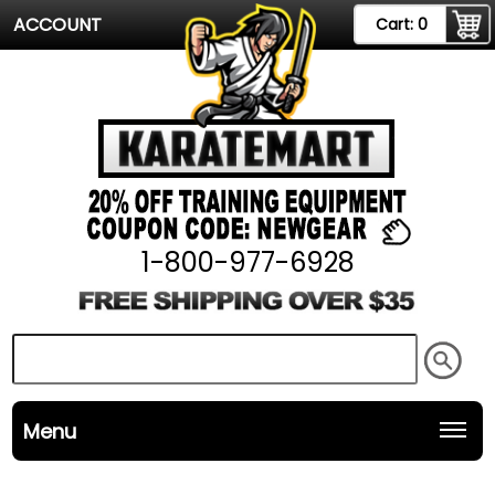
ACCOUNT
Cart:
0
1-800-977-6928
Menu