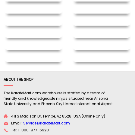
ABOUT THE SHOP
The KarateMart.com warehouse is staffed by a team of
friendly and knowledgeable ninjas situated near Arizona
State University and Phoenix Sky Harbor International Airport.
411 S Madison Dr, Tempe, AZ 85281 USA (Online Only)
Email:
Service@KarateMart.com
Tel: 1-800-977-6928