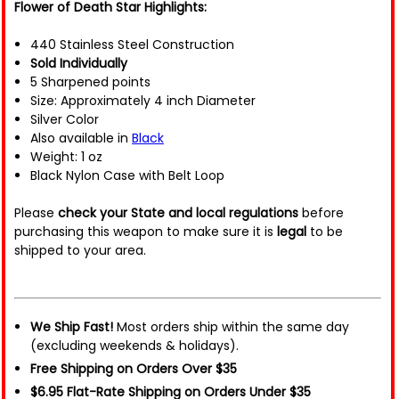
Flower of Death Star Highlights:
440 Stainless Steel Construction
Sold Individually
5 Sharpened points
Size: Approximately 4 inch Diameter
Silver Color
Also available in
Black
Weight: 1 oz
Black Nylon Case with Belt Loop
Please
check your State and local regulations
before
purchasing this weapon to make sure it is
legal
to be
shipped to your area.
We Ship Fast!
Most orders ship within the same day
(excluding weekends & holidays).
Free Shipping on Orders Over $35
$6.95 Flat-Rate Shipping on Orders Under $35