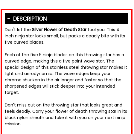
DESCRIPTION
Don't let the
Silver Flower of Death Star
fool you. This 4
inch ninja star looks small, but packs a deadly bite with its
five curved blades.
Each of the five 5 ninja blades on this throwing star has a
curved edge, making this a five point wave star. The
special design of this stainless steel throwing star makes it
light and aerodynamic. The wave edges keep your
chrome shuriken in the air longer and faster so that the
sharpened edges will stick deeper into your intended
target.
Don't miss out on the throwing star that looks great and
feels deadly. Carry your flower of death throwing star in its
black nylon sheath and take it with you on your next ninja
mission.