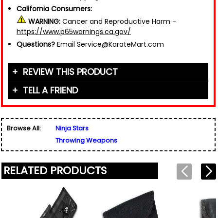
California Consumers:
WARNING:
Cancer and Reproductive Harm -
https://www.p65warnings.ca.gov/
Questions?
Email Service@KarateMart.com
REVIEW THIS PRODUCT
TELL A FRIEND
Your Name (or Nickname)
*
Friend's Name
*
Browse All:
Ninja Stars
Email Address
*
Throwing Weapons
Used for verification only. We do not display, share,
Friend's Email Address
*
or sell email addresses.
We'll send one message about this product. We do
RELATED PRODUCTS
not add your email, nor your friend's email, to any
list.
Rating
*
Your Name
*