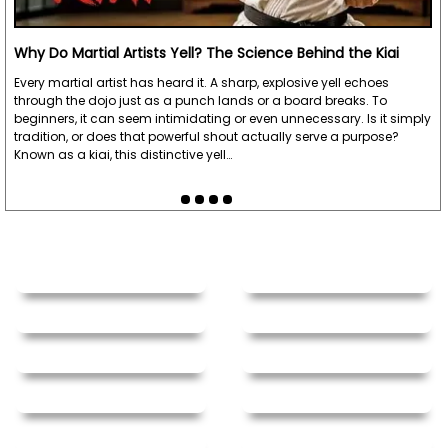
Why Do Martial Artists Yell? The Science Behind the Kiai
Every martial artist has heard it. A sharp, explosive yell echoes
through the dojo just as a punch lands or a board breaks. To
beginners, it can seem intimidating or even unnecessary. Is it simply
tradition, or does that powerful shout actually serve a purpose?
Known as a kiai, this distinctive yell…