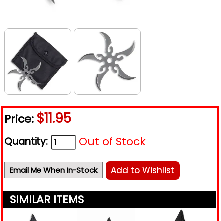
$11.95
Price:
Out of Stock
Quantity:
Add to Wishlist
Email Me When In-Stock
SIMILAR ITEMS