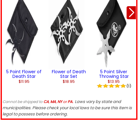
5 Point Flower of
Flower of Death
5 Point Silver
Death Star
Star Set
Throwing Star
$11.95
$18.95
$13.95
(1)
Laws vary by state and
Cannot be shipped to
CA
,
MA
,
NY
or
PA.
municipalities. Please check your local laws to be sure this item is
legal to possess before ordering.