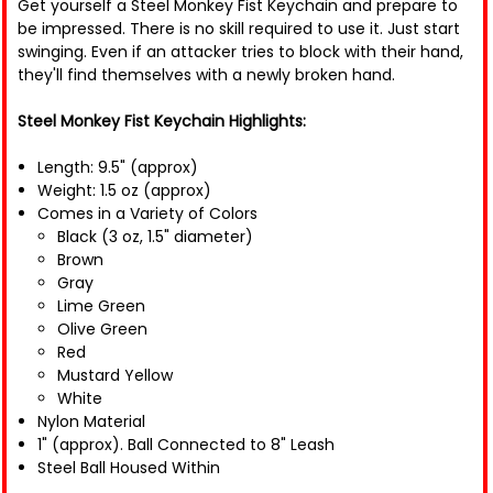
Get yourself a Steel Monkey Fist Keychain and prepare to
be impressed. There is no skill required to use it. Just start
swinging. Even if an attacker tries to block with their hand,
they'll find themselves with a newly broken hand.
Steel Monkey Fist Keychain Highlights:
Length: 9.5" (approx)
Weight: 1.5 oz (approx)
Comes in a Variety of Colors
Black (3 oz, 1.5" diameter)
Brown
Gray
Lime Green
Olive Green
Red
Mustard Yellow
White
Nylon Material
1" (approx). Ball Connected to 8" Leash
Steel Ball Housed Within