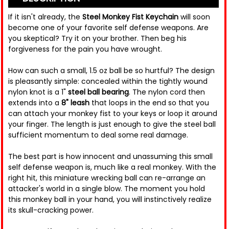
If it isn't already, the
Steel Monkey Fist Keychain
will soon
become one of your favorite self defense weapons. Are
you skeptical? Try it on your brother. Then beg his
forgiveness for the pain you have wrought.
How can such a small, 1.5 oz ball be so hurtful? The design
is pleasantly simple: concealed within the tightly wound
nylon knot is a 1"
steel ball bearing
. The nylon cord then
extends into a
8" leash
that loops in the end so that you
can attach your monkey fist to your keys or loop it around
your finger. The length is just enough to give the steel ball
sufficient momentum to deal some real damage.
The best part is how innocent and unassuming this small
self defense weapon is, much like a real monkey. With the
right hit, this miniature wrecking ball can re-arrange an
attacker's world in a single blow. The moment you hold
this monkey ball in your hand, you will instinctively realize
its skull-cracking power.