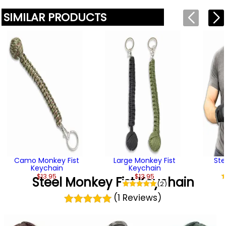
SIMILAR PRODUCTS
Camo Monkey Fist
Large Monkey Fist
Ste
Keychain
Keychain
$13.95
$13.95
Steel Monkey Fist Keychain
(2)
(1 Reviews)