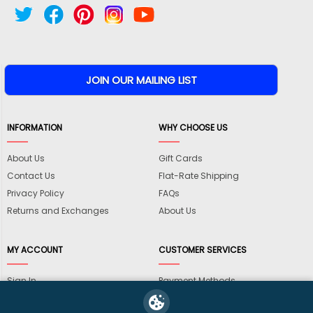
INFORMATION
WHY CHOOSE US
About Us
Gift Cards
Contact Us
Flat-Rate Shipping
Privacy Policy
FAQs
Returns and Exchanges
About Us
MY ACCOUNT
CUSTOMER SERVICES
Sign In
Payment Methods
View Cart
International Shipping