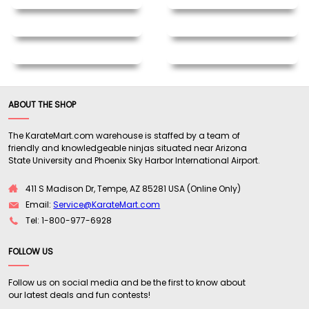
ABOUT THE SHOP
The KarateMart.com warehouse is staffed by a team of
friendly and knowledgeable ninjas situated near Arizona
State University and Phoenix Sky Harbor International Airport.
411 S Madison Dr, Tempe, AZ 85281 USA (Online Only)
Email:
Service@KarateMart.com
Tel: 1-800-977-6928
FOLLOW US
Follow us on social media and be the first to know about
our latest deals and fun contests!