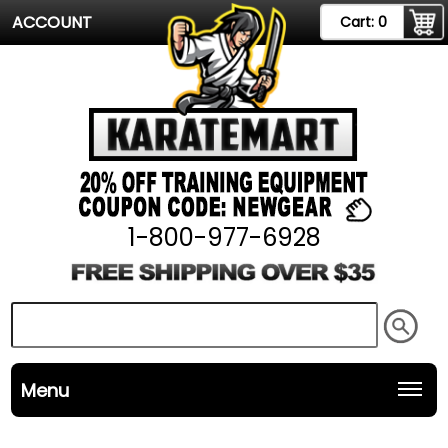
ACCOUNT
Cart:
0
1-800-977-6928
Menu