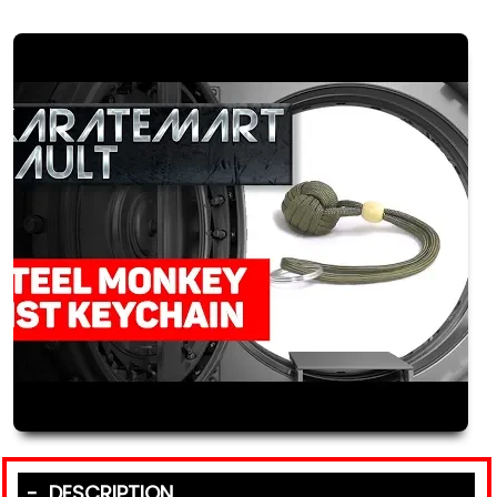
DESCRIPTION