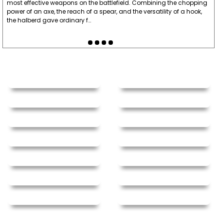
most effective weapons on the battlefield. Combining the chopping
power of an axe, the reach of a spear, and the versatility of a hook,
the halberd gave ordinary f…