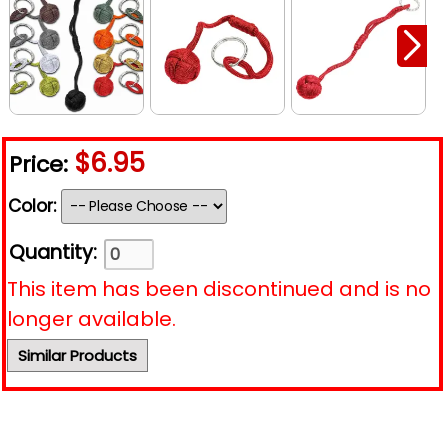
$6.95
Price:
Color:
Quantity:
This item has been discontinued and is no
longer available.
Similar Products