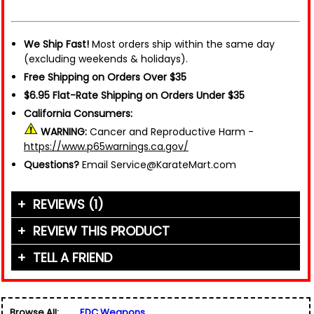
We Ship Fast!
Most orders ship within the same day
(excluding weekends & holidays).
Free Shipping on Orders Over $35
$6.95 Flat-Rate Shipping on Orders Under $35
California Consumers:
WARNING:
Cancer and Reproductive Harm -
https://www.p65warnings.ca.gov/
Questions?
Email Service@KarateMart.com
REVIEWS (1)
REVIEW THIS PRODUCT
TELL A FRIEND
Your Name (or Nickname)
*
"This thing is a wrecking ball. The picture doesn't
do it justice, it's huge. I'd be very comfortable
Friend's Name
*
being in a fight with this. Very."
Browse All:
EDC Weapons