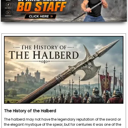
The History of the Halberd
The halberd may not have the legendary reputation of the sword or
the elegant mystique of the spear, but for centuries it was one of the