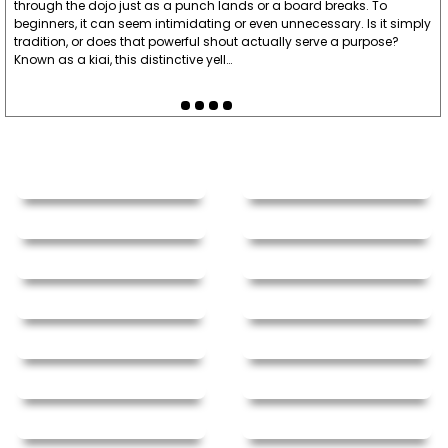
through the dojo just as a punch lands or a board breaks. To
beginners, it can seem intimidating or even unnecessary. Is it simply
tradition, or does that powerful shout actually serve a purpose?
Known as a kiai, this distinctive yell…