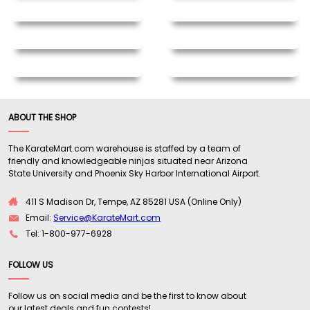
ABOUT THE SHOP
The KarateMart.com warehouse is staffed by a team of
friendly and knowledgeable ninjas situated near Arizona
State University and Phoenix Sky Harbor International Airport.
411 S Madison Dr, Tempe, AZ 85281 USA (Online Only)
Email:
Service@KarateMart.com
Tel: 1-800-977-6928
FOLLOW US
Follow us on social media and be the first to know about
our latest deals and fun contests!