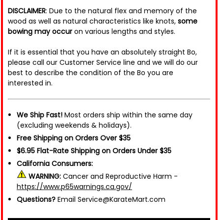
DISCLAIMER
: Due to the natural flex and memory of the
wood as well as natural characteristics like knots,
some
bowing may occur
on various lengths and styles.
If it is essential that you have an absolutely straight Bo,
please call our Customer Service line and we will do our
best to describe the condition of the Bo you are
interested in.
We Ship Fast!
Most orders ship within the same day
(excluding weekends & holidays).
Free Shipping on Orders Over $35
$6.95 Flat-Rate Shipping on Orders Under $35
California Consumers:
WARNING:
Cancer and Reproductive Harm -
https://www.p65warnings.ca.gov/
Questions?
Email Service@KarateMart.com