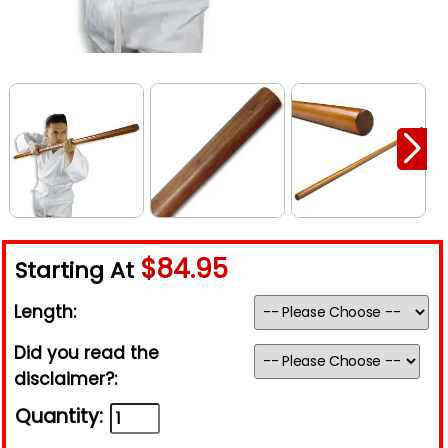
$84.95
Starting At
Length:
Did you read the
disclaimer?:
Quantity: