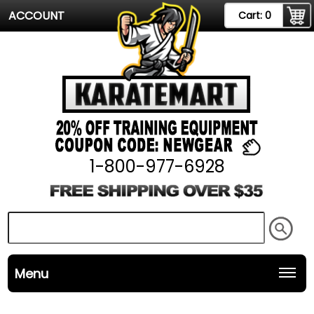
ACCOUNT
Cart:
0
1-800-977-6928
Menu