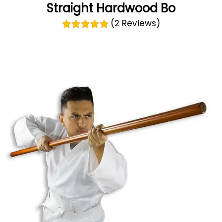
Straight Hardwood Bo
(2 Reviews)