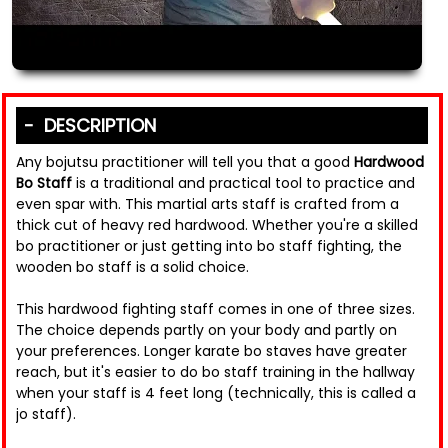
DESCRIPTION
Any bojutsu practitioner will tell you that a good
Hardwood
Bo Staff
is a traditional and practical tool to practice and
even spar with. This martial arts staff is crafted from a
thick cut of heavy red hardwood. Whether you're a skilled
bo practitioner or just getting into bo staff fighting, the
wooden bo staff is a solid choice.
This hardwood fighting staff comes in one of three sizes.
The choice depends partly on your body and partly on
your preferences. Longer karate bo staves have greater
reach, but it's easier to do bo staff training in the hallway
when your staff is 4 feet long (technically, this is called a
jo staff).