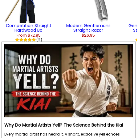
Competition Straight
Modern Gentlemans
Gen
Hardwood Bo
Straight Razor
St
From $72.95
$26.95
(2)
Why Do Martial Artists Yell? The Science Behind the Kiai
Every martial artist has heard it. A sharp, explosive yell echoes