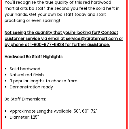
You'll recognize the true quality of this red hardwood
martial arts bo staff the second you feel the solid heft in
your hands. Get your own bo staff today and start
practicing or even sparring!
Not seeing the quantity that you're looking for? Contact
customer service via email at service@karatemart.com or
by phone at 1-800-977-6928 for further assistance.
Hardwood Bo Staff Highlights:
Solid hardwood
Natural red finish
3 popular lengths to choose from
Demonstration ready
Bo Staff Dimensions:
Approximate Lengths Available: 50", 60", 72"
Diameter: 1.25"