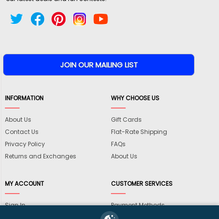
INFORMATION
WHY CHOOSE US
About Us
Gift Cards
Contact Us
Flat-Rate Shipping
Privacy Policy
FAQs
Returns and Exchanges
About Us
MY ACCOUNT
CUSTOMER SERVICES
Sign In
Payment Methods
View Cart
International Shipping