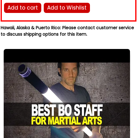
Add to cart
Add to Wishlist
Hawaii, Alaska & Puerto Rico:
Please contact customer service
to discuss shipping options for this item.