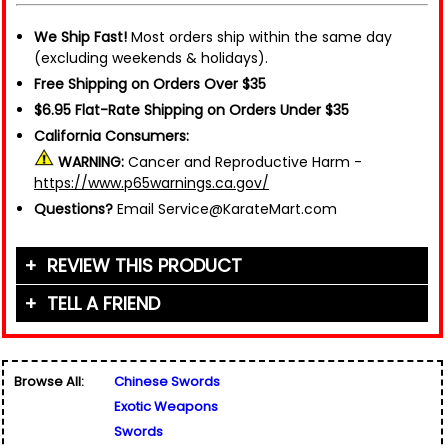
We Ship Fast!
Most orders ship within the same day
(excluding weekends & holidays).
Free Shipping on Orders Over $35
$6.95 Flat-Rate Shipping on Orders Under $35
California Consumers:
WARNING:
Cancer and Reproductive Harm -
https://www.p65warnings.ca.gov/
Questions?
Email Service@KarateMart.com
REVIEW THIS PRODUCT
TELL A FRIEND
Your Name (or Nickname)
*
Friend's Name
*
Browse All:
Chinese Swords
Email Address
*
Exotic Weapons
Used for verification only. We do not display, share,
Friend's Email Address
*
or sell email addresses.
Swords
We'll send one message about this product. We do