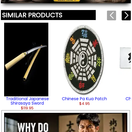
SIMILAR PRODUCTS
Traditional Japanese
Chinese Pa Kua Patch
Chi
Shirasaya Sword
$4.95
$119.95