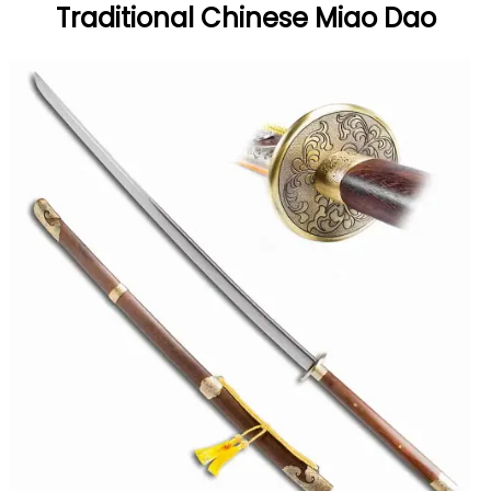
Traditional Chinese Miao Dao