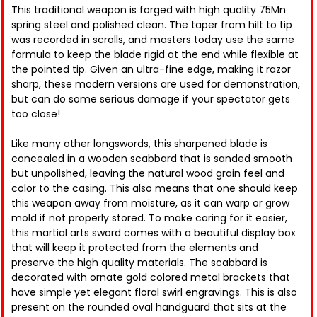
This traditional weapon is forged with high quality 75Mn
spring steel and polished clean. The taper from hilt to tip
was recorded in scrolls, and masters today use the same
formula to keep the blade rigid at the end while flexible at
the pointed tip. Given an ultra-fine edge, making it razor
sharp, these modern versions are used for demonstration,
but can do some serious damage if your spectator gets
too close!
Like many other longswords, this sharpened blade is
concealed in a wooden scabbard that is sanded smooth
but unpolished, leaving the natural wood grain feel and
color to the casing. This also means that one should keep
this weapon away from moisture, as it can warp or grow
mold if not properly stored. To make caring for it easier,
this martial arts sword comes with a beautiful display box
that will keep it protected from the elements and
preserve the high quality materials. The scabbard is
decorated with ornate gold colored metal brackets that
have simple yet elegant floral swirl engravings. This is also
present on the rounded oval handguard that sits at the