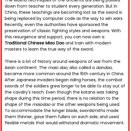
The wushu techniques of the ancients are being passed
down from teacher to student every generation. But in
China, these teachings are becoming lost as the sword is
being replaced by computer code as the way to win wars.
Recently, even the authorities have sponsored the
preservation of classic fighting styles and weapons. With
this resurgence and support, you can now own a
Traditional Chinese Miao Dao
and train with modern
masters to learn the true way of the sword.
There is a lot of history around weapons of war from the
Asian continent. The
maio dao
, also called a
dandao
,
became more common around the 16th century in China.
After Japanese invaders began riding horses, the combat
swords of the soldiers grew longer to be able to stay out of
the cavalry's reach. Even though the katana was taking
shape during this time period, there is no relation to the
shape of the
maiodao
or the other weapons being used.
To accommodate the longer blade, swordsmiths made
them thinner, gave them fullers on each side, and used
flexible metals that would withstand dramatic movement.