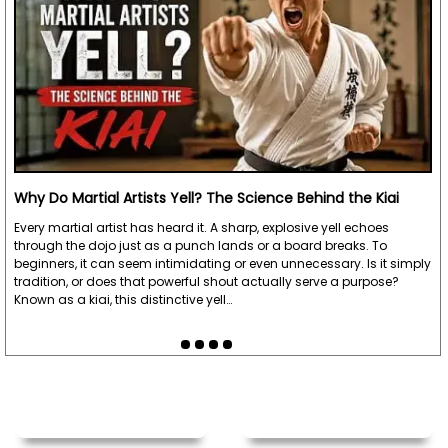
Why Do Martial Artists Yell? The Science Behind the Kiai
Every martial artist has heard it. A sharp, explosive yell echoes
through the dojo just as a punch lands or a board breaks. To
beginners, it can seem intimidating or even unnecessary. Is it simply
tradition, or does that powerful shout actually serve a purpose?
Known as a kiai, this distinctive yell…