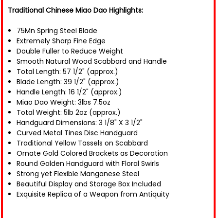
Traditional Chinese Miao Dao Highlights:
75Mn Spring Steel Blade
Extremely Sharp Fine Edge
Double Fuller to Reduce Weight
Smooth Natural Wood Scabbard and Handle
Total Length: 57 1/2" (approx.)
Blade Length: 39 1/2" (approx.)
Handle Length: 16 1/2" (approx.)
Miao Dao Weight: 3lbs 7.5oz
Total Weight: 5lb 2oz (approx.)
Handguard Dimensions: 3 1/8" X 3 1/2"
Curved Metal Tines Disc Handguard
Traditional Yellow Tassels on Scabbard
Ornate Gold Colored Brackets as Decoration
Round Golden Handguard with Floral Swirls
Strong yet Flexible Manganese Steel
Beautiful Display and Storage Box Included
Exquisite Replica of a Weapon from Antiquity