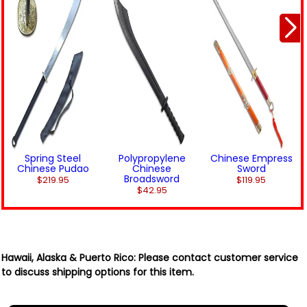
Spring Steel
Polypropylene
Chinese Empress
Chinese Pudao
Chinese
Sword
Broadsword
$219.95
$119.95
$42.95
Hawaii, Alaska & Puerto Rico:
Please contact customer service
to discuss shipping options for this item.