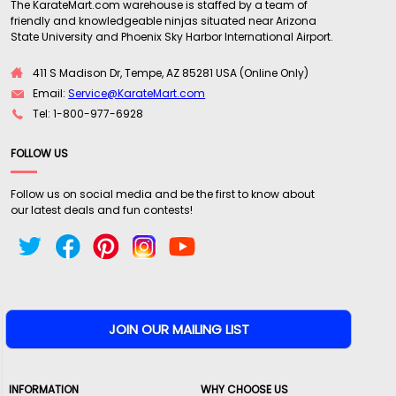
The KarateMart.com warehouse is staffed by a team of
friendly and knowledgeable ninjas situated near Arizona
State University and Phoenix Sky Harbor International Airport.
411 S Madison Dr, Tempe, AZ 85281 USA (Online Only)
Email:
Service@KarateMart.com
Tel: 1-800-977-6928
FOLLOW US
Follow us on social media and be the first to know about
our latest deals and fun contests!
INFORMATION
WHY CHOOSE US