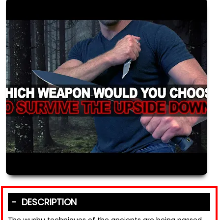
DESCRIPTION