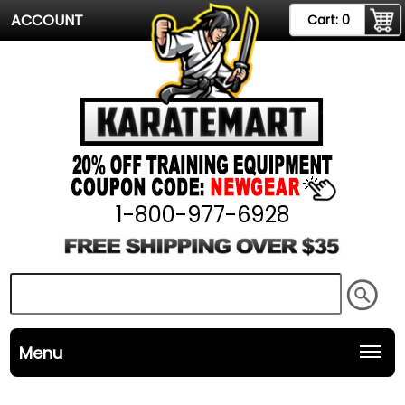
ACCOUNT
Cart:
0
1-800-977-6928
Menu