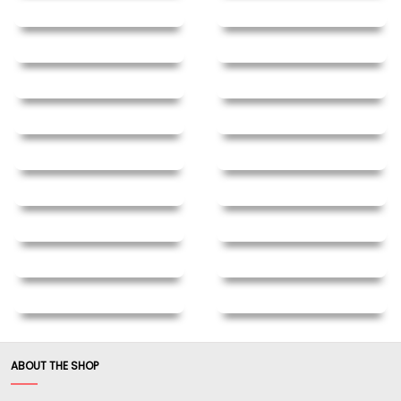
ABOUT THE SHOP