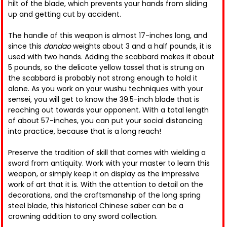
hilt of the blade, which prevents your hands from sliding
up and getting cut by accident.
The handle of this weapon is almost 17-inches long, and
since this
dandao
weights about 3 and a half pounds, it is
used with two hands. Adding the scabbard makes it about
5 pounds, so the delicate yellow tassel that is strung on
the scabbard is probably not strong enough to hold it
alone. As you work on your wushu techniques with your
sensei, you will get to know the 39.5-inch blade that is
reaching out towards your opponent. With a total length
of about 57-inches, you can put your social distancing
into practice, because that is a long reach!
Preserve the tradition of skill that comes with wielding a
sword from antiquity. Work with your master to learn this
weapon, or simply keep it on display as the impressive
work of art that it is. With the attention to detail on the
decorations, and the craftsmanship of the long spring
steel blade, this historical Chinese saber can be a
crowning addition to any sword collection.