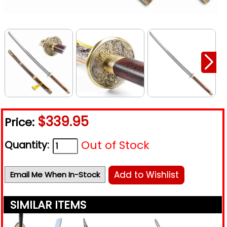
$339.95
Price:
Out of Stock
Quantity:
Add to Wishlist
Email Me When In-Stock
SIMILAR ITEMS