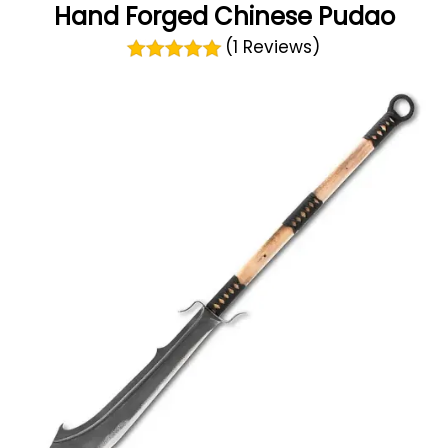
Hand Forged Chinese Pudao
(1 Reviews)