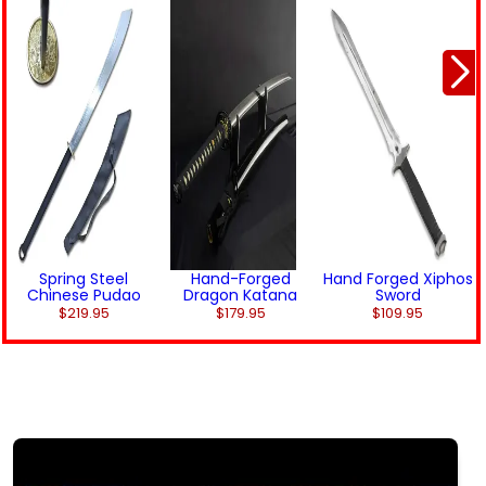
Spring Steel
Hand-Forged
Hand Forged Xiphos
Chinese Pudao
Dragon Katana
Sword
$219.95
$179.95
$109.95