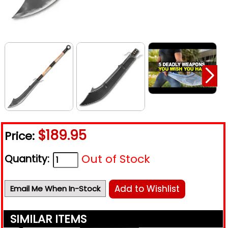
$189.95
Price:
Out of Stock
Quantity:
Add to Wishlist
Email Me When In-Stock
SIMILAR ITEMS