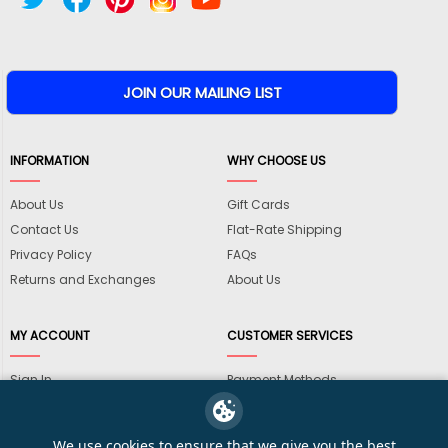
INFORMATION
WHY CHOOSE US
About Us
Gift Cards
Contact Us
Flat-Rate Shipping
Privacy Policy
FAQs
Returns and Exchanges
About Us
MY ACCOUNT
CUSTOMER SERVICES
Sign In
Payment Methods
View Cart
International Shipping
My Wishlist
Shipping Information
We use cookies to ensure that we give you the best