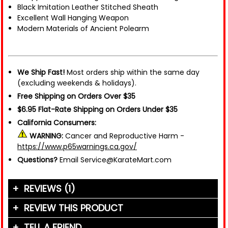
Black Imitation Leather Stitched Sheath
Excellent Wall Hanging Weapon
Modern Materials of Ancient Polearm
We Ship Fast!
Most orders ship within the same day
(excluding weekends & holidays).
Free Shipping on Orders Over $35
$6.95 Flat-Rate Shipping on Orders Under $35
California Consumers:
WARNING:
Cancer and Reproductive Harm -
https://www.p65warnings.ca.gov/
Questions?
Email Service@KarateMart.com
REVIEWS (1)
REVIEW THIS PRODUCT
TELL A FRIEND