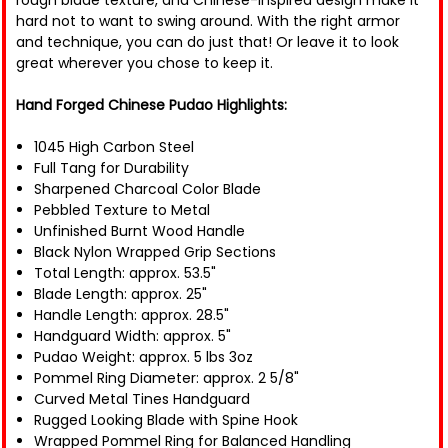
rough blade texture, and Chinese-inspired design make it
hard not to want to swing around. With the right armor
and technique, you can do just that! Or leave it to look
great wherever you chose to keep it.
Hand Forged Chinese Pudao Highlights:
1045 High Carbon Steel
Full Tang for Durability
Sharpened Charcoal Color Blade
Pebbled Texture to Metal
Unfinished Burnt Wood Handle
Black Nylon Wrapped Grip Sections
Total Length: approx. 53.5"
Blade Length: approx. 25"
Handle Length: approx. 28.5"
Handguard Width: approx. 5"
Pudao Weight: approx. 5 lbs 3oz
Pommel Ring Diameter: approx. 2 5/8"
Curved Metal Tines Handguard
Rugged Looking Blade with Spine Hook
Wrapped Pommel Ring for Balanced Handling