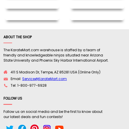
ABOUT THE SHOP
The KarateMart.com warehouse is staffed by a team of
friendly and knowledgeable ninjas situated near Arizona
State University and Phoenix Sky Harbor International Airport.
411 S Madison Dr, Tempe, AZ 85281 USA (Online Only)
Email:
Service@KarateMart.com
Tel: 1-800-977-6928
FOLLOW US
Follow us on social media and be the first to know about
our latest deals and fun contests!