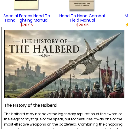
Special Forces Hand To
Hand To Hand Combat
Mi
Hand Fighting Manual
Field Manual
$20.95
$20.95
The History of the Halberd
The halberd may not have the legendary reputation of the sword or
the elegant mystique of the spear, but for centuries it was one of the
most effective weapons on the battlefield. Combining the chopping