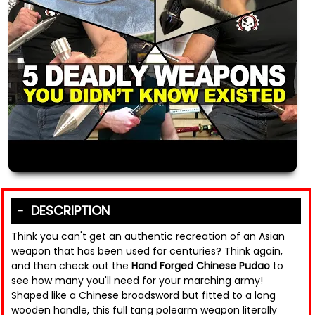
DESCRIPTION
Think you can't get an authentic recreation of an Asian
weapon that has been used for centuries? Think again,
and then check out the
Hand Forged Chinese Pudao
to
see how many you'll need for your marching army!
Shaped like a Chinese broadsword but fitted to a long
wooden handle, this full tang polearm weapon literally