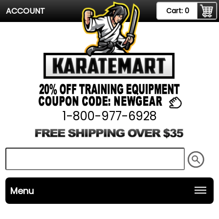
ACCOUNT
Cart:
0
1-800-977-6928
Menu