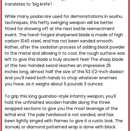
translates to 'big knife'!
While many
podao
are used for demonstrations in wushu
techniques, this hefty swinging weapon will be better
fitted for showing off at the next battle reenactment
event. The hand-forged sharpened blade is made of high
carbon 1045 steel, and has not been sanded smooth.
Rather, after the oxidation process of adding black powder
to the metal and allowing it to cool, the rough surface was
left to give this blade a truly ancient feel! The sharp blade
of this two-handed sword reaches an impressive 25
inches long, almost half the size of this 53 1/2-inch dadao!
And you'll need both hands to chop whatever enemies
you have, as it weighs about 5 pounds 3 ounces.
To grip this long guandao-style infantry weapon, you'll
hold the unfinished wooden handle along the three
wrapped sections to give you the most leverage of the
lethal end. The pale hardwood is not sanded, and has
been lightly singed with flames to give it a rustic look. The
itomaki
, or diamond patterned wrap is done with black