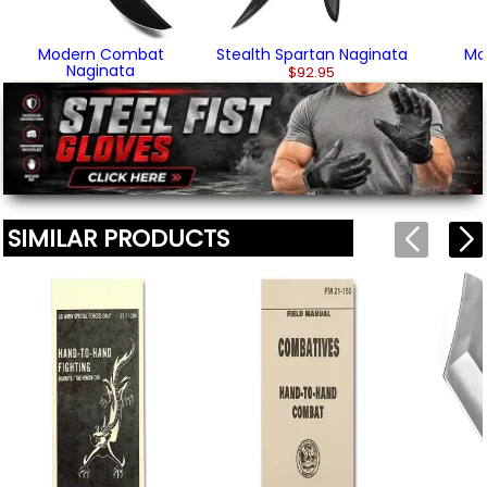
before appearing on this page.
Modern Combat
Stealth Spartan Naginata
Mo
We'll include the product link automatically.
Naginata
$92.95
$104.95
SIMILAR PRODUCTS