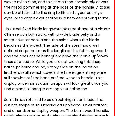
woven nylon rope, and this same rope completely covers
the metal pommel ring at the base of the handle. A tassel
can be attached to the ring to fling into your enemy's
eyes, or to amplify your stillness in between striking forms.
This steel fixed blade longsword has the shape of a classic
Chinese combat sword, with a wide blade belly and a
sharp counter hook along the spine where the blade
becomes the widest. The side of the steel has a well
defined ridge that runs the length of this full tang sword,
and the tines of the handguard have the iconic up/down
tines of a dadao. While you are not wielding this sharp
battle polearm around, simply slide on the imitation
leather sheath which covers the fine edge entirely while
still showing off the hand crafted wooden handle. This
display or demonstration weapon will look great once you
find a place to hang in among your collection!
Sometimes referred to as a 'reclining moon blade', the
distinct shape of this martial arts polearm is well crafted
and a handsome display weapon. The burnt wood handle,