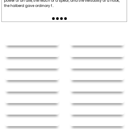
power of an axe, the reach of a spear, and the versatility of a hook,
the halberd gave ordinary f…