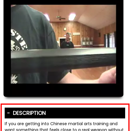
DESCRIPTION
If you are getting into Chinese martial arts training and
want something that feels close to a real weapon without