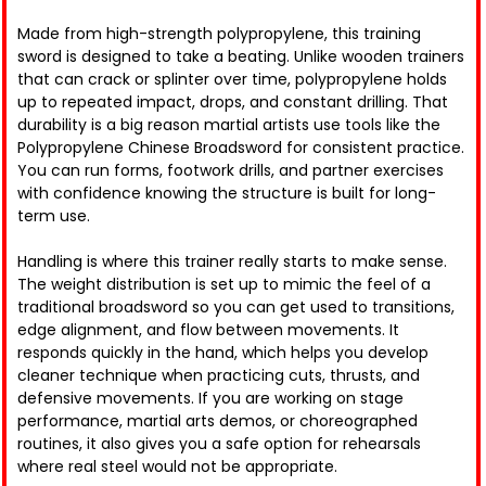
Made from high-strength polypropylene, this training
sword is designed to take a beating. Unlike wooden trainers
that can crack or splinter over time, polypropylene holds
up to repeated impact, drops, and constant drilling. That
durability is a big reason martial artists use tools like the
Polypropylene Chinese Broadsword for consistent practice.
You can run forms, footwork drills, and partner exercises
with confidence knowing the structure is built for long-
term use.
Handling is where this trainer really starts to make sense.
The weight distribution is set up to mimic the feel of a
traditional broadsword so you can get used to transitions,
edge alignment, and flow between movements. It
responds quickly in the hand, which helps you develop
cleaner technique when practicing cuts, thrusts, and
defensive movements. If you are working on stage
performance, martial arts demos, or choreographed
routines, it also gives you a safe option for rehearsals
where real steel would not be appropriate.