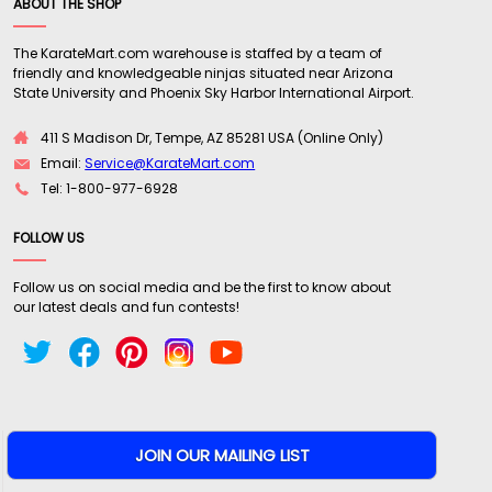
ABOUT THE SHOP
The KarateMart.com warehouse is staffed by a team of
friendly and knowledgeable ninjas situated near Arizona
State University and Phoenix Sky Harbor International Airport.
411 S Madison Dr, Tempe, AZ 85281 USA (Online Only)
Email:
Service@KarateMart.com
Tel: 1-800-977-6928
FOLLOW US
Follow us on social media and be the first to know about
our latest deals and fun contests!