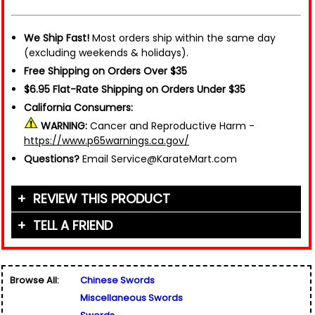
We Ship Fast!
Most orders ship within the same day
(excluding weekends & holidays).
Free Shipping on Orders Over $35
$6.95 Flat-Rate Shipping on Orders Under $35
California Consumers:
WARNING:
Cancer and Reproductive Harm -
https://www.p65warnings.ca.gov/
Questions?
Email Service@KarateMart.com
REVIEW THIS PRODUCT
TELL A FRIEND
Your Name (or Nickname)
*
Friend's Name
*
Browse All:
Chinese Swords
Email Address
*
Miscellaneous Swords
Used for verification only. We do not display, share,
Friend's Email Address
*
or sell email addresses.