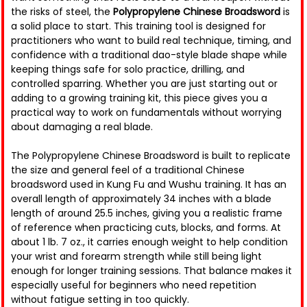
the risks of steel, the
Polypropylene Chinese Broadsword
is
a solid place to start. This training tool is designed for
practitioners who want to build real technique, timing, and
confidence with a traditional dao-style blade shape while
keeping things safe for solo practice, drilling, and
controlled sparring. Whether you are just starting out or
adding to a growing training kit, this piece gives you a
practical way to work on fundamentals without worrying
about damaging a real blade.
The Polypropylene Chinese Broadsword is built to replicate
the size and general feel of a traditional Chinese
broadsword used in Kung Fu and Wushu training. It has an
overall length of approximately 34 inches with a blade
length of around 25.5 inches, giving you a realistic frame
of reference when practicing cuts, blocks, and forms. At
about 1 lb. 7 oz., it carries enough weight to help condition
your wrist and forearm strength while still being light
enough for longer training sessions. That balance makes it
especially useful for beginners who need repetition
without fatigue setting in too quickly.