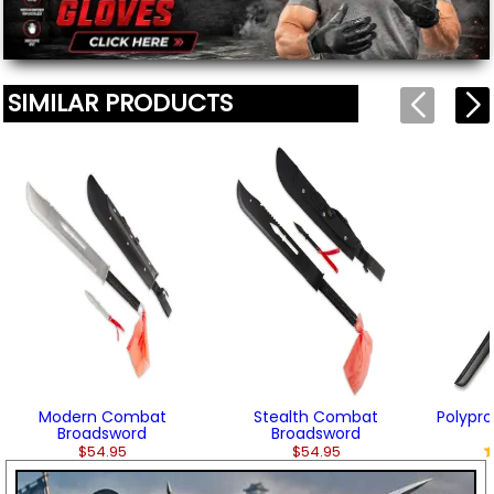
SIMILAR PRODUCTS
Modern Combat
Stealth Combat
Polypro
Broadsword
Broadsword
$54.95
$54.95