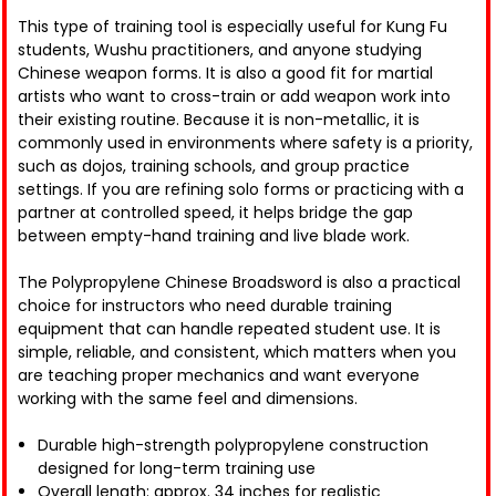
This type of training tool is especially useful for Kung Fu
students, Wushu practitioners, and anyone studying
Chinese weapon forms. It is also a good fit for martial
artists who want to cross-train or add weapon work into
their existing routine. Because it is non-metallic, it is
commonly used in environments where safety is a priority,
such as dojos, training schools, and group practice
settings. If you are refining solo forms or practicing with a
partner at controlled speed, it helps bridge the gap
between empty-hand training and live blade work.
The Polypropylene Chinese Broadsword is also a practical
choice for instructors who need durable training
equipment that can handle repeated student use. It is
simple, reliable, and consistent, which matters when you
are teaching proper mechanics and want everyone
working with the same feel and dimensions.
Durable high-strength polypropylene construction
designed for long-term training use
Overall length: approx. 34 inches for realistic