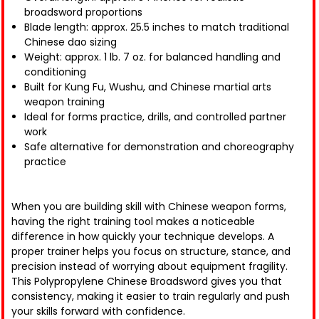
broadsword proportions
Blade length: approx. 25.5 inches to match traditional
Chinese dao sizing
Weight: approx. 1 lb. 7 oz. for balanced handling and
conditioning
Built for Kung Fu, Wushu, and Chinese martial arts
weapon training
Ideal for forms practice, drills, and controlled partner
work
Safe alternative for demonstration and choreography
practice
When you are building skill with Chinese weapon forms,
having the right training tool makes a noticeable
difference in how quickly your technique develops. A
proper trainer helps you focus on structure, stance, and
precision instead of worrying about equipment fragility.
This Polypropylene Chinese Broadsword gives you that
consistency, making it easier to train regularly and push
your skills forward with confidence.