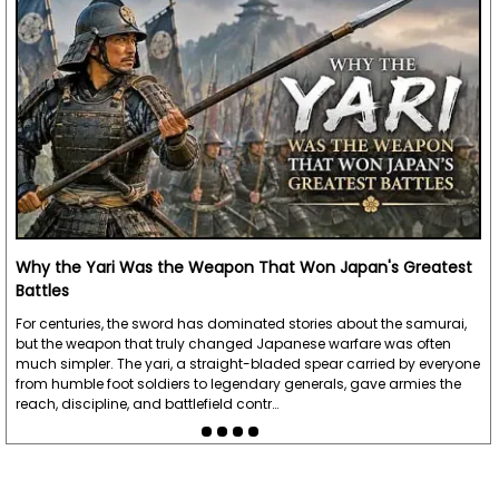
Why the Yari Was the Weapon That Won Japan's Greatest
Battles
For centuries, the sword has dominated stories about the samurai,
but the weapon that truly changed Japanese warfare was often
much simpler. The yari, a straight-bladed spear carried by everyone
from humble foot soldiers to legendary generals, gave armies the
reach, discipline, and battlefield contr…