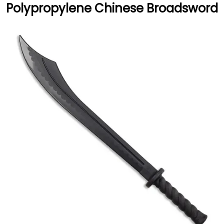
Polypropylene Chinese Broadsword