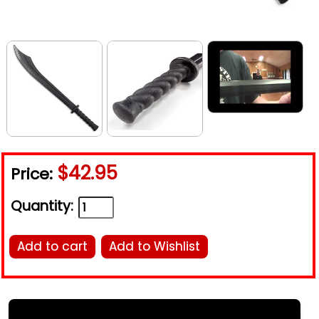
$42.95
Price:
Quantity:
Add to cart
Add to Wishlist