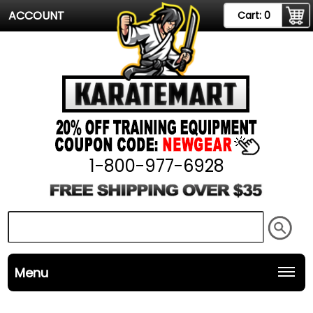
ACCOUNT
Cart:
0
1-800-977-6928
Menu