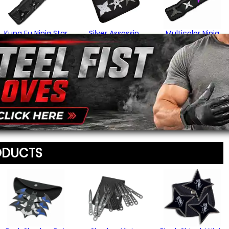
Your Email Address
*
Kung Fu Ninja Star
Silver Assassin
Multicolor Ninja
Set
Throwing Stars
Star Set
$24.95
$34.95
$24.95
Message
*
(2)
(2)
To prevent abuse, all re
staff before appearing on
We'll include the product l
ODUCTS