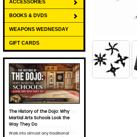
ACCESSORIES
BOOKS & DVDS
WEAPONS WEDNESDAY
GIFT CARDS
Why Do Martial Artists Yell? The
Science Behind the Kiai
Every martial artist has heard it. A
sharp, explosive yell echoes through