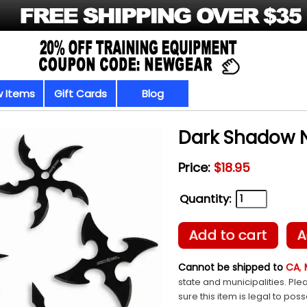
 Items
Gift Cards
Blog
Dark Shadow N
Price:
$18.95
Quantity:
Add to cart
A
Cannot be shipped to
CA
,
state and municipalities. Ple
sure this item is legal to pos