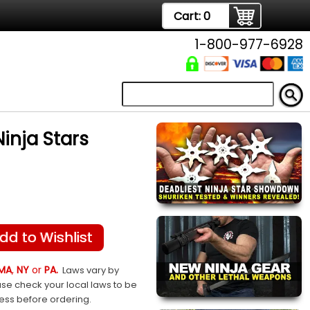
Cart:
0
1-800-977-6928
inja Stars
dd to Wishlist
MA
,
NY
or
PA.
Laws vary by
ase check your local laws to be
sess before ordering.