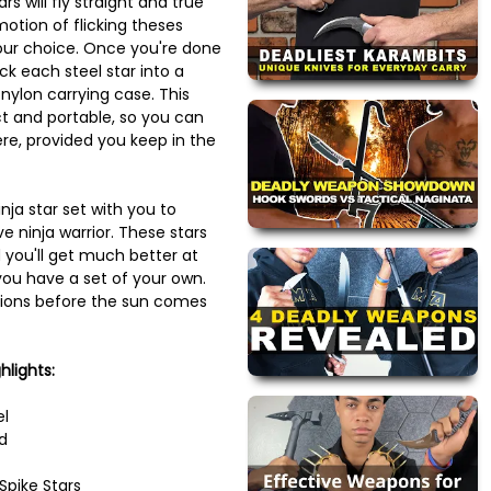
rs will fly straight and true
otion of flicking theses
your choice. Once you're done
uck each steel star into a
nylon carrying case. This
t and portable, so you can
re, provided you keep in the
nja star set with you to
e ninja warrior. These stars
 you'll get much better at
ou have a set of your own.
tions before the sun comes
hlights:
el
d
Spike Stars