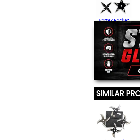
Vortex Pocket
Ninja Star Set
$15.95
SIMILAR PR