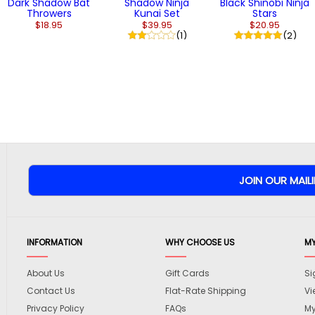
Dark Shadow Bat
Shadow Ninja
Black Shinobi Ninja
Throwers
Kunai Set
Stars
$18.95
$39.95
$20.95
(1)
(2)
INFORMATION
WHY CHOOSE US
M
About Us
Gift Cards
Si
Contact Us
Flat-Rate Shipping
Vi
Privacy Policy
FAQs
My