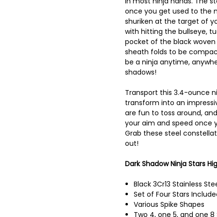
in most ninja hands. The sta
once you get used to the m
shuriken at the target of 
with hitting the bullseye, t
pocket of the black woven 
sheath folds to be compac
be a ninja anytime, anywhe
shadows!
Transport this 3.4-ounce ni
transform into an impressiv
are fun to toss around, and
your aim and speed once y
Grab these steel constella
out!
Dark Shadow Ninja Stars Hig
Black 3Cr13 Stainless Ste
Set of Four Stars Include
Various Spike Shapes
Two 4, one 5, and one 8 