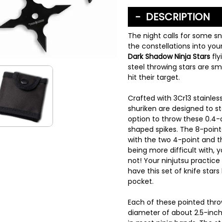
DESCRIPTION
The night calls for some sn
the constellations into yo
Dark Shadow Ninja Stars
fly
steel throwing stars are s
hit their target.
Crafted with 3Cr13 stainless
shuriken are designed to sta
option to throw these 0.4-o
shaped spikes. The 8-pointed
with the two 4-point and 
being more difficult with, y
not! Your ninjutsu practic
have this set of knife stars
pocket.
Each of these pointed thr
diameter of about 2.5-inche