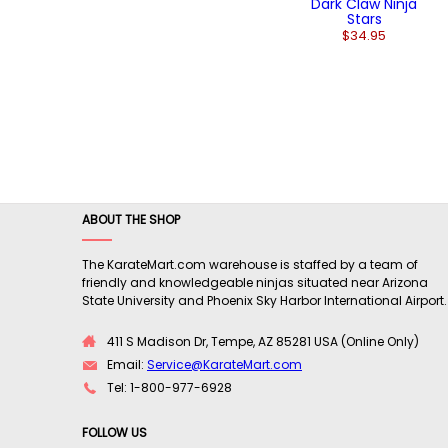
Dark Claw Ninja
Stars
$34.95
ABOUT THE SHOP
The KarateMart.com warehouse is staffed by a team of
friendly and knowledgeable ninjas situated near Arizona
State University and Phoenix Sky Harbor International Airport.
411 S Madison Dr, Tempe, AZ 85281 USA (Online Only)
Email:
Service@KarateMart.com
Tel: 1-800-977-6928
FOLLOW US