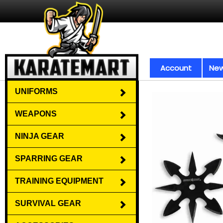
Account
New
UNIFORMS
WEAPONS
NINJA GEAR
SPARRING GEAR
TRAINING EQUIPMENT
SURVIVAL GEAR