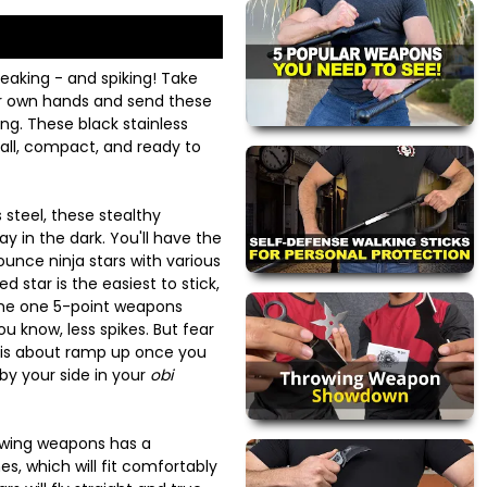
eaking - and spiking! Take
ur own hands and send these
ing. These black stainless
mall, compact, and ready to
 steel, these stealthy
y in the dark. You'll have the
unce ninja stars with various
 star is the easiest to stick,
the one 5-point weapons
ou know, less spikes. But fear
e is about ramp up once you
 by your side in your
obi
owing weapons has a
s, which will fit comfortably