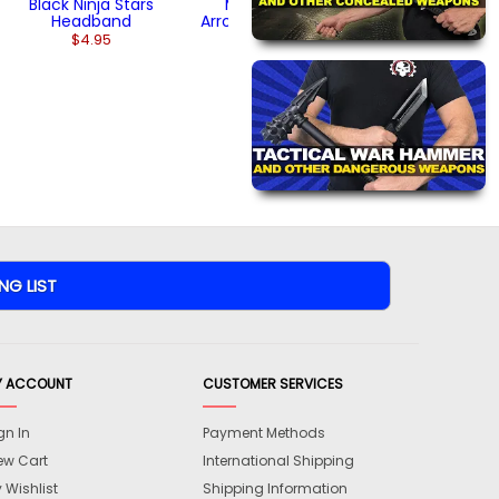
Black Ninja Stars
Multicolor
Headband
Arrowhead Ninja
Stars
$4.95
$26.95
Y ACCOUNT
CUSTOMER SERVICES
gn In
Payment Methods
ew Cart
International Shipping
 Wishlist
Shipping Information