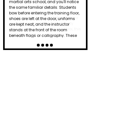
the dojo just as a punch lands or a
board breaks. To beginners, it can
seem intimidating or even
unnecessary. Is it simply tradition, or
does that powerful shout actually
serve a purpose? Known as a kiai, this
distinctive yell…