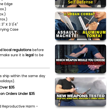
ine Edge
ox.)
ox.)
rox.)
3" X 3 1/4"
rrying Case
d local regulations
before
make sure it is
legal
to be
s ship within the same day
olidays).
 Over $35
 on Orders Under $35
 Reproductive Harm -