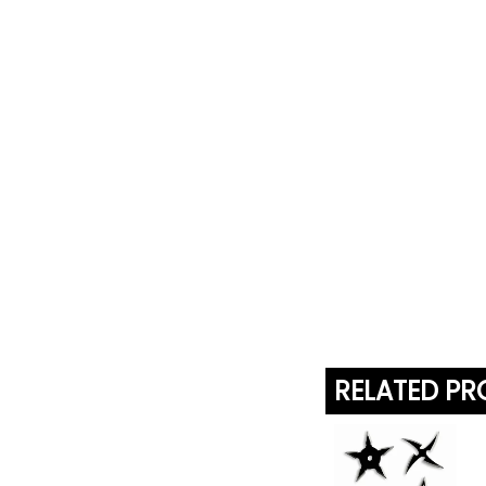
RELATED P