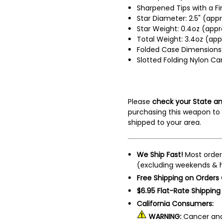
Sharpened Tips with a F
Star Diameter: 2.5" (appr
Star Weight: 0.4oz (appr
Total Weight: 3.4oz (app
Folded Case Dimensions: 
Slotted Folding Nylon Ca
Please
check your State an
purchasing this weapon to 
shipped to your area.
We Ship Fast!
Most order
(excluding weekends & h
Free Shipping on Orders
$6.95 Flat-Rate Shipping
California Consumers:
WARNING:
Cancer and