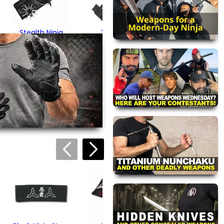
Stealth Ninja
Triangular
Shuriken Set
Throwing Spikes
$24.95
$19.95
views are approved by our
 this page.
ink automatically.
Dragon Phoenix
Ninja Stars
$24.95