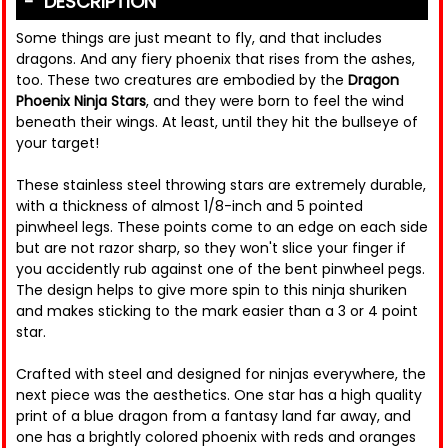
DESCRIPTION
Some things are just meant to fly, and that includes
dragons. And any fiery phoenix that rises from the ashes,
too. These two creatures are embodied by the
Dragon
Phoenix Ninja Stars
, and they were born to feel the wind
beneath their wings. At least, until they hit the bullseye of
your target!
These stainless steel throwing stars are extremely durable,
with a thickness of almost 1/8-inch and 5 pointed
pinwheel legs. These points come to an edge on each side
but are not razor sharp, so they won't slice your finger if
you accidently rub against one of the bent pinwheel pegs.
The design helps to give more spin to this ninja shuriken
and makes sticking to the mark easier than a 3 or 4 point
star.
Crafted with steel and designed for ninjas everywhere, the
next piece was the aesthetics. One star has a high quality
print of a blue dragon from a fantasy land far away, and
one has a brightly colored phoenix with reds and oranges