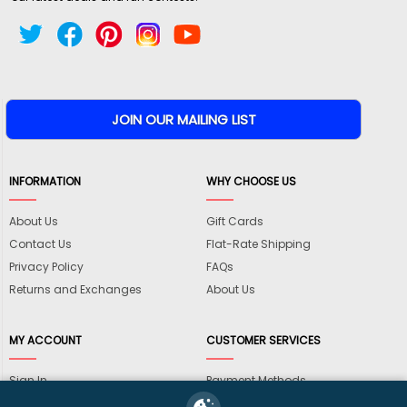
INFORMATION
WHY CHOOSE US
About Us
Gift Cards
Contact Us
Flat-Rate Shipping
Privacy Policy
FAQs
Returns and Exchanges
About Us
MY ACCOUNT
CUSTOMER SERVICES
Sign In
Payment Methods
View Cart
International Shipping