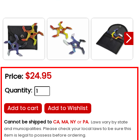
$24.95
Price:
Quantity:
Add to cart
Add to Wishlist
Cannot be shipped to
CA
,
MA
,
NY
or
PA.
Laws vary by state
and municipalities. Please check your local laws to be sure this
item is legal to possess before ordering.