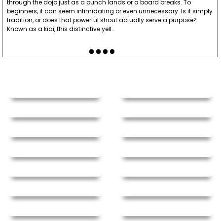
through the dojo just as a punch lands or a board breaks. To
beginners, it can seem intimidating or even unnecessary. Is it simply
tradition, or does that powerful shout actually serve a purpose?
Known as a kiai, this distinctive yell…