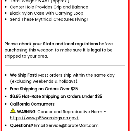
Total Weight: 6.4oz (approx.)
Center Hole Provides Grip and Balance
Black Nylon Case with Carrying Loop
Send These Mythical Creatures Flying!
Please
check your State and local regulations
before
purchasing this weapon to make sure it is
legal
to be
shipped to your area.
We Ship Fast!
Most orders ship within the same day
(excluding weekends & holidays).
Free Shipping on Orders Over $35
$6.95 Flat-Rate Shipping on Orders Under $35
California Consumers:
WARNING:
Cancer and Reproductive Harm -
https://www.p65warnings.ca.gov/
Questions?
Email Service@KarateMart.com