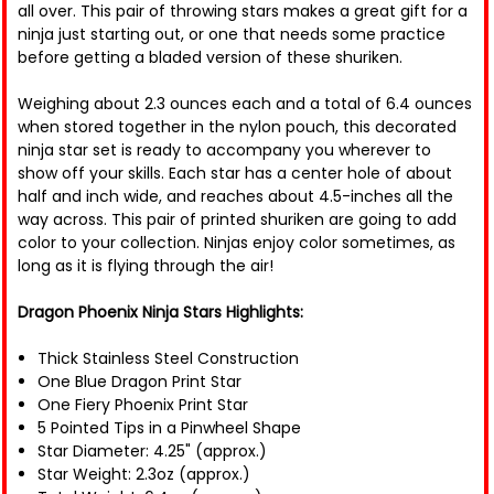
all over. This pair of throwing stars makes a great gift for a
ninja just starting out, or one that needs some practice
before getting a bladed version of these shuriken.
Weighing about 2.3 ounces each and a total of 6.4 ounces
when stored together in the nylon pouch, this decorated
ninja star set is ready to accompany you wherever to
show off your skills. Each star has a center hole of about
half and inch wide, and reaches about 4.5-inches all the
way across. This pair of printed shuriken are going to add
color to your collection. Ninjas enjoy color sometimes, as
long as it is flying through the air!
Dragon Phoenix Ninja Stars Highlights:
Thick Stainless Steel Construction
One Blue Dragon Print Star
One Fiery Phoenix Print Star
5 Pointed Tips in a Pinwheel Shape
Star Diameter: 4.25" (approx.)
Star Weight: 2.3oz (approx.)