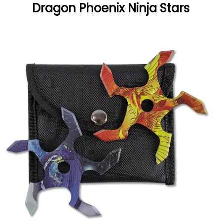
Dragon Phoenix Ninja Stars