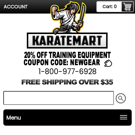
ACCOUNT
Cart:
0
1-800-977-6928
Menu