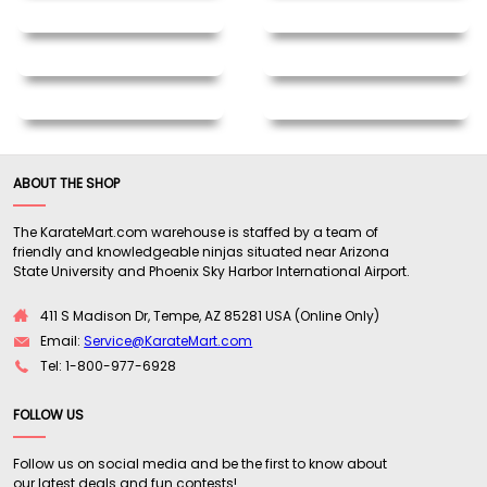
ABOUT THE SHOP
The KarateMart.com warehouse is staffed by a team of
friendly and knowledgeable ninjas situated near Arizona
State University and Phoenix Sky Harbor International Airport.
411 S Madison Dr, Tempe, AZ 85281 USA (Online Only)
Email:
Service@KarateMart.com
Tel: 1-800-977-6928
FOLLOW US
Follow us on social media and be the first to know about
our latest deals and fun contests!