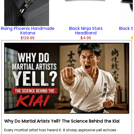
Rising Phoenix Handmade
Black Ninja Stars
Black S
Katana
Headband
$129.95
$4.95
Why Do Martial Artists Yell? The Science Behind the Kiai
Every martial artist has heard it. A sharp, explosive yell echoes