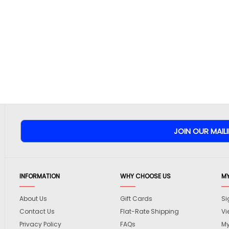
INFORMATION
WHY CHOOSE US
M
About Us
Gift Cards
Si
Contact Us
Flat-Rate Shipping
Vi
Privacy Policy
FAQs
My