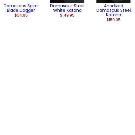
Damascus Spiral
Damascus Steel
Anodized
Blade Dagger
White Katana
Damascus Steel
Katana
$54.95
$149.95
$159.95