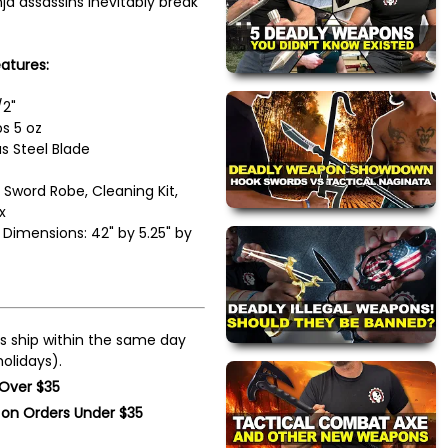
ja assassins inevitably break
atures:
/2"
s 5 oz
 Steel Blade
 Sword Robe, Cleaning Kit,
x
Dimensions: 42" by 5.25" by
s ship within the same day
olidays).
 Over $35
 on Orders Under $35