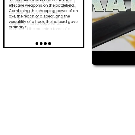
effective weapons on the battlefield.
Combining the chopping power of an
axe, the reach of a spear, and the
versatility of a hook, the halberd gave
ordinary f…