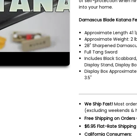
of self-protection when nin
into your home.
Damascus Blade Katana Fe
Approximate Length 41 1
Approximate Weight: 2 lb
28" Sharpened Damascus
Full Tang Sword
Includes Black Scabbard,
Display Stand, Display Bo
Display Box Approximate 
3.5"
We Ship Fast!
Most order
(excluding weekends & h
Free Shipping on Orders
$6.95 Flat-Rate Shipping
California Consumers: