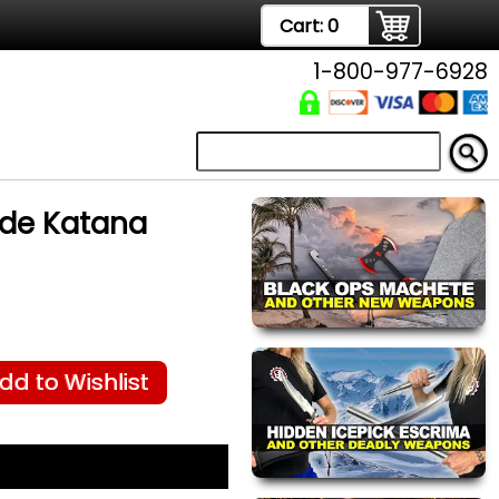
Cart:
0
1-800-977-6928
de Katana
dd to Wishlist