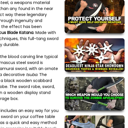
teel, a weapons material
than any found in the near
act way these legendary
hrough ingenuity and
r, the effect has been
us Blade Katana
. Made with
chniques, this full-tang sword
y durable.
the blood carving line typical
mascus steel sword is
samurai sword, with an ornate
a decorative
tsuba
. The
 a black wooden scabbard
robe. The sword robe, sword,
en a wooden display stand
orage box.
rd includes an easy way for you
is sword on your coffee table
r as a quick and easy method