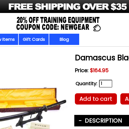
 Items
Gift Cards
Blog
Damascus Bla
Price:
$164.95
Quantity:
Add to cart
A
DESCRIPTION