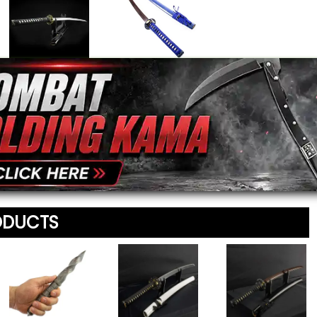
Your Email Address
*
Heroes Journey
Damascus Blade
Samurai Sword
Blue Katana
$179.95
$149.95
Message
*
To prevent abuse, all re
staff before appearing on
We'll include the product l
ODUCTS