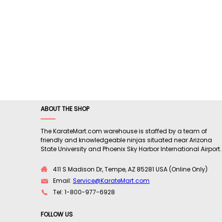
ABOUT THE SHOP
The KarateMart.com warehouse is staffed by a team of
friendly and knowledgeable ninjas situated near Arizona
State University and Phoenix Sky Harbor International Airport.
411 S Madison Dr, Tempe, AZ 85281 USA (Online Only)
Email:
Service@KarateMart.com
Tel: 1-800-977-6928
FOLLOW US