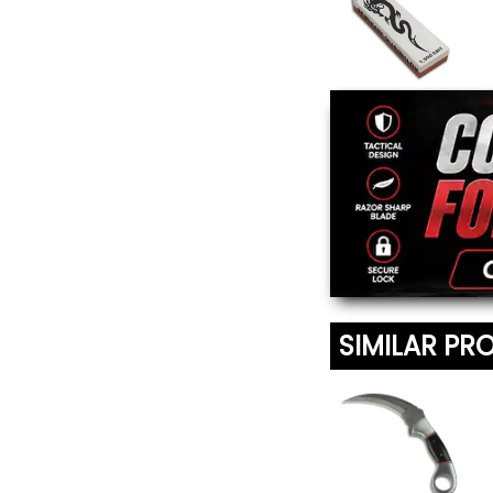
Japanese Water
Sharpening Stone
$20.95
SIMILAR PR