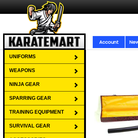
Account
New
UNIFORMS
WEAPONS
NINJA GEAR
SPARRING GEAR
TRAINING EQUIPMENT
SURVIVAL GEAR