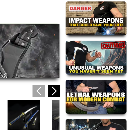
views are approved by our
 this page.
ink automatically.
Blue Blade Hand
Forged Katana
$139.95