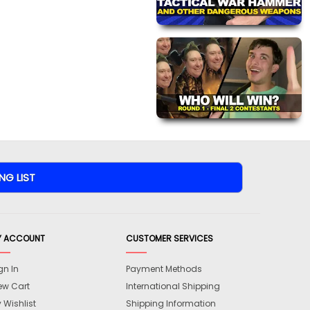
Y ACCOUNT
CUSTOMER SERVICES
gn In
Payment Methods
ew Cart
International Shipping
 Wishlist
Shipping Information