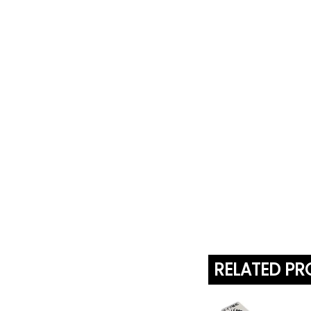
RELATED P