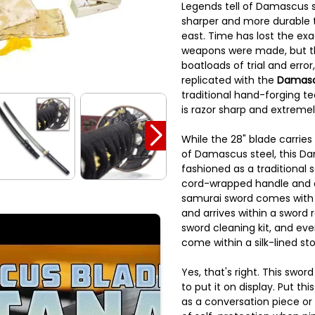
Legends tell of Damascus s
sharper and more durable 
east. Time has lost the ex
weapons were made, but t
boatloads of trial and erro
replicated with the
Damasc
traditional hand-forging te
is razor sharp and extremel
While the 28" blade carries 
of Damascus steel, this Da
fashioned as a traditional 
cord-wrapped handle and 
samurai sword comes with
and arrives within a sword 
sword cleaning kit, and ev
come within a silk-lined st
Yes, that's right. This swo
to put it on display. Put th
as a conversation piece o