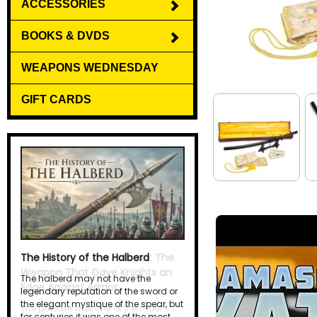
ACCESSORIES
BOOKS & DVDS
WEAPONS WEDNESDAY
GIFT CARDS
The History of the Halberd
The halberd may not have the
legendary reputation of the sword or
the elegant mystique of the spear, but
for centuries it was one of the most