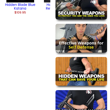
Hidden Blade Blue
Hand-Forged
Katana
Reverse Blade
Katana
$109.95
$134.95