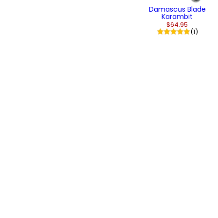
Damascus Blade
Karambit
$64.95
(1)