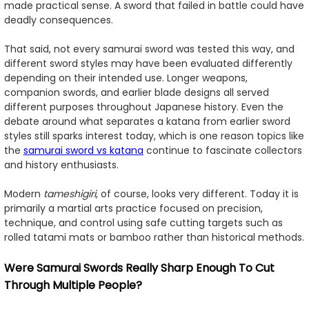
made practical sense. A sword that failed in battle could have
deadly consequences.
That said, not every samurai sword was tested this way, and
different sword styles may have been evaluated differently
depending on their intended use. Longer weapons,
companion swords, and earlier blade designs all served
different purposes throughout Japanese history. Even the
debate around what separates a katana from earlier sword
styles still sparks interest today, which is one reason topics like
the
samurai sword vs katana
continue to fascinate collectors
and history enthusiasts.
Modern
tameshigiri
, of course, looks very different. Today it is
primarily a martial arts practice focused on precision,
technique, and control using safe cutting targets such as
rolled tatami mats or bamboo rather than historical methods.
Were Samurai Swords Really Sharp Enough To Cut
Through Multiple People?