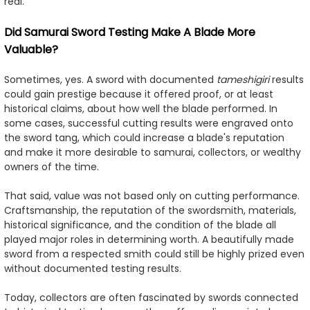
real.
Did Samurai Sword Testing Make A Blade More
Valuable?
Sometimes, yes. A sword with documented
tameshigiri
results
could gain prestige because it offered proof, or at least
historical claims, about how well the blade performed. In
some cases, successful cutting results were engraved onto
the sword tang, which could increase a blade's reputation
and make it more desirable to samurai, collectors, or wealthy
owners of the time.
That said, value was not based only on cutting performance.
Craftsmanship, the reputation of the swordsmith, materials,
historical significance, and the condition of the blade all
played major roles in determining worth. A beautifully made
sword from a respected smith could still be highly prized even
without documented testing results.
Today, collectors are often fascinated by swords connected