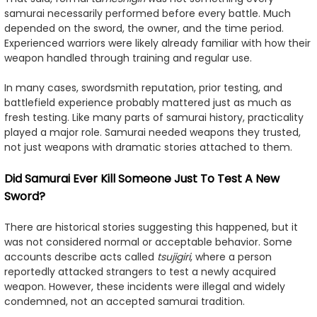
samurai necessarily performed before every battle. Much
depended on the sword, the owner, and the time period.
Experienced warriors were likely already familiar with how their
weapon handled through training and regular use.
In many cases, swordsmith reputation, prior testing, and
battlefield experience probably mattered just as much as
fresh testing. Like many parts of samurai history, practicality
played a major role. Samurai needed weapons they trusted,
not just weapons with dramatic stories attached to them.
Did Samurai Ever Kill Someone Just To Test A New
Sword?
There are historical stories suggesting this happened, but it
was not considered normal or acceptable behavior. Some
accounts describe acts called
tsujigiri
, where a person
reportedly attacked strangers to test a newly acquired
weapon. However, these incidents were illegal and widely
condemned, not an accepted samurai tradition.