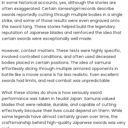
In some historical accounts, yes, although the stories are
often exaggerated. Certain
tameshigiri
records describe
swords reportedly cutting through multiple bodies in a single
strike, and some of those results were even engraved onto
the sword tang. These stories helped build the legendary
reputation of Japanese blades and reinforced the idea that
certain swords were exceptionally well made.
However, context matters. These tests were highly specific,
involved controlled conditions, and often used deceased
bodies placed in certain positions. The idea of samurai
effortlessly slicing through multiple armored opponents in
battle like a movie scene is far less realistic. Even excellent
swords had limits, and real combat was unpredictable.
What these stories do show is how seriously sword
performance was taken in feudal Japan. Samurai valued
blades that were reliable, durable, and capable of cutting
effectively because their lives could depend on them. While
some legends have almost certainly grown over time, the
craftsmanship behind high-quality Japanese swords was very