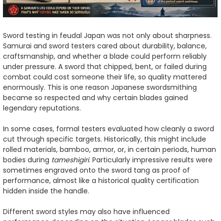
Sword testing in feudal Japan was not only about sharpness.
Samurai and sword testers cared about durability, balance,
craftsmanship, and whether a blade could perform reliably
under pressure. A sword that chipped, bent, or failed during
combat could cost someone their life, so quality mattered
enormously. This is one reason Japanese swordsmithing
became so respected and why certain blades gained
legendary reputations.
In some cases, formal testers evaluated how cleanly a sword
cut through specific targets. Historically, this might include
rolled materials, bamboo, armor, or, in certain periods, human
bodies during
tameshigiri
. Particularly impressive results were
sometimes engraved onto the sword tang as proof of
performance, almost like a historical quality certification
hidden inside the handle.
Different sword styles may also have influenced