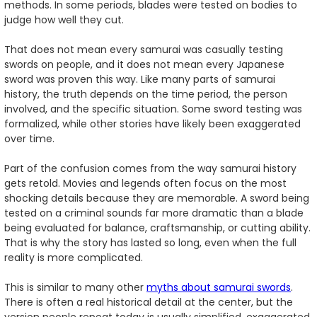
methods. In some periods, blades were tested on bodies to
judge how well they cut.
That does not mean every samurai was casually testing
swords on people, and it does not mean every Japanese
sword was proven this way. Like many parts of samurai
history, the truth depends on the time period, the person
involved, and the specific situation. Some sword testing was
formalized, while other stories have likely been exaggerated
over time.
Part of the confusion comes from the way samurai history
gets retold. Movies and legends often focus on the most
shocking details because they are memorable. A sword being
tested on a criminal sounds far more dramatic than a blade
being evaluated for balance, craftsmanship, or cutting ability.
That is why the story has lasted so long, even when the full
reality is more complicated.
This is similar to many other
myths about samurai swords
.
There is often a real historical detail at the center, but the