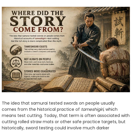
The idea that samurai tested swords on people usually
comes from the historical practice of
tameshigiri
, which
means test cutting. Today, that term is often associated with
cutting rolled straw mats or other safe practice targets, but
historically, sword testing could involve much darker