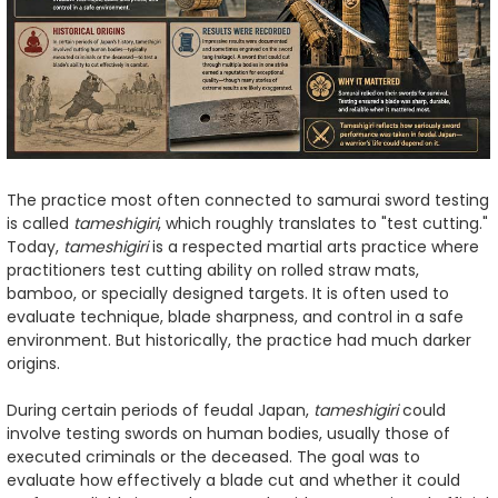
The practice most often connected to samurai sword testing
is called
tameshigiri
, which roughly translates to "test cutting."
Today,
tameshigiri
is a respected martial arts practice where
practitioners test cutting ability on rolled straw mats,
bamboo, or specially designed targets. It is often used to
evaluate technique, blade sharpness, and control in a safe
environment. But historically, the practice had much darker
origins.
During certain periods of feudal Japan,
tameshigiri
could
involve testing swords on human bodies, usually those of
executed criminals or the deceased. The goal was to
evaluate how effectively a blade cut and whether it could