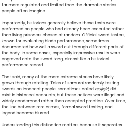
far more regulated and limited than the dramatic stories
people often imagine.
Importantly, historians generally believe these tests were
performed on people who had already been executed rather
than living prisoners chosen at random. Official sword testers,
known for evaluating blade performance, sometimes
documented how well a sword cut through different parts of
the body. In some cases, especially impressive results were
engraved onto the sword tang, almost like a historical
performance record.
That said, many of the more extreme stories have likely
grown through retelling. Tales of samurai randomly testing
swords on innocent people, sometimes called
tsujigiri
, did
exist in historical accounts, but these actions were illegal and
widely condemned rather than accepted practice. Over time,
the line between rare crimes, formal sword testing, and
legend became blurred.
Understanding this distinction matters because it separates