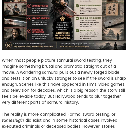
When most people picture samurai sword testing, they
imagine something brutal and dramatic straight out of a
movie. A wandering samurai pulls out a newly forged blade
and tests it on an unlucky stranger to see if the sword is sharp
enough. Scenes like this have appeared in films, video games,
and television for decades, which is a big reason the story still
feels believable today. But Hollywood tends to blur together
very different parts of samurai history.
The reality is more complicated. Formal sword testing, or
tameshigiri
, did exist and in some historical cases involved
executed criminals or deceased bodies. However, stories