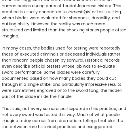
human bodies during parts of feudal Japanese history. This
practice is usually connected to
tameshigiri
, or test cutting,
where blades were evaluated for sharpness, durability, and
cutting ability. However, the reality was much more
structured and limited than the shocking stories people often
imagine.
In many cases, the bodies used for testing were reportedly
those of executed criminals or deceased individuals rather
than random people chosen by samurai. Historical records
even describe official testers whose job was to evaluate
sword performance. Some blades were carefully
documented based on how many bodies they could cut
through in a single strike, and particularly impressive results
were sometimes engraved onto the sword tang, the hidden
part of the blade inside the handle.
That said, not every samurai participated in this practice, and
not every sword was tested this way. Much of what people
imagine today comes from dramatic retellings that blur the
line between rare historical practices and exaggerated