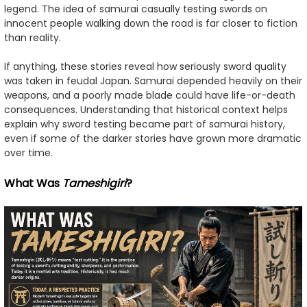
legend. The idea of samurai casually testing swords on
innocent people walking down the road is far closer to fiction
than reality.
If anything, these stories reveal how seriously sword quality
was taken in feudal Japan. Samurai depended heavily on their
weapons, and a poorly made blade could have life-or-death
consequences. Understanding that historical context helps
explain why sword testing became part of samurai history,
even if some of the darker stories have grown more dramatic
over time.
What Was
Tameshigiri
?