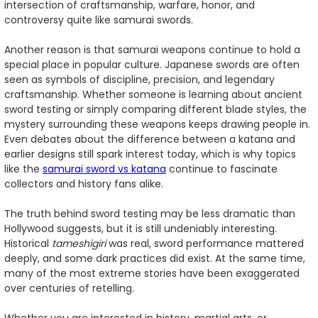
intersection of craftsmanship, warfare, honor, and
controversy quite like samurai swords.
Another reason is that samurai weapons continue to hold a
special place in popular culture. Japanese swords are often
seen as symbols of discipline, precision, and legendary
craftsmanship. Whether someone is learning about ancient
sword testing or simply comparing different blade styles, the
mystery surrounding these weapons keeps drawing people in.
Even debates about the difference between a katana and
earlier designs still spark interest today, which is why topics
like the
samurai sword vs katana
continue to fascinate
collectors and history fans alike.
The truth behind sword testing may be less dramatic than
Hollywood suggests, but it is still undeniably interesting.
Historical
tameshigiri
was real, sword performance mattered
deeply, and some dark practices did exist. At the same time,
many of the most extreme stories have been exaggerated
over centuries of retelling.
Whether you are interested in history, martial arts, or