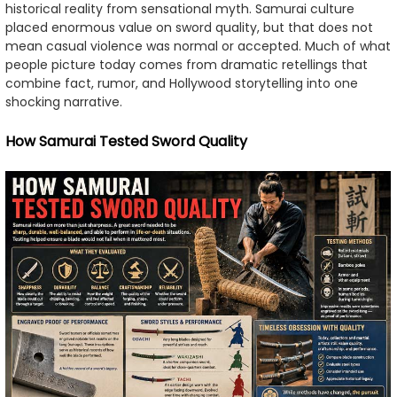
historical reality from sensational myth. Samurai culture
placed enormous value on sword quality, but that does not
mean casual violence was normal or accepted. Much of what
people picture today comes from dramatic retellings that
combine fact, rumor, and Hollywood storytelling into one
shocking narrative.
How Samurai Tested Sword Quality