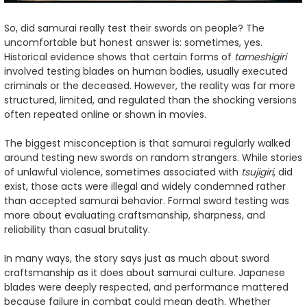
So, did samurai really test their swords on people? The
uncomfortable but honest answer is: sometimes, yes.
Historical evidence shows that certain forms of
tameshigiri
involved testing blades on human bodies, usually executed
criminals or the deceased. However, the reality was far more
structured, limited, and regulated than the shocking versions
often repeated online or shown in movies.
The biggest misconception is that samurai regularly walked
around testing new swords on random strangers. While stories
of unlawful violence, sometimes associated with
tsujigiri
, did
exist, those acts were illegal and widely condemned rather
than accepted samurai behavior. Formal sword testing was
more about evaluating craftsmanship, sharpness, and
reliability than casual brutality.
In many ways, the story says just as much about sword
craftsmanship as it does about samurai culture. Japanese
blades were deeply respected, and performance mattered
because failure in combat could mean death. Whether