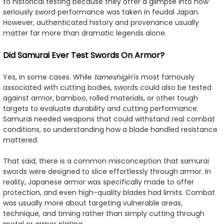
to historical testing because they offer a glimpse into how
seriously sword performance was taken in feudal Japan.
However, authenticated history and provenance usually
matter far more than dramatic legends alone.
Did Samurai Ever Test Swords On Armor?
Yes, in some cases. While
tameshigiri
is most famously
associated with cutting bodies, swords could also be tested
against armor, bamboo, rolled materials, or other tough
targets to evaluate durability and cutting performance.
Samurai needed weapons that could withstand real combat
conditions, so understanding how a blade handled resistance
mattered.
That said, there is a common misconception that samurai
swords were designed to slice effortlessly through armor. In
reality, Japanese armor was specifically made to offer
protection, and even high-quality blades had limits. Combat
was usually more about targeting vulnerable areas,
technique, and timing rather than simply cutting through
metal or armor plating.