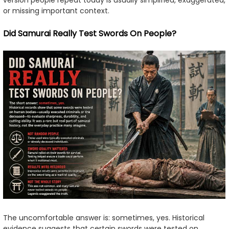
version people repeat today is usually simplified, exaggerated,
or missing important context.
Did Samurai Really Test Swords On People?
The uncomfortable answer is: sometimes, yes. Historical
evidence suggests that certain swords were tested on