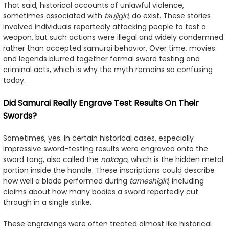
That said, historical accounts of unlawful violence,
sometimes associated with
tsujigiri
, do exist. These stories
involved individuals reportedly attacking people to test a
weapon, but such actions were illegal and widely condemned
rather than accepted samurai behavior. Over time, movies
and legends blurred together formal sword testing and
criminal acts, which is why the myth remains so confusing
today.
Did Samurai Really Engrave Test Results On Their
Swords?
Sometimes, yes. In certain historical cases, especially
impressive sword-testing results were engraved onto the
sword tang, also called the
nakago
, which is the hidden metal
portion inside the handle. These inscriptions could describe
how well a blade performed during
tameshigiri
, including
claims about how many bodies a sword reportedly cut
through in a single strike.
These engravings were often treated almost like historical