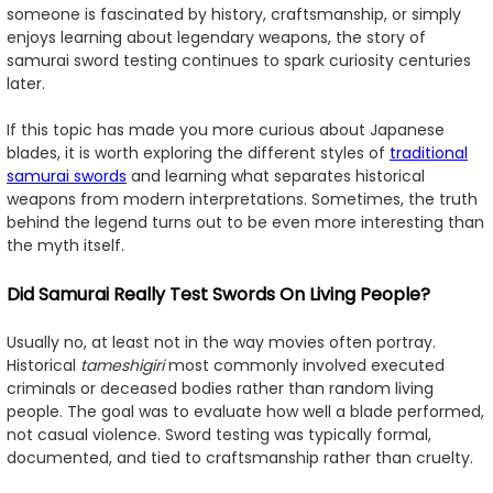
someone is fascinated by history, craftsmanship, or simply
enjoys learning about legendary weapons, the story of
samurai sword testing continues to spark curiosity centuries
later.
If this topic has made you more curious about Japanese
blades, it is worth exploring the different styles of
traditional
samurai swords
and learning what separates historical
weapons from modern interpretations. Sometimes, the truth
behind the legend turns out to be even more interesting than
the myth itself.
Did Samurai Really Test Swords On Living People?
Usually no, at least not in the way movies often portray.
Historical
tameshigiri
most commonly involved executed
criminals or deceased bodies rather than random living
people. The goal was to evaluate how well a blade performed,
not casual violence. Sword testing was typically formal,
documented, and tied to craftsmanship rather than cruelty.