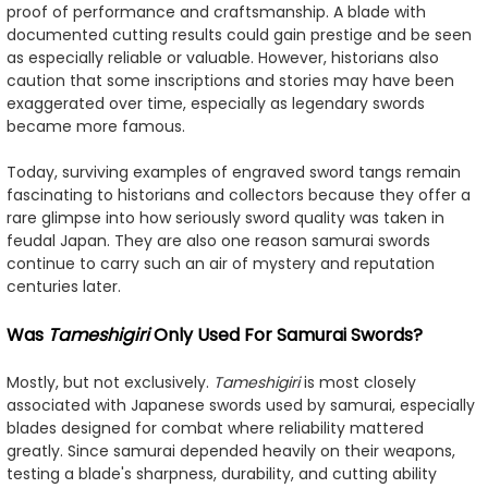
proof of performance and craftsmanship. A blade with
documented cutting results could gain prestige and be seen
as especially reliable or valuable. However, historians also
caution that some inscriptions and stories may have been
exaggerated over time, especially as legendary swords
became more famous.
Today, surviving examples of engraved sword tangs remain
fascinating to historians and collectors because they offer a
rare glimpse into how seriously sword quality was taken in
feudal Japan. They are also one reason samurai swords
continue to carry such an air of mystery and reputation
centuries later.
Was
Tameshigiri
Only Used For Samurai Swords?
Mostly, but not exclusively.
Tameshigiri
is most closely
associated with Japanese swords used by samurai, especially
blades designed for combat where reliability mattered
greatly. Since samurai depended heavily on their weapons,
testing a blade's sharpness, durability, and cutting ability