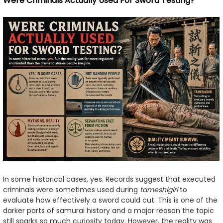
Were Criminals Actually Used For Sword Testing?
In some historical cases, yes. Records suggest that executed
criminals were sometimes used during
tameshigiri
to
evaluate how effectively a sword could cut. This is one of the
darker parts of samurai history and a major reason the topic
still sparks so much curiosity today. However, the reality was