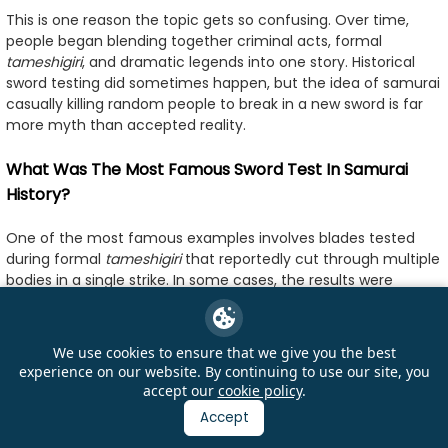
This is one reason the topic gets so confusing. Over time,
people began blending together criminal acts, formal
tameshigiri
, and dramatic legends into one story. Historical
sword testing did sometimes happen, but the idea of samurai
casually killing random people to break in a new sword is far
more myth than accepted reality.
What Was The Most Famous Sword Test In Samurai
History?
One of the most famous examples involves blades tested
during formal
tameshigiri
that reportedly cut through multiple
bodies in a single strike. In some cases, the results were
engraved directly onto the sword tang, creating a lasting
historical record of how the blade supposedly performed.
These inscriptions helped build the legendary reputation of
We use cookies to ensure that we give you the best
certain swords and swordsmiths.
experience on our website. By continuing to use our site, you
accept our
cookie policy
.
Among collectors and historians, swords connected to
Accept
famous smiths such as Masamune or Muramasa often
inspire the most discussion, although separating historical