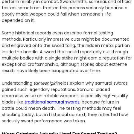
perform reliably in combat. Swordsmiths, samurai, and official
testers sometimes treated this process seriously because a
poorly made weapon could fail when someone's life
depended on it.
Some historical records even describe formal testing
methods. Particularly impressive cuts might be documented
and engraved onto the sword tang, the hidden metal portion
inside the handle. A sword that could reportedly cut through
multiple bodies with a single strike might earn a reputation for
exceptional craftsmanship, although stories about extreme
results have likely been exaggerated over time.
Understanding
tameshigiri
helps explain why samurai swords
gained such legendary reputations. Samurai placed
enormous value on reliable weapons, especially high-quality
blades like
traditional samurai swords
, because failure in
battle could mean death. The testing methods may feel
shocking today, but in historical context, they reflected how
seriously sword performance was taken.