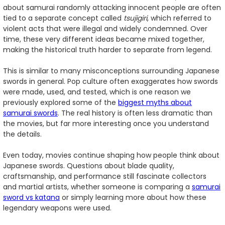
about samurai randomly attacking innocent people are often
tied to a separate concept called
tsujigiri
, which referred to
violent acts that were illegal and widely condemned. Over
time, these very different ideas became mixed together,
making the historical truth harder to separate from legend.
This is similar to many misconceptions surrounding Japanese
swords in general. Pop culture often exaggerates how swords
were made, used, and tested, which is one reason we
previously explored some of the
biggest myths about
samurai swords
. The real history is often less dramatic than
the movies, but far more interesting once you understand
the details.
Even today, movies continue shaping how people think about
Japanese swords. Questions about blade quality,
craftsmanship, and performance still fascinate collectors
and martial artists, whether someone is comparing a
samurai
sword vs katana
or simply learning more about how these
legendary weapons were used.