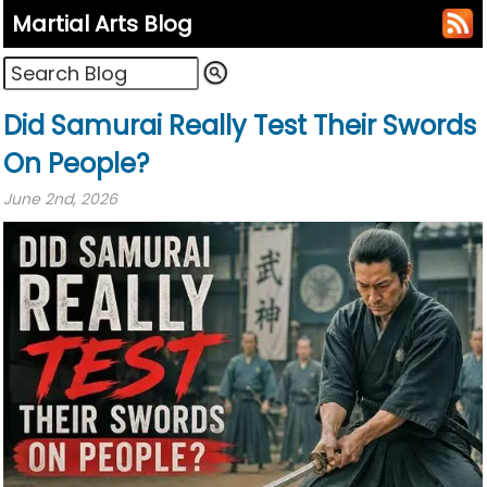
Martial Arts Blog
Did Samurai Really Test Their Swords
On People?
June 2nd, 2026