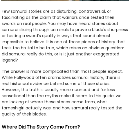
Few samurai stories are as disturbing, controversial, or
fascinating as the claim that warriors once tested their
swords on real people. You may have heard stories about
samurai slicing through criminals to prove a blade's sharpness
or testing a sword's quality in ways that sound almost
impossible to believe. It is one of those pieces of history that
feels too brutal to be true, which raises an obvious question:
did samurai really do this, or is it just another exaggerated
legend?
The answer is more complicated than most people expect.
While Hollywood often dramatizes samurai history, there is
real historical evidence behind some of these stories.
However, the truth is usually more nuanced and far less
sensational than the myths make it seem. In this guide, we
are looking at where these stories came from, what
tameshigiri actually was, and how samurai really tested the
quality of their blades.
Where Did The Story Come From?