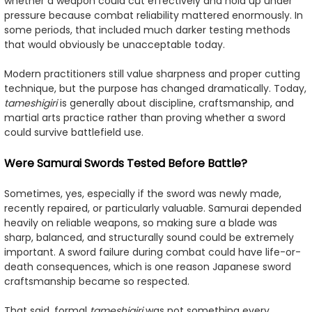
whether a weapon could cut effectively and hold up under
pressure because combat reliability mattered enormously. In
some periods, that included much darker testing methods
that would obviously be unacceptable today.
Modern practitioners still value sharpness and proper cutting
technique, but the purpose has changed dramatically. Today,
tameshigiri
is generally about discipline, craftsmanship, and
martial arts practice rather than proving whether a sword
could survive battlefield use.
Were Samurai Swords Tested Before Battle?
Sometimes, yes, especially if the sword was newly made,
recently repaired, or particularly valuable. Samurai depended
heavily on reliable weapons, so making sure a blade was
sharp, balanced, and structurally sound could be extremely
important. A sword failure during combat could have life-or-
death consequences, which is one reason Japanese sword
craftsmanship became so respected.
That said, formal
tameshigiri
was not something every