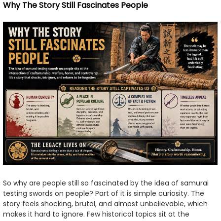
Why The Story Still Fascinates People
So why are people still so fascinated by the idea of samurai
testing swords on people? Part of it is simple curiosity. The
story feels shocking, brutal, and almost unbelievable, which
makes it hard to ignore. Few historical topics sit at the