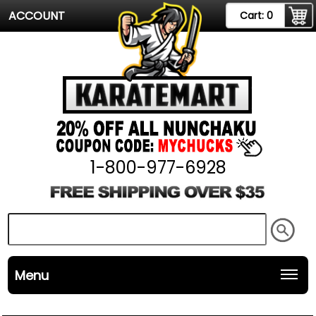
ACCOUNT
Cart:
0
1-800-977-6928
Menu