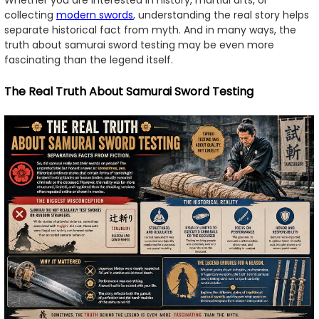
collecting
modern swords
, understanding the real story helps
separate historical fact from myth. And in many ways, the
truth about samurai sword testing may be even more
fascinating than the legend itself.
The Real Truth About Samurai Sword Testing