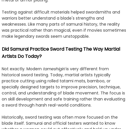
Testing against difficult materials helped swordsmiths and
warriors better understand a blade's strengths and
weaknesses. Like many parts of samurai history, the reality
was practical rather than magical, even if movies sometimes
make legendary swords seem unstoppable.
Did Samurai Practice Sword Testing The Way Martial
Artists Do Today?
Not exactly. Modern
tameshigiri
is very different from
historical sword testing. Today, martial artists typically
practice cutting using rolled tatami mats, bamboo, or
specially designed targets to improve precision, technique,
control, and understanding of blade movement. The focus is
on skill development and safe training rather than evaluating
a sword through harsh real-world conditions.
Historically, sword testing was often more focused on the
blade itself. Samurai and official testers wanted to know