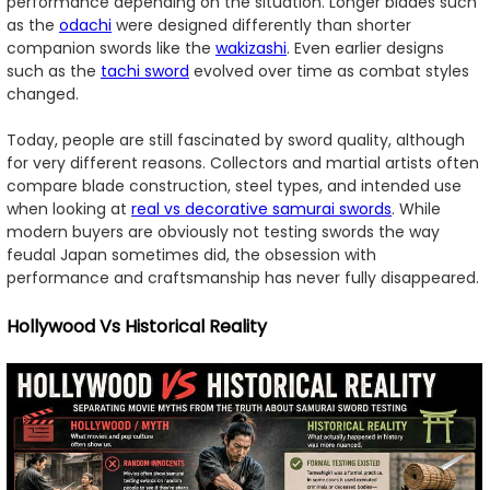
performance depending on the situation. Longer blades such
as the
odachi
were designed differently than shorter
companion swords like the
wakizashi
. Even earlier designs
such as the
tachi sword
evolved over time as combat styles
changed.
Today, people are still fascinated by sword quality, although
for very different reasons. Collectors and martial artists often
compare blade construction, steel types, and intended use
when looking at
real vs decorative samurai swords
. While
modern buyers are obviously not testing swords the way
feudal Japan sometimes did, the obsession with
performance and craftsmanship has never fully disappeared.
Hollywood Vs Historical Reality