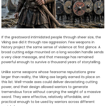
If the greatsword intimidated people through sheer size, the
Viking axe did it through raw aggression. Few weapons in
history project the same sense of violence at first glance. A
broad cutting edge mounted on a long wooden handle sends
a very clear message, and that message has remained
powerful enough to survive a thousand years of storytelling.
Unlike some weapons whose fearsome reputations grew
larger than reality, the Viking axe largely earned its place on
this list. Well-made axes could deliver devastating cutting
power, and their design allowed warriors to generate
tremendous force without carrying the weight of a massive
sword. They were effective, relatively affordable, and
practical enough to be used by warriors across different