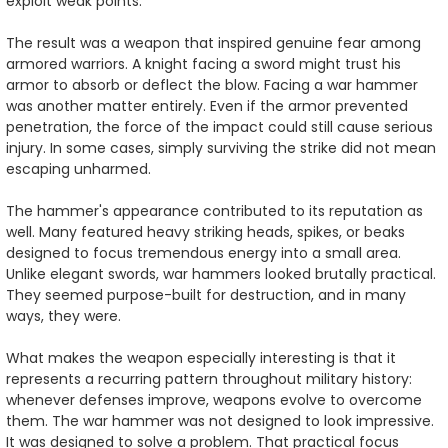
exploit weak points.
The result was a weapon that inspired genuine fear among
armored warriors. A knight facing a sword might trust his
armor to absorb or deflect the blow. Facing a war hammer
was another matter entirely. Even if the armor prevented
penetration, the force of the impact could still cause serious
injury. In some cases, simply surviving the strike did not mean
escaping unharmed.
The hammer's appearance contributed to its reputation as
well. Many featured heavy striking heads, spikes, or beaks
designed to focus tremendous energy into a small area.
Unlike elegant swords, war hammers looked brutally practical.
They seemed purpose-built for destruction, and in many
ways, they were.
What makes the weapon especially interesting is that it
represents a recurring pattern throughout military history:
whenever defenses improve, weapons evolve to overcome
them. The war hammer was not designed to look impressive.
It was designed to solve a problem. That practical focus