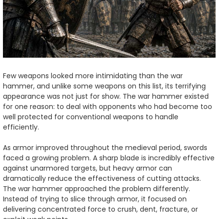
Few weapons looked more intimidating than the war
hammer, and unlike some weapons on this list, its terrifying
appearance was not just for show. The war hammer existed
for one reason: to deal with opponents who had become too
well protected for conventional weapons to handle
efficiently.
As armor improved throughout the medieval period, swords
faced a growing problem. A sharp blade is incredibly effective
against unarmored targets, but heavy armor can
dramatically reduce the effectiveness of cutting attacks.
The war hammer approached the problem differently.
Instead of trying to slice through armor, it focused on
delivering concentrated force to crush, dent, fracture, or