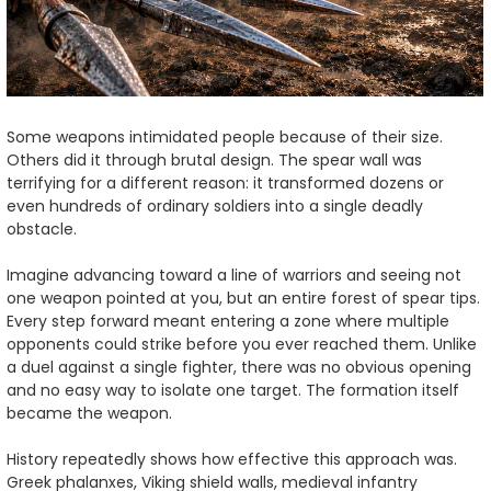
Some weapons intimidated people because of their size.
Others did it through brutal design. The spear wall was
terrifying for a different reason: it transformed dozens or
even hundreds of ordinary soldiers into a single deadly
obstacle.
Imagine advancing toward a line of warriors and seeing not
one weapon pointed at you, but an entire forest of spear tips.
Every step forward meant entering a zone where multiple
opponents could strike before you ever reached them. Unlike
a duel against a single fighter, there was no obvious opening
and no easy way to isolate one target. The formation itself
became the weapon.
History repeatedly shows how effective this approach was.
Greek phalanxes, Viking shield walls, medieval infantry