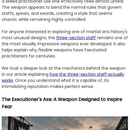
a skilled practitioner use one effectively feels almost unreal.
The weapon appears to bend the normal rules that govern
staffs, spears, and swords, creating a style that seems
chaotic while remaining highly controlled.
For anyone interested in exploring one of martial arts history's
most unusual designs, the
three-section staff
remains one of
the most visually impressive weapons ever developed. It also
helps explain why flexible weapons have fascinated
practitioners for centuries.
We took a deeper look at the mechanics behind the weapon
in our article explaining
how the three-section staff actually
works
. Once you understand what it is capable of, its
intimidating reputation makes perfect sense.
The Executioner's Axe: A Weapon Designed to Inspire
Fear