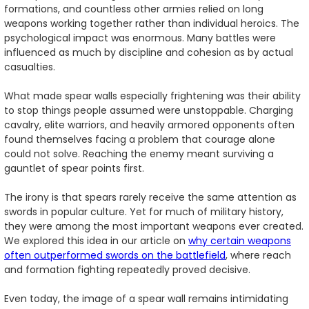
formations, and countless other armies relied on long
weapons working together rather than individual heroics. The
psychological impact was enormous. Many battles were
influenced as much by discipline and cohesion as by actual
casualties.
What made spear walls especially frightening was their ability
to stop things people assumed were unstoppable. Charging
cavalry, elite warriors, and heavily armored opponents often
found themselves facing a problem that courage alone
could not solve. Reaching the enemy meant surviving a
gauntlet of spear points first.
The irony is that spears rarely receive the same attention as
swords in popular culture. Yet for much of military history,
they were among the most important weapons ever created.
We explored this idea in our article on
why certain weapons
often outperformed swords on the battlefield
, where reach
and formation fighting repeatedly proved decisive.
Even today, the image of a spear wall remains intimidating