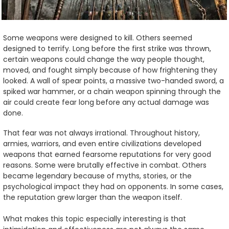
Some weapons were designed to kill. Others seemed
designed to terrify. Long before the first strike was thrown,
certain weapons could change the way people thought,
moved, and fought simply because of how frightening they
looked. A wall of spear points, a massive two-handed sword, a
spiked war hammer, or a chain weapon spinning through the
air could create fear long before any actual damage was
done.
That fear was not always irrational. Throughout history,
armies, warriors, and even entire civilizations developed
weapons that earned fearsome reputations for very good
reasons. Some were brutally effective in combat. Others
became legendary because of myths, stories, or the
psychological impact they had on opponents. In some cases,
the reputation grew larger than the weapon itself.
What makes this topic especially interesting is that