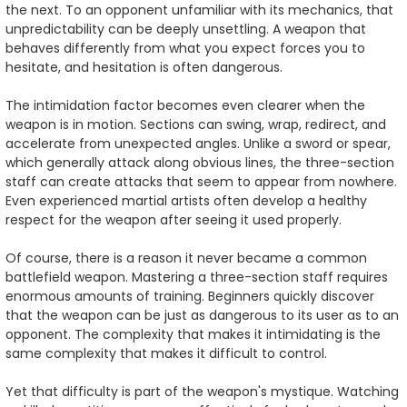
the next. To an opponent unfamiliar with its mechanics, that
unpredictability can be deeply unsettling. A weapon that
behaves differently from what you expect forces you to
hesitate, and hesitation is often dangerous.
The intimidation factor becomes even clearer when the
weapon is in motion. Sections can swing, wrap, redirect, and
accelerate from unexpected angles. Unlike a sword or spear,
which generally attack along obvious lines, the three-section
staff can create attacks that seem to appear from nowhere.
Even experienced martial artists often develop a healthy
respect for the weapon after seeing it used properly.
Of course, there is a reason it never became a common
battlefield weapon. Mastering a three-section staff requires
enormous amounts of training. Beginners quickly discover
that the weapon can be just as dangerous to its user as to an
opponent. The complexity that makes it intimidating is the
same complexity that makes it difficult to control.
Yet that difficulty is part of the weapon's mystique. Watching