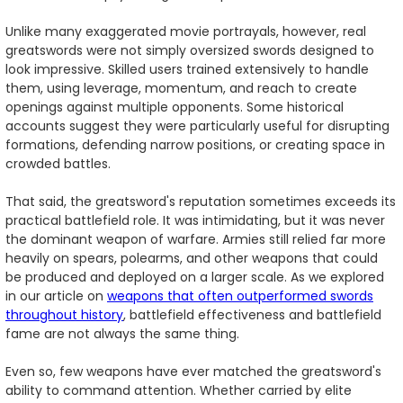
Unlike many exaggerated movie portrayals, however, real
greatswords were not simply oversized swords designed to
look impressive. Skilled users trained extensively to handle
them, using leverage, momentum, and reach to create
openings against multiple opponents. Some historical
accounts suggest they were particularly useful for disrupting
formations, defending narrow positions, or creating space in
crowded battles.
That said, the greatsword's reputation sometimes exceeds its
practical battlefield role. It was intimidating, but it was never
the dominant weapon of warfare. Armies still relied far more
heavily on spears, polearms, and other weapons that could
be produced and deployed on a larger scale. As we explored
in our article on
weapons that often outperformed swords
throughout history
, battlefield effectiveness and battlefield
fame are not always the same thing.
Even so, few weapons have ever matched the greatsword's
ability to command attention. Whether carried by elite