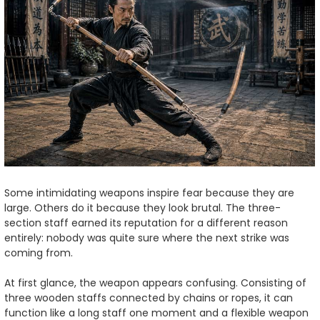
Some intimidating weapons inspire fear because they are
large. Others do it because they look brutal. The three-
section staff earned its reputation for a different reason
entirely: nobody was quite sure where the next strike was
coming from.
At first glance, the weapon appears confusing. Consisting of
three wooden staffs connected by chains or ropes, it can
function like a long staff one moment and a flexible weapon