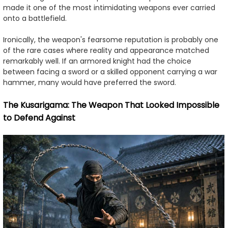
made it one of the most intimidating weapons ever carried
onto a battlefield.
Ironically, the weapon's fearsome reputation is probably one
of the rare cases where reality and appearance matched
remarkably well. If an armored knight had the choice
between facing a sword or a skilled opponent carrying a war
hammer, many would have preferred the sword.
The Kusarigama: The Weapon That Looked Impossible
to Defend Against