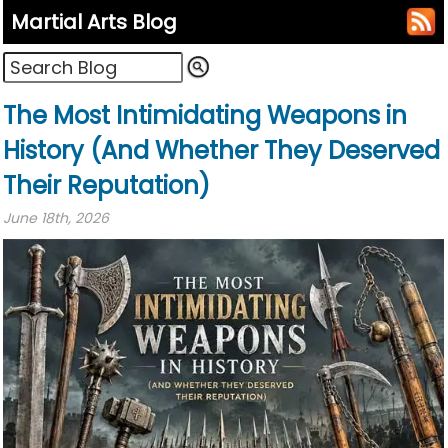
Martial Arts Blog
The Most Intimidating Weapons in
History (And Whether They Deserved
Their Reputation)
June 18th, 2026