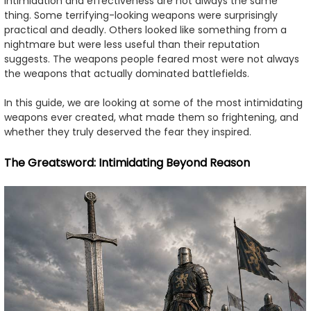
intimidation and effectiveness are not always the same
thing. Some terrifying-looking weapons were surprisingly
practical and deadly. Others looked like something from a
nightmare but were less useful than their reputation
suggests. The weapons people feared most were not always
the weapons that actually dominated battlefields.
In this guide, we are looking at some of the most intimidating
weapons ever created, what made them so frightening, and
whether they truly deserved the fear they inspired.
The Greatsword: Intimidating Beyond Reason