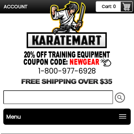
ACCOUNT
Cart:
0
1-800-977-6928
Menu