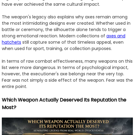
have ever achieved the same cultural impact.
The weapon's legacy also explains why axes remain among
the most intimidating designs ever created. Whether used in
battle or ceremony, the silhouette alone tends to trigger a
strong emotional reaction. Modern collections of
axes and
hatchets
still capture some of that timeless appeal, even
when used for sport, training, or collection purposes.
In terms of raw combat effectiveness, many weapons on this
list were more dangerous. In terms of psychological impact,
however, the executioner's axe belongs near the very top.
Fear was not simply a side effect of the weapon. Fear was the
entire point.
Which Weapon Actually Deserved Its Reputation the
Most?