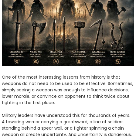
One of the most interesting lessons from history is that
weapons do not need to be used to be effective. Sometimes,
simply seeing a weapon was enough to influence decisions,
lower morale, or convince an opponent to think twice about
fighting in the first place.
Military leaders have understood this for thousands of years.
A towering warrior carrying a greatsword, a line of soldiers
standing behind a spear wall, or a fighter spinning a chain
weapon all create uncertainty. And uncertainty is dangerous.