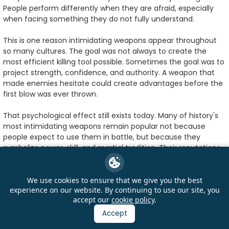
People perform differently when they are afraid, especially
when facing something they do not fully understand.
This is one reason intimidating weapons appear throughout
so many cultures. The goal was not always to create the
most efficient killing tool possible. Sometimes the goal was to
project strength, confidence, and authority. A weapon that
made enemies hesitate could create advantages before the
first blow was ever thrown.
That psychological effect still exists today. Many of history's
most intimidating weapons remain popular not because
people expect to use them in battle, but because they
symbolize power, skill, and martial tradition. Their reputations
survived because they left lasting impressions on the people
who saw them.
We use cookies to ensure that we give you the best
experience on our website. By continuing to use our site, you
In fact, some of the most memorable weapons ever created
accept our
cookie policy
.
became famous largely because of the stories surrounding
them. Looking back at
history's most famous Asian weapons
,
Accept
it becomes clear that reputation often spreads far beyond