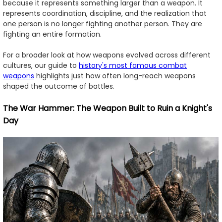
because it represents something larger than a weapon. It
represents coordination, discipline, and the realization that
one person is no longer fighting another person. They are
fighting an entire formation.
For a broader look at how weapons evolved across different
cultures, our guide to
history's most famous combat
weapons
highlights just how often long-reach weapons
shaped the outcome of battles.
The War Hammer: The Weapon Built to Ruin a Knight's
Day