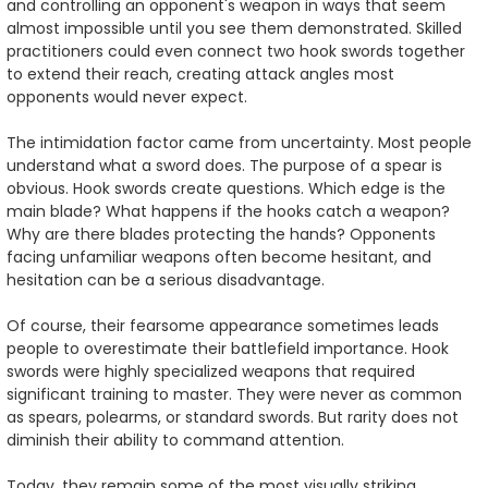
and controlling an opponent's weapon in ways that seem
almost impossible until you see them demonstrated. Skilled
practitioners could even connect two hook swords together
to extend their reach, creating attack angles most
opponents would never expect.
The intimidation factor came from uncertainty. Most people
understand what a sword does. The purpose of a spear is
obvious. Hook swords create questions. Which edge is the
main blade? What happens if the hooks catch a weapon?
Why are there blades protecting the hands? Opponents
facing unfamiliar weapons often become hesitant, and
hesitation can be a serious disadvantage.
Of course, their fearsome appearance sometimes leads
people to overestimate their battlefield importance. Hook
swords were highly specialized weapons that required
significant training to master. They were never as common
as spears, polearms, or standard swords. But rarity does not
diminish their ability to command attention.
Today, they remain some of the most visually striking