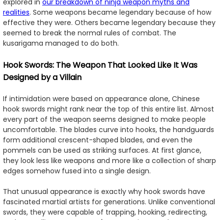
explored in
our breakdown of ninja weapon myths and
realities
. Some weapons became legendary because of how
effective they were. Others became legendary because they
seemed to break the normal rules of combat. The
kusarigama managed to do both.
Hook Swords: The Weapon That Looked Like It Was
Designed by a Villain
If intimidation were based on appearance alone, Chinese
hook swords might rank near the top of this entire list. Almost
every part of the weapon seems designed to make people
uncomfortable. The blades curve into hooks, the handguards
form additional crescent-shaped blades, and even the
pommels can be used as striking surfaces. At first glance,
they look less like weapons and more like a collection of sharp
edges somehow fused into a single design.
That unusual appearance is exactly why hook swords have
fascinated martial artists for generations. Unlike conventional
swords, they were capable of trapping, hooking, redirecting,