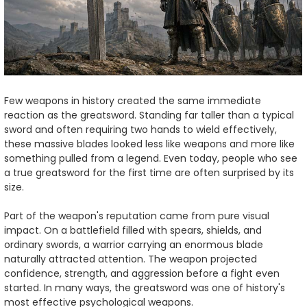
Few weapons in history created the same immediate
reaction as the greatsword. Standing far taller than a typical
sword and often requiring two hands to wield effectively,
these massive blades looked less like weapons and more like
something pulled from a legend. Even today, people who see
a true greatsword for the first time are often surprised by its
size.
Part of the weapon's reputation came from pure visual
impact. On a battlefield filled with spears, shields, and
ordinary swords, a warrior carrying an enormous blade
naturally attracted attention. The weapon projected
confidence, strength, and aggression before a fight even
started. In many ways, the greatsword was one of history's
most effective psychological weapons.