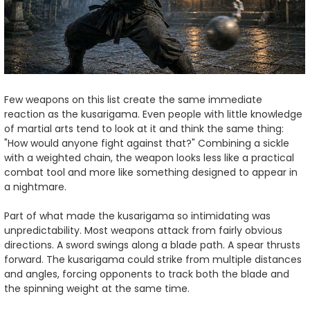
Few weapons on this list create the same immediate
reaction as the kusarigama. Even people with little knowledge
of martial arts tend to look at it and think the same thing:
"How would anyone fight against that?" Combining a sickle
with a weighted chain, the weapon looks less like a practical
combat tool and more like something designed to appear in
a nightmare.
Part of what made the kusarigama so intimidating was
unpredictability. Most weapons attack from fairly obvious
directions. A sword swings along a blade path. A spear thrusts
forward. The kusarigama could strike from multiple distances
and angles, forcing opponents to track both the blade and
the spinning weight at the same time.