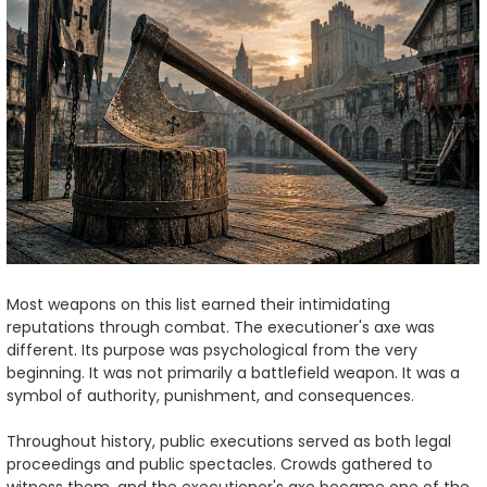
Most weapons on this list earned their intimidating
reputations through combat. The executioner's axe was
different. Its purpose was psychological from the very
beginning. It was not primarily a battlefield weapon. It was a
symbol of authority, punishment, and consequences.
Throughout history, public executions served as both legal
proceedings and public spectacles. Crowds gathered to
witness them, and the executioner's axe became one of the