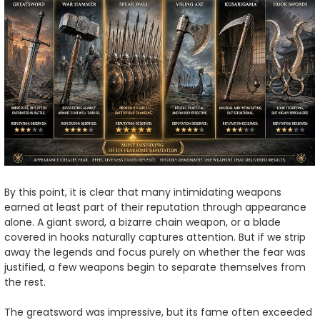
By this point, it is clear that many intimidating weapons
earned at least part of their reputation through appearance
alone. A giant sword, a bizarre chain weapon, or a blade
covered in hooks naturally captures attention. But if we strip
away the legends and focus purely on whether the fear was
justified, a few weapons begin to separate themselves from
the rest.
The greatsword was impressive, but its fame often exceeded