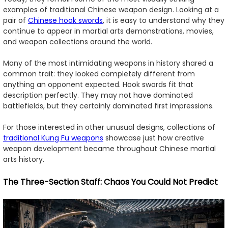
examples of traditional Chinese weapon design. Looking at a
pair of
Chinese hook swords
, it is easy to understand why they
continue to appear in martial arts demonstrations, movies,
and weapon collections around the world.
Many of the most intimidating weapons in history shared a
common trait: they looked completely different from
anything an opponent expected. Hook swords fit that
description perfectly. They may not have dominated
battlefields, but they certainly dominated first impressions.
For those interested in other unusual designs, collections of
traditional Kung Fu weapons
showcase just how creative
weapon development became throughout Chinese martial
arts history.
The Three-Section Staff: Chaos You Could Not Predict