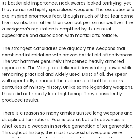
its battlefield importance. Hook swords looked terrifying, yet
they remained highly specialized weapons. The executioner's
axe inspired enormous fear, though much of that fear came
from symbolism rather than combat performance. Even the
kusarigama's reputation is amplified by its unusual
appearance and association with martial arts folklore.
The strongest candidates are arguably the weapons that
combined intimidation with proven battlefield effectiveness.
The war hammer genuinely threatened heavily armored
opponents. The Viking axe delivered devastating power while
remaining practical and widely used. Most of all, the spear
wall repeatedly changed the outcome of battles across
centuries of military history. Unlike some legendary weapons,
these did not merely look frightening. They consistently
produced results.
There is a reason so many armies trusted long weapons and
disciplined formations. Fear is useful, but effectiveness is
what keeps a weapon in service generation after generation.
Throughout history, the most successful weapons were