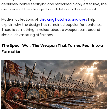
genuinely looked terrifying and remained highly effective, the
axe is one of the strongest candidates on this entire list.
Modern collections of
throwing hatchets and axes
help
explain why the design has remained popular for centuries.
There is something timeless about a weapon built around
simple, devastating efficiency.
The Spear Wall: The Weapon That Turned Fear Into a
Formation