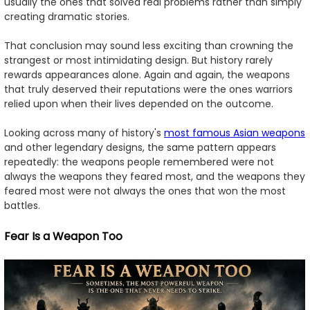
usually the ones that solved real problems rather than simply
creating dramatic stories.
That conclusion may sound less exciting than crowning the
strangest or most intimidating design. But history rarely
rewards appearances alone. Again and again, the weapons
that truly deserved their reputations were the ones warriors
relied upon when their lives depended on the outcome.
Looking across many of history's
most famous Asian weapons
and other legendary designs, the same pattern appears
repeatedly: the weapons people remembered were not
always the weapons they feared most, and the weapons they
feared most were not always the ones that won the most
battles.
Fear Is a Weapon Too