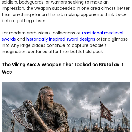
soldiers, bodyguards, or warriors seeking to make an
impression, the weapon succeeded in one area almost better
than anything else on this list: making opponents think twice
before getting closer.
For modern enthusiasts, collections of
traditional medieval
swords
and
historically inspired sword designs
offer a glimpse
into why large blades continue to capture people's
imagination centuries after their battlefield peak.
The Viking Axe: A Weapon That Looked as Brutal as It
Was