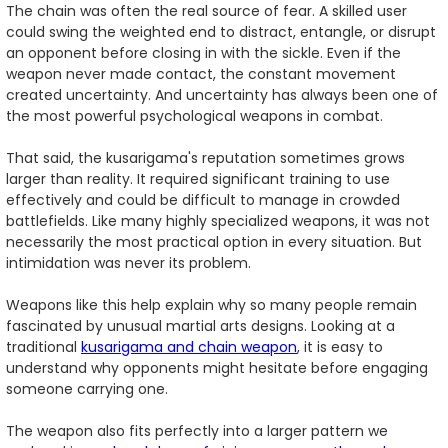
The chain was often the real source of fear. A skilled user
could swing the weighted end to distract, entangle, or disrupt
an opponent before closing in with the sickle. Even if the
weapon never made contact, the constant movement
created uncertainty. And uncertainty has always been one of
the most powerful psychological weapons in combat.
That said, the kusarigama's reputation sometimes grows
larger than reality. It required significant training to use
effectively and could be difficult to manage in crowded
battlefields. Like many highly specialized weapons, it was not
necessarily the most practical option in every situation. But
intimidation was never its problem.
Weapons like this help explain why so many people remain
fascinated by unusual martial arts designs. Looking at a
traditional
kusarigama and chain weapon
, it is easy to
understand why opponents might hesitate before engaging
someone carrying one.
The weapon also fits perfectly into a larger pattern we