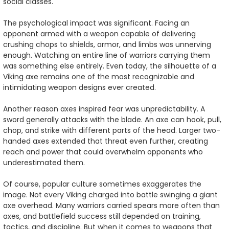
social classes.
The psychological impact was significant. Facing an
opponent armed with a weapon capable of delivering
crushing chops to shields, armor, and limbs was unnerving
enough. Watching an entire line of warriors carrying them
was something else entirely. Even today, the silhouette of a
Viking axe remains one of the most recognizable and
intimidating weapon designs ever created.
Another reason axes inspired fear was unpredictability. A
sword generally attacks with the blade. An axe can hook, pull,
chop, and strike with different parts of the head. Larger two-
handed axes extended that threat even further, creating
reach and power that could overwhelm opponents who
underestimated them.
Of course, popular culture sometimes exaggerates the
image. Not every Viking charged into battle swinging a giant
axe overhead. Many warriors carried spears more often than
axes, and battlefield success still depended on training,
tactics, and discipline. But when it comes to weapons that