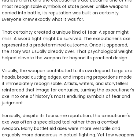
most recognizable symbols of state power. Unlike weapons
carried into battle, its reputation was built on certainty.
Everyone knew exactly what it was for.
That certainty created a unique kind of fear. A spear might
miss. A sword fight might be survived. The executioner's axe
represented a predetermined outcome. Once it appeared,
the story was usually already over. That psychological weight
helped elevate the weapon far beyond its practical design.
Visually, the weapon contributed to its own legend. Large axe
heads, broad cutting edges, and imposing proportions made
it immediately recognizable. Artists, writers, and storytellers
reinforced that image for centuries, turning the executioner's
axe into one of history's most enduring symbols of fear and
judgment.
Ironically, despite its fearsome reputation, the executioner's
axe was often a specialized tool rather than a combat
weapon. Many battlefield axes were more versatile and
arguably more dangerous in actual fighting. Yet few weapons