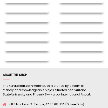
ABOUT THE SHOP
The KarateMart.com warehouse is staffed by a team of
friendly and knowledgeable ninjas situated near Arizona
State University and Phoenix Sky Harbor International Airport.
411 S Madison Dr, Tempe, AZ 85281 USA (Online Only)