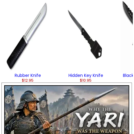
Rubber Knife
Hidden Key Knife
Black
$12.95
$10.95