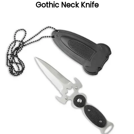
Gothic Neck Knife