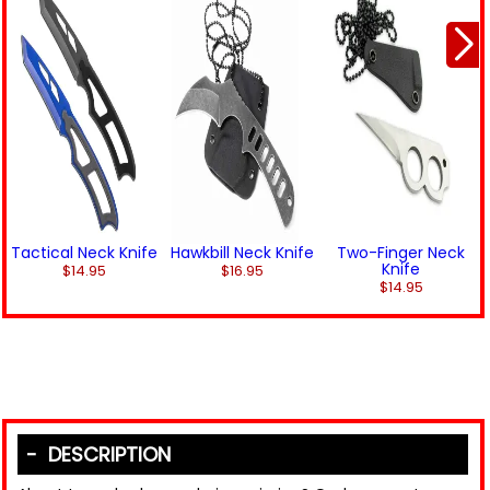
Tactical Neck Knife
Hawkbill Neck Knife
Two-Finger Neck
Knife
$14.95
$16.95
$14.95
DESCRIPTION