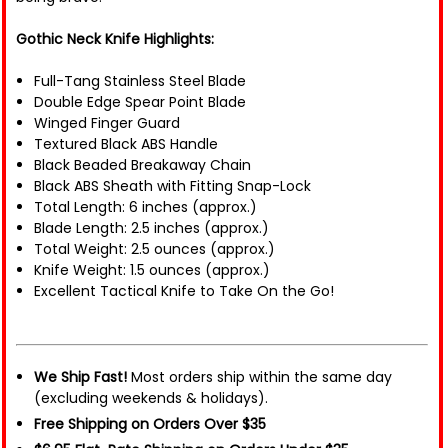
Gothic Neck Knife Highlights:
Full-Tang Stainless Steel Blade
Double Edge Spear Point Blade
Winged Finger Guard
Textured Black ABS Handle
Black Beaded Breakaway Chain
Black ABS Sheath with Fitting Snap-Lock
Total Length: 6 inches (approx.)
Blade Length: 2.5 inches (approx.)
Total Weight: 2.5 ounces (approx.)
Knife Weight: 1.5 ounces (approx.)
Excellent Tactical Knife to Take On the Go!
We Ship Fast!
Most orders ship within the same day
(excluding weekends & holidays).
Free Shipping on Orders Over $35