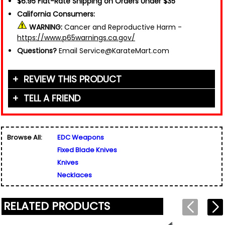
$6.95 Flat-Rate Shipping on Orders Under $35
California Consumers:
WARNING:
Cancer and Reproductive Harm -
https://www.p65warnings.ca.gov/
Questions?
Email Service@KarateMart.com
REVIEW THIS PRODUCT
TELL A FRIEND
Your Name (or Nickname)
*
Friend's Name
*
Browse All:
EDC Weapons
Email Address
*
Fixed Blade Knives
Used for verification only. We do not display, share,
Friend's Email Address
*
or sell email addresses.
Knives
We'll send one message about this product. We do
Necklaces
not add your email, nor your friend's email, to any
list.
Rating
*
RELATED PRODUCTS