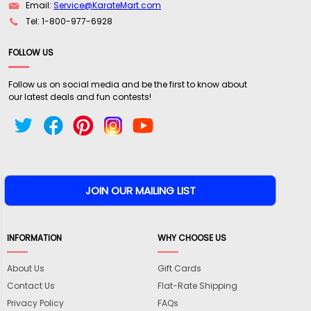
Email:
Service@KarateMart.com
Tel: 1-800-977-6928
FOLLOW US
Follow us on social media and be the first to know about
our latest deals and fun contests!
INFORMATION
WHY CHOOSE US
About Us
Gift Cards
Contact Us
Flat-Rate Shipping
Privacy Policy
FAQs