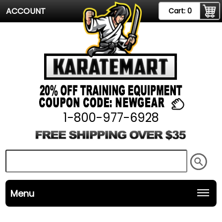
ACCOUNT
Cart:
0
1-800-977-6928
Menu