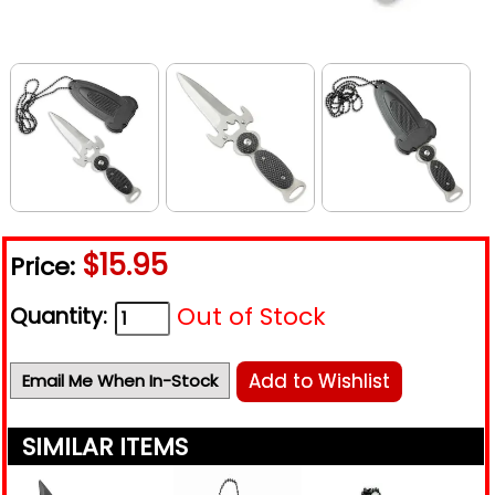
$15.95
Price:
Out of Stock
Quantity:
Add to Wishlist
Email Me When In-Stock
SIMILAR ITEMS