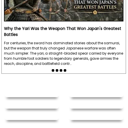
Why the Yari Was the Weapon That Won Japan's Greatest
Battles
For centuries, the sword has dominated stories about the samurai,
but the weapon that truly changed Japanese warfare was often
much simpler. The yari, a straight-bladed spear carried by everyone
from humble foot soldiers to legendary generals, gave armies the
reach, discipline, and battlefield contr…