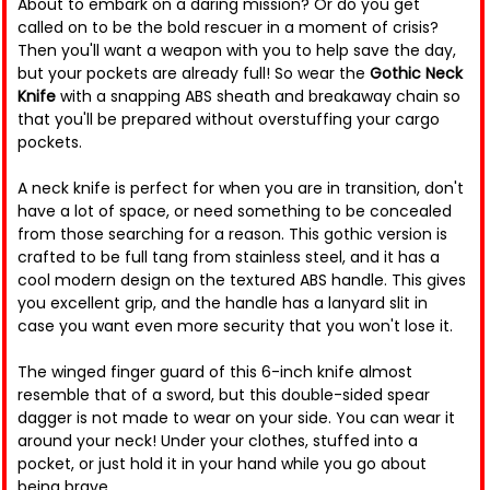
About to embark on a daring mission? Or do you get
called on to be the bold rescuer in a moment of crisis?
Then you'll want a weapon with you to help save the day,
but your pockets are already full! So wear the
Gothic Neck
Knife
with a snapping ABS sheath and breakaway chain so
that you'll be prepared without overstuffing your cargo
pockets.
A neck knife is perfect for when you are in transition, don't
have a lot of space, or need something to be concealed
from those searching for a reason. This gothic version is
crafted to be full tang from stainless steel, and it has a
cool modern design on the textured ABS handle. This gives
you excellent grip, and the handle has a lanyard slit in
case you want even more security that you won't lose it.
The winged finger guard of this 6-inch knife almost
resemble that of a sword, but this double-sided spear
dagger is not made to wear on your side. You can wear it
around your neck! Under your clothes, stuffed into a
pocket, or just hold it in your hand while you go about
being brave.