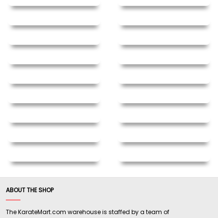
ABOUT THE SHOP
The KarateMart.com warehouse is staffed by a team of