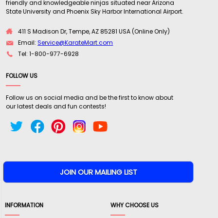
friendly and knowledgeable ninjas situated near Arizona
State University and Phoenix Sky Harbor International Airport.
411 S Madison Dr, Tempe, AZ 85281 USA (Online Only)
Email:
Service@KarateMart.com
Tel: 1-800-977-6928
FOLLOW US
Follow us on social media and be the first to know about
our latest deals and fun contests!
INFORMATION
WHY CHOOSE US