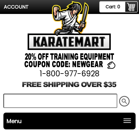
ACCOUNT
Cart:
0
1-800-977-6928
Menu