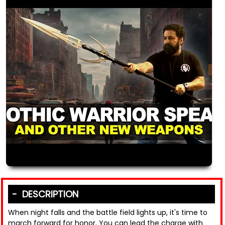
DESCRIPTION
When night falls and the battle field lights up, it's time to
march forward for honor. You can lead the charge with