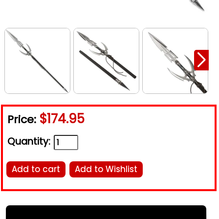
$174.95
Price:
Quantity:
Add to cart
Add to Wishlist