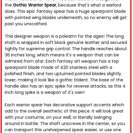
the
Gothic Warrior Spear
, because that's what a warlord
does. This epic fantasy spear has a huge spearpoint blade
with pointed wing blades underneath, so no enemy will get
past you unscathed.
This designer weapon is a polearm for the ages! The long
shaft is wrapped in soft black genuine leather and secured
tightly for supreme grip control. The handle reaches about
36 inches long, which means it's a weapon that can be
admired from afar. Each fantasy art weapon has a top
spearpoint blade made of 420 stainless steel with a
polished finish, and two upturned pointed blades slightly
lower, making it look like a gothic trident. The base of the
handle also has an epic spike for reverse attacks, as this 4
inch long spike is a weapon of it's own!
Each warrior spear has decorative support accents which
add to the overall aesthetic of this piece. It will look great
with your costume, on your wall, or literally swinging
around in battle. The shaft unscrews in the center, so you
can transport this unsharpened spear easier, or use one