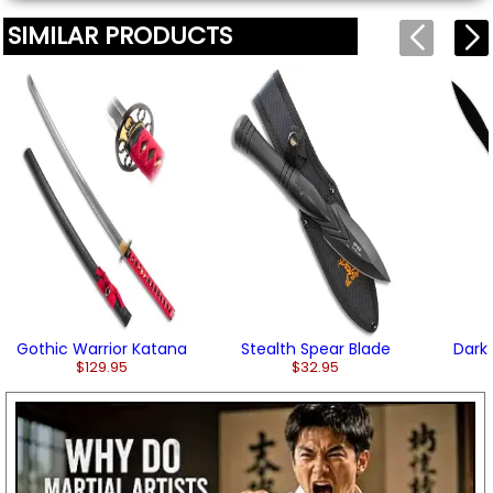
SIMILAR PRODUCTS
Gothic Warrior Katana
Stealth Spear Blade
Dark
$129.95
$32.95