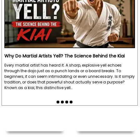
Why Do Martial Artists Yell? The Science Behind the Kiai
Every martial artist has heard it. A sharp, explosive yell echoes
through the dojo just as a punch lands or a board breaks. To
beginners, it can seem intimidating or even unnecessary. Is it simply
tradition, or does that powerful shout actually serve a purpose?
Known as a kiai, this distinctive yell…