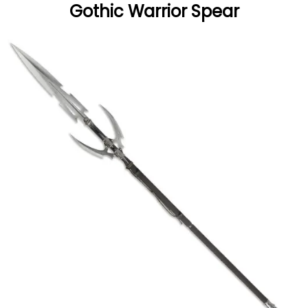
Gothic Warrior Spear