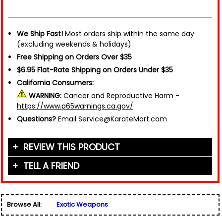
We Ship Fast!
Most orders ship within the same day
(excluding weekends & holidays).
Free Shipping on Orders Over $35
$6.95 Flat-Rate Shipping on Orders Under $35
California Consumers:
WARNING:
Cancer and Reproductive Harm -
https://www.p65warnings.ca.gov/
Questions?
Email Service@KarateMart.com
REVIEW THIS PRODUCT
TELL A FRIEND
Your Name (or Nickname)
*
Friend's Name
*
Browse All:
Exotic Weapons
Email Address
*
Used for verification only. We do not display, share,