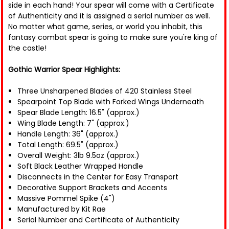
side in each hand! Your spear will come with a Certificate
of Authenticity and it is assigned a serial number as well.
No matter what game, series, or world you inhabit, this
fantasy combat spear is going to make sure you're king of
the castle!
Gothic Warrior Spear Highlights:
Three Unsharpened Blades of 420 Stainless Steel
Spearpoint Top Blade with Forked Wings Underneath
Spear Blade Length: 16.5" (approx.)
Wing Blade Length: 7" (approx.)
Handle Length: 36" (approx.)
Total Length: 69.5" (approx.)
Overall Weight: 3lb 9.5oz (approx.)
Soft Black Leather Wrapped Handle
Disconnects in the Center for Easy Transport
Decorative Support Brackets and Accents
Massive Pommel Spike (4")
Manufactured by Kit Rae
Serial Number and Certificate of Authenticity