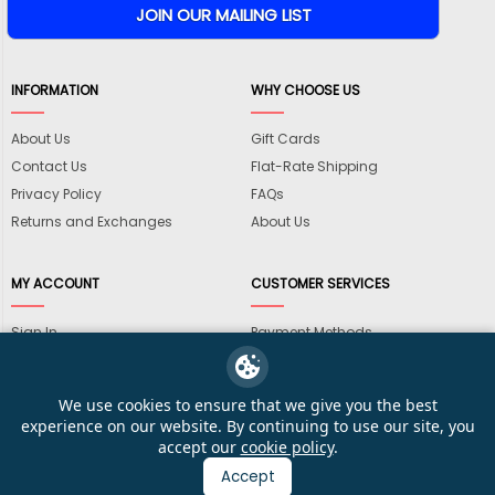
INFORMATION
WHY CHOOSE US
About Us
Gift Cards
Contact Us
Flat-Rate Shipping
Privacy Policy
FAQs
Returns and Exchanges
About Us
MY ACCOUNT
CUSTOMER SERVICES
Sign In
Payment Methods
View Cart
International Shipping
My Wishlist
Shipping Information
We use cookies to ensure that we give you the best
Track My Order
Wholesale Accounts
experience on our website. By continuing to use our site, you
accept our
cookie policy
.
Accept
© 2026 KarateMart Martial Arts Supplies