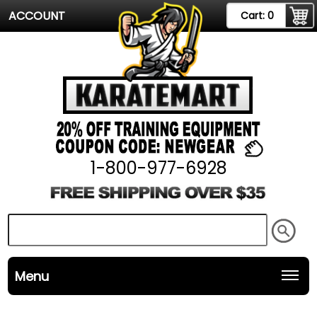
ACCOUNT
Cart:
0
1-800-977-6928
Menu