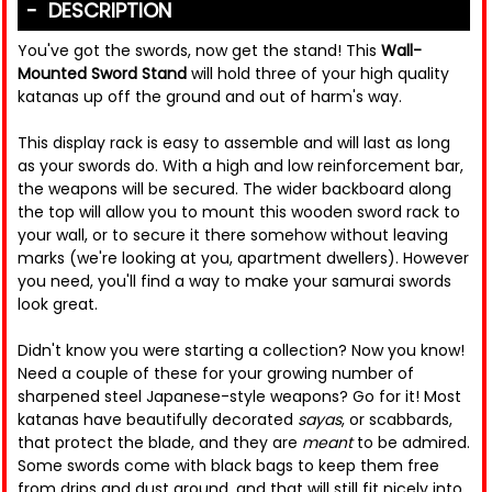
DESCRIPTION
You've got the swords, now get the stand! This
Wall-
Mounted Sword Stand
will hold three of your high quality
katanas up off the ground and out of harm's way.
This display rack is easy to assemble and will last as long
as your swords do. With a high and low reinforcement bar,
the weapons will be secured. The wider backboard along
the top will allow you to mount this wooden sword rack to
your wall, or to secure it there somehow without leaving
marks (we're looking at you, apartment dwellers). However
you need, you'll find a way to make your samurai swords
look great.
Didn't know you were starting a collection? Now you know!
Need a couple of these for your growing number of
sharpened steel Japanese-style weapons? Go for it! Most
katanas have beautifully decorated
sayas
, or scabbards,
that protect the blade, and they are
meant
to be admired.
Some swords come with black bags to keep them free
from drips and dust around, and that will still fit nicely into