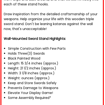
each of these stand hooks.
Draw inspiration from the detailed craftsmanship of your
weapons. Help organize your life with this wooden triple
sword stand. Don't be leaning katanas against the wall
now, that's unacceptable!
Wall-Mounted Sword Stand Highlights:
Simple Construction with Few Parts
Holds Three(3) Swords
Black Painted Wood
Length: 15 3/4 inches (approx.)
Height: 21 1/2 inches (approx.)
Width: 3 1/8 inches (approx.)
Weight: ounces (approx.)
Keep and Store Swords Safely
Prevents Damage to Weapons
Elevate Your Display Game!
Some Assembly Required*