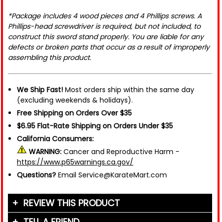
*Package includes 4 wood pieces and 4 Phillips screws. A
Phillips-head screwdriver is required, but not included, to
construct this sword stand properly. You are liable for any
defects or broken parts that occur as a result of improperly
assembling this product.
We Ship Fast!
Most orders ship within the same day
(excluding weekends & holidays).
Free Shipping on Orders Over $35
$6.95 Flat-Rate Shipping on Orders Under $35
California Consumers:
WARNING:
Cancer and Reproductive Harm -
https://www.p65warnings.ca.gov/
Questions?
Email Service@KarateMart.com
REVIEW THIS PRODUCT
TELL A FRIEND