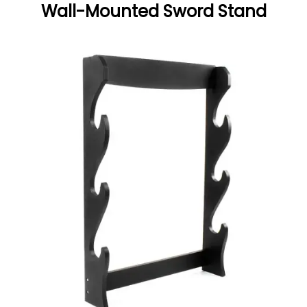
Wall-Mounted Sword Stand