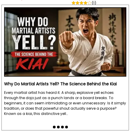
(1)
Why Do Martial Artists Yell? The Science Behind the Kiai
Every martial artist has heard it. A sharp, explosive yell echoes
through the dojo just as a punch lands or a board breaks. To
beginners, it can seem intimidating or even unnecessary. Is it simply
tradition, or does that powerful shout actually serve a purpose?
Known as a kiai, this distinctive yell…