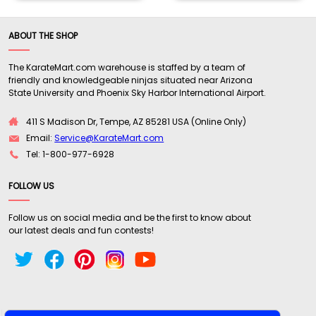
ABOUT THE SHOP
The KarateMart.com warehouse is staffed by a team of
friendly and knowledgeable ninjas situated near Arizona
State University and Phoenix Sky Harbor International Airport.
411 S Madison Dr, Tempe, AZ 85281 USA (Online Only)
Email:
Service@KarateMart.com
Tel: 1-800-977-6928
FOLLOW US
Follow us on social media and be the first to know about
our latest deals and fun contests!