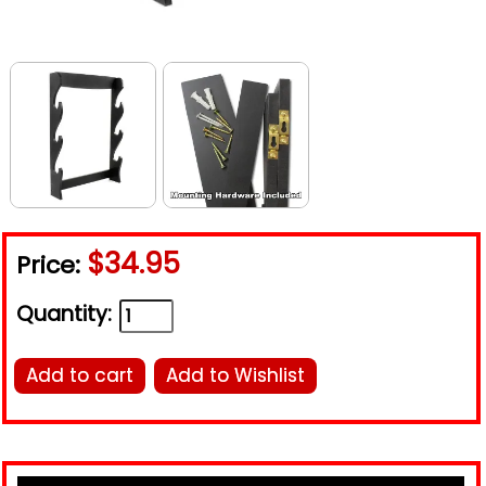
$34.95
Price:
Quantity:
Add to cart
Add to Wishlist