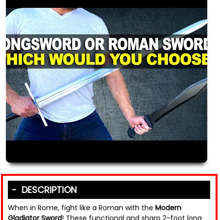
DESCRIPTION
When in Rome, fight like a Roman with the
Modern
Gladiator Sword
! These functional and sharp 2-foot long