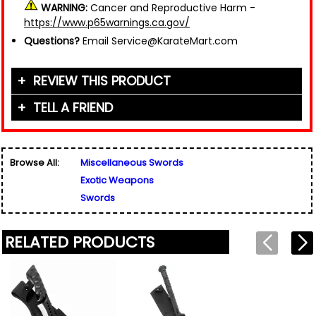
WARNING:
Cancer and Reproductive Harm -
https://www.p65warnings.ca.gov/
Questions?
Email Service@KarateMart.com
REVIEW THIS PRODUCT
TELL A FRIEND
Your Name (or Nickname)
*
Friend's Name
*
Browse All:
Miscellaneous Swords
Email Address
*
Exotic Weapons
Used for verification only. We do not display, share,
Friend's Email Address
*
or sell email addresses.
Swords
We'll send one message about this product. We do
not add your email, nor your friend's email, to any
list.
RELATED PRODUCTS
Rating
*
Your Name
*
Review
*