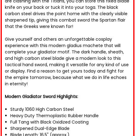
are clashing with the Titians, you can store this fixed blade
knife on your back or tuck it into your toga. The black
carbon steel drives the point home with the clearly visible
sharpened tip, giving this combat sword the Spartan flair
that the Greeks were known for!
Give yourself and others an unforgettable cosplay
experience with this modern gladius machete that will
complete your gladiator motif. The dark handle, sheath,
and high carbon steel blade give a modern look to this
tactical hand sword, making it versatile for any kind of use
or display. Find a reason to get yours today and fight for
the empire tomorrow, because what we do in life echoes
in eternity!
Modern Gladiator Sword Highlights:
Sturdy 1060 High Carbon Steel
Heavy Duty Thermoplastic Rubber Handle
Full Tang with Black Oxidized Coating
Sharpened Dual-Edge Blade
Blade Length: 16.5" (approx.)