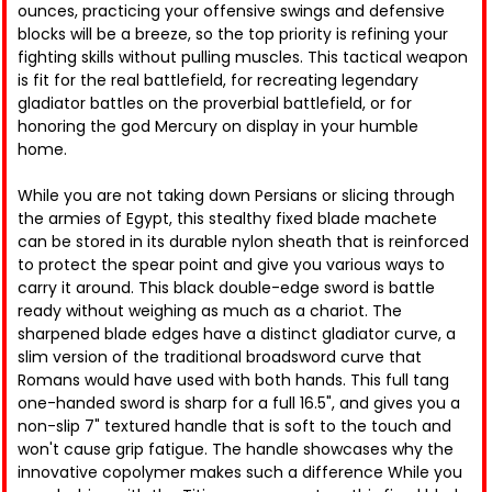
ounces, practicing your offensive swings and defensive
blocks will be a breeze, so the top priority is refining your
fighting skills without pulling muscles. This tactical weapon
is fit for the real battlefield, for recreating legendary
gladiator battles on the proverbial battlefield, or for
honoring the god Mercury on display in your humble
home.
While you are not taking down Persians or slicing through
the armies of Egypt, this stealthy fixed blade machete
can be stored in its durable nylon sheath that is reinforced
to protect the spear point and give you various ways to
carry it around. This black double-edge sword is battle
ready without weighing as much as a chariot. The
sharpened blade edges have a distinct gladiator curve, a
slim version of the traditional broadsword curve that
Romans would have used with both hands. This full tang
one-handed sword is sharp for a full 16.5", and gives you a
non-slip 7" textured handle that is soft to the touch and
won't cause grip fatigue. The handle showcases why the
innovative copolymer makes such a difference While you