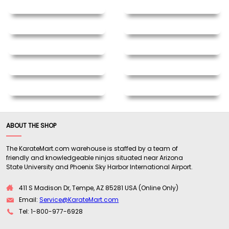
ABOUT THE SHOP
The KarateMart.com warehouse is staffed by a team of
friendly and knowledgeable ninjas situated near Arizona
State University and Phoenix Sky Harbor International Airport.
411 S Madison Dr, Tempe, AZ 85281 USA (Online Only)
Email:
Service@KarateMart.com
Tel: 1-800-977-6928