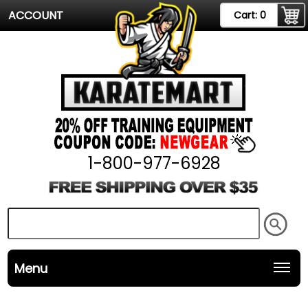
ACCOUNT
Cart:
0
1-800-977-6928
Menu