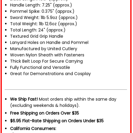
Handle Length: 7.25" (approx.)
Pommel Spike: 0.375" (approx.)
Sword Weight: 1lb 5.9oz (approx.)
Total Weight: 1lb 12.6oz (approx.)
Total Length: 24" (approx.)
Textured Grid Grip Handle
Lanyard Holes on Handle and Pommel
Manufactured by United Cutlery
Woven Nylon Sheath with Fasteners
Thick Belt Loop For Secure Carrying
Fully Functional and Versatile
Great for Demonstrations and Cosplay
We Ship Fast!
Most orders ship within the same day
(excluding weekends & holidays).
Free Shipping on Orders Over $35
$6.95 Flat-Rate Shipping on Orders Under $35
California Consumers: