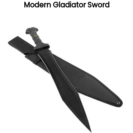
Modern Gladiator Sword