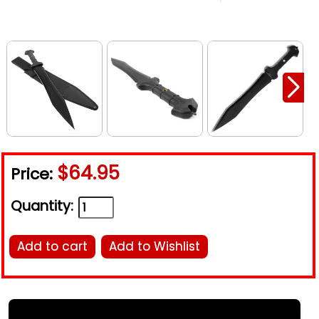
$64.95
Price:
Quantity:
Add to cart
Add to Wishlist