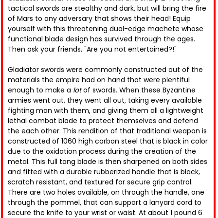
tactical swords are stealthy and dark, but will bring the fire
of Mars to any adversary that shows their head! Equip
yourself with this threatening dual-edge machete whose
functional blade design has survived through the ages.
Then ask your friends, "Are you not entertained?!"
Gladiator swords were commonly constructed out of the
materials the empire had on hand that were plentiful
enough to make a
lot
of swords. When these Byzantine
armies went out, they went all out, taking every available
fighting man with them, and giving them all a lightweight
lethal combat blade to protect themselves and defend
the each other. This rendition of that traditional weapon is
constructed of 1060 high carbon steel that is black in color
due to the oxidation process during the creation of the
metal. This full tang blade is then sharpened on both sides
and fitted with a durable rubberized handle that is black,
scratch resistant, and textured for secure grip control.
There are two holes available, on through the handle, one
through the pommel, that can support a lanyard cord to
secure the knife to your wrist or waist. At about 1 pound 6