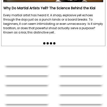
Why Do Martial Artists Yell? The Science Behind the Kiai
Every martial artist has heard it. A sharp, explosive yell echoes
through the dojo just as a punch lands or a board breaks. To
beginners, it can seem intimidating or even unnecessary. Is it simply
tradition, or does that powerful shout actually serve a purpose?
Known as a kiai, this distinctive yell…