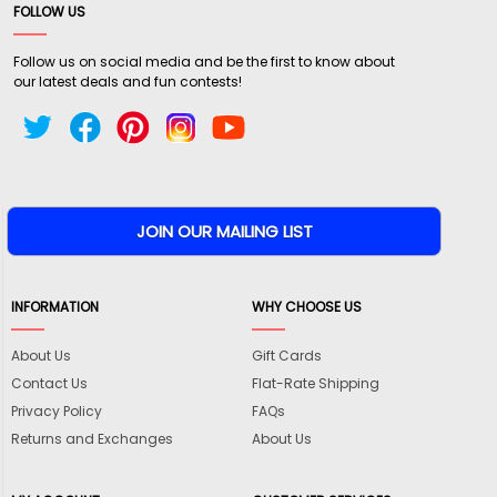
FOLLOW US
Follow us on social media and be the first to know about
our latest deals and fun contests!
INFORMATION
WHY CHOOSE US
About Us
Gift Cards
Contact Us
Flat-Rate Shipping
Privacy Policy
FAQs
Returns and Exchanges
About Us