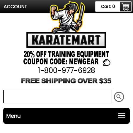
ACCOUNT
Cart:
0
1-800-977-6928
Menu