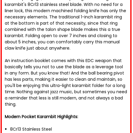
karambit's 8Cr13 stainless steel blade. With no need for a
liner lock, this modern machined folding knife has only the
necessary elements. The traditional 1-inch karambit ring
at the bottom is part of that necessity, since that ring
combined with the talon shape blade makes this a true
karambit. Folding open to over 7 inches and closing to
about 5 inches, you can comfortably carry this manual
claw knife just about anywhere.
An instruction booklet comes with this EDC weapon that
basically tells you not to use the blade as a leverage tool
in any form. But you know that! And the ball bearing pivot
has less parts, making it easier to clean and maintain, so
you'll be enjoying this ultra-light karambit folder for a long
time. Nothing against jazz music, but sometimes you need
a reminder that less is still modern, and not always a bad
thing.
Modern Pocket Karambit Highlights:
8Cr13 Stainless Steel