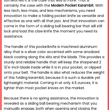
Sometimes it is the case that less is more. That is
certainly the case with the
Modern Pocket Karambit
. With
less tech, less mass, and less mechanisms, you need
innovation to make a folding pocket knife as versatile and
effective as one with all that jazz. And that innovation can
come in the form of a sliding ball bearing bar that will still
lock and load this claw knife the moment you need its
assistance.
The handle of this pocketknife is machined aluminum
alloy that is a silver color accented with some anodized
black coating along the slits and the blade. This provides a
sturdy and reliable handle that will keep the sharpened 2
3/4-inch blade inside while it is in your pocket, or clipped
onto your belt. The handle is also what reduces the weight
of this folding karambit, because it is such a durable yet
lightweight material. Coming in at only 4.5 ounces, it is
lighter than most pocket knives on the market.
Because there is no spring assistance, the innovation is
revealed as a sliding ball bearing mechanism that you
manually engage, both when opening and closing the