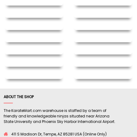
ABOUT THE SHOP
The KarateMart.com warehouse is staffed by a team of
friendly and knowledgeable ninjas situated near Arizona
State University and Phoenix Sky Harbor International Airport.
411 S Madison Dr, Tempe, AZ 85281 USA (Online Only)