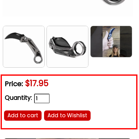
$17.95
Price:
Quantity:
Add to cart
Add to Wishlist