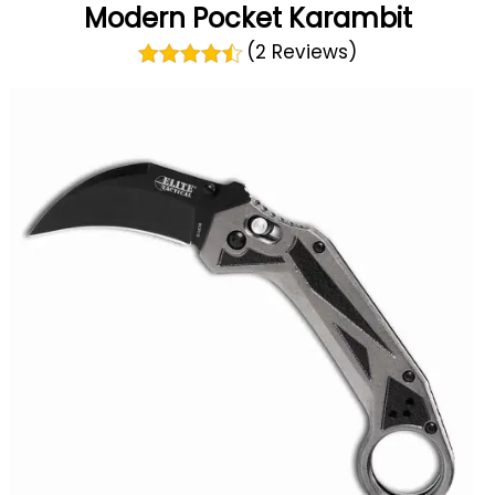
Modern Pocket Karambit
(2 Reviews)