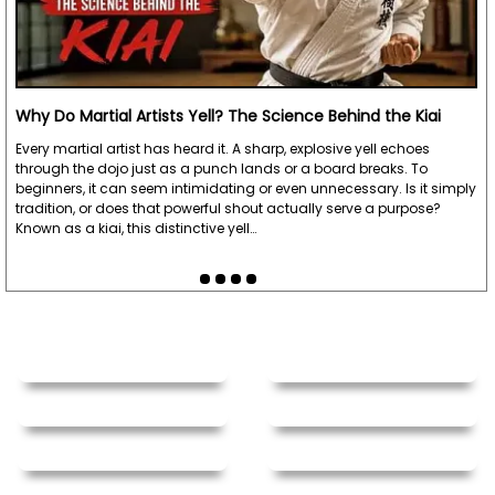
Why Do Martial Artists Yell? The Science Behind the Kiai
Every martial artist has heard it. A sharp, explosive yell echoes
through the dojo just as a punch lands or a board breaks. To
beginners, it can seem intimidating or even unnecessary. Is it simply
tradition, or does that powerful shout actually serve a purpose?
Known as a kiai, this distinctive yell…