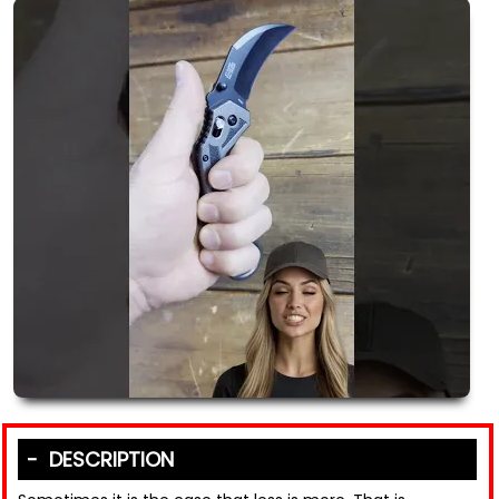
DESCRIPTION