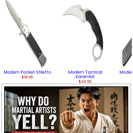
Modern Pocket Stiletto
Modern Tactical
Modern
Karambit
$18.95
$46.95