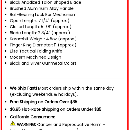
Black Anodized Talon Shaped Blade
Brushed Aluminum Alloy Handle
Ball-Bearing Lock Bar Mechanism
Open Length: 7 1/4" (approx.)
Closed Length: 5 1/8" (approx.)
Blade Length: 2 3/4" (approx.)
Karambit Weight: 4.5oz (approx.)
Finger Ring Diameter: 1" (approx.)
Elite Tactical Folding Knife
Modern Machined Design
Black and Silver Gunmetal Colors
We Ship Fast!
Most orders ship within the same day
(excluding weekends & holidays).
Free Shipping on Orders Over $35
$6.95 Flat-Rate Shipping on Orders Under $35
California Consumers:
WARNING:
Cancer and Reproductive Harm -