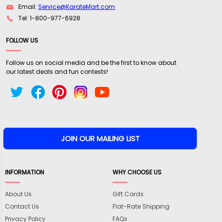
Email:
Service@KarateMart.com
Tel: 1-800-977-6928
FOLLOW US
Follow us on social media and be the first to know about
our latest deals and fun contests!
INFORMATION
WHY CHOOSE US
About Us
Gift Cards
Contact Us
Flat-Rate Shipping
Privacy Policy
FAQs