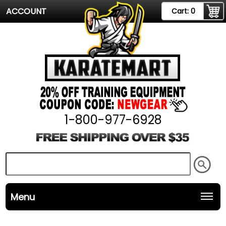
ACCOUNT
Cart:
0
1-800-977-6928
Menu