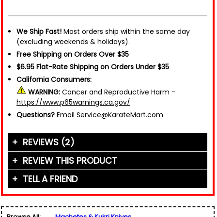
We Ship Fast!
Most orders ship within the same day
(excluding weekends & holidays).
Free Shipping on Orders Over $35
$6.95 Flat-Rate Shipping on Orders Under $35
California Consumers:
WARNING:
Cancer and Reproductive Harm -
https://www.p65warnings.ca.gov/
Questions?
Email Service@KarateMart.com
REVIEWS (2)
REVIEW THIS PRODUCT
TELL A FRIEND
Your Name (or Nickname)
*
"This weopn is a very good short range wepon it's
good to chop meat and Cut skinn of animal it
Friend's Name
*
can easily cut wood"
Browse All:
Machetes & Kukri Knives