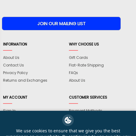
INFORMATION
WHY CHOOSE US
About Us
Gift Cards
Contact Us
Flat-Rate Shipping
Privacy Policy
FAQs
Returns and Exchanges
About Us
MY ACCOUNT
CUSTOMER SERVICES
Sign In
Payment Methods
View Cart
International Shipping
My Wishlist
Shipping Information
We use cookies to ensure that we give you the best
Track My Order
Wholesale Accounts