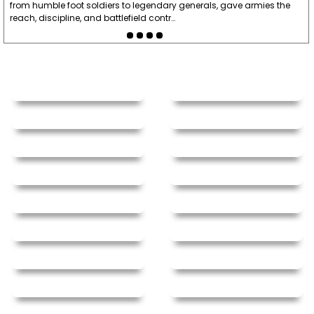
from humble foot soldiers to legendary generals, gave armies the
reach, discipline, and battlefield contr…