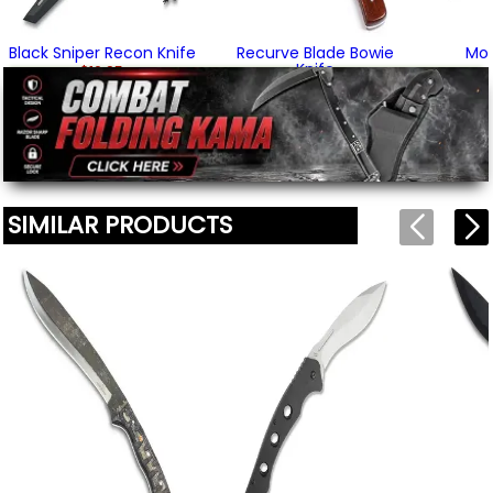
Black Sniper Recon Knife
Recurve Blade Bowie
Mo
Knife
$16.95
$34.95
SIMILAR PRODUCTS