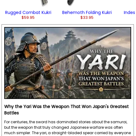
Rugged Combat Kukri
Behemoth Folding Kukri
Indest
$59.95
$33.95
Why the Yari Was the Weapon That Won Japan's Greatest
Battles
For centuries, the sword has dominated stories about the samurai,
but the weapon that truly changed Japanese warfare was often
much simpler. The yari, a straight-bladed spear carried by everyone