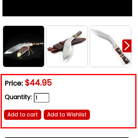
$44.95
Price:
Quantity:
Add to cart
Add to Wishlist