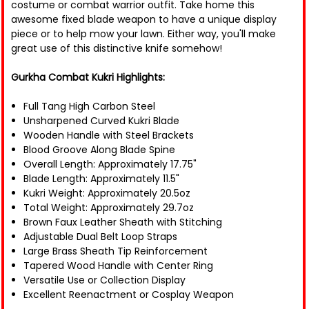
costume or combat warrior outfit. Take home this
awesome fixed blade weapon to have a unique display
piece or to help mow your lawn. Either way, you'll make
great use of this distinctive knife somehow!
Gurkha Combat Kukri Highlights:
Full Tang High Carbon Steel
Unsharpened Curved Kukri Blade
Wooden Handle with Steel Brackets
Blood Groove Along Blade Spine
Overall Length: Approximately 17.75"
Blade Length: Approximately 11.5"
Kukri Weight: Approximately 20.5oz
Total Weight: Approximately 29.7oz
Brown Faux Leather Sheath with Stitching
Adjustable Dual Belt Loop Straps
Large Brass Sheath Tip Reinforcement
Tapered Wood Handle with Center Ring
Versatile Use or Collection Display
Excellent Reenactment or Cosplay Weapon