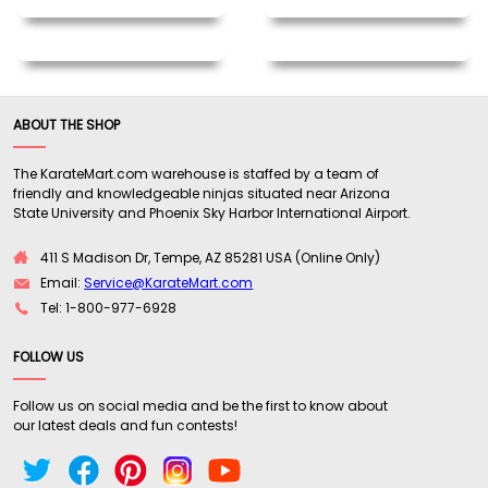
ABOUT THE SHOP
The KarateMart.com warehouse is staffed by a team of
friendly and knowledgeable ninjas situated near Arizona
State University and Phoenix Sky Harbor International Airport.
411 S Madison Dr, Tempe, AZ 85281 USA (Online Only)
Email:
Service@KarateMart.com
Tel: 1-800-977-6928
FOLLOW US
Follow us on social media and be the first to know about
our latest deals and fun contests!