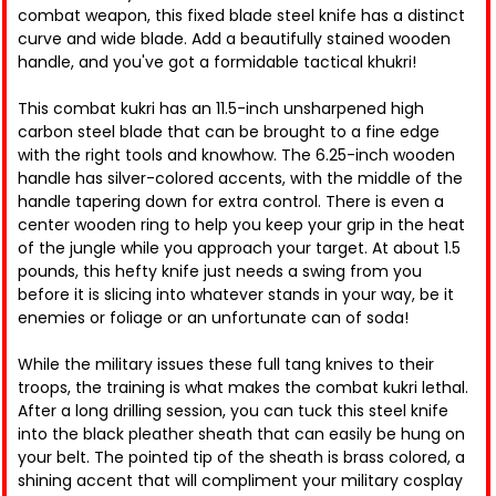
combat weapon, this fixed blade steel knife has a distinct
curve and wide blade. Add a beautifully stained wooden
handle, and you've got a formidable tactical khukri!
This combat kukri has an 11.5-inch unsharpened high
carbon steel blade that can be brought to a fine edge
with the right tools and knowhow. The 6.25-inch wooden
handle has silver-colored accents, with the middle of the
handle tapering down for extra control. There is even a
center wooden ring to help you keep your grip in the heat
of the jungle while you approach your target. At about 1.5
pounds, this hefty knife just needs a swing from you
before it is slicing into whatever stands in your way, be it
enemies or foliage or an unfortunate can of soda!
While the military issues these full tang knives to their
troops, the training is what makes the combat kukri lethal.
After a long drilling session, you can tuck this steel knife
into the black pleather sheath that can easily be hung on
your belt. The pointed tip of the sheath is brass colored, a
shining accent that will compliment your military cosplay