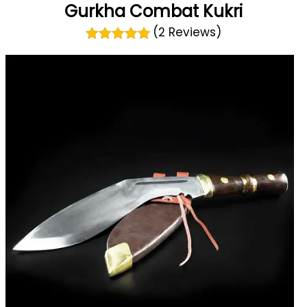
Gurkha Combat Kukri
(2 Reviews)