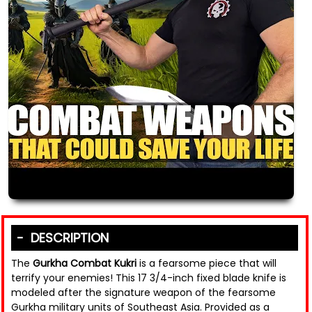
DESCRIPTION
The
Gurkha Combat Kukri
is a fearsome piece that will
terrify your enemies! This 17 3/4-inch fixed blade knife is
modeled after the signature weapon of the fearsome
Gurkha military units of Southeast Asia. Provided as a