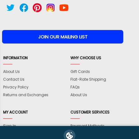
INFORMATION
WHY CHOOSE US
About Us
Gift Cards
Contact Us
Flat-Rate Shipping
Privacy Policy
FAQs
Returns and Exchanges
About Us
MY ACCOUNT
CUSTOMER SERVICES
Sign In
Payment Methods
View Cart
International Shipping