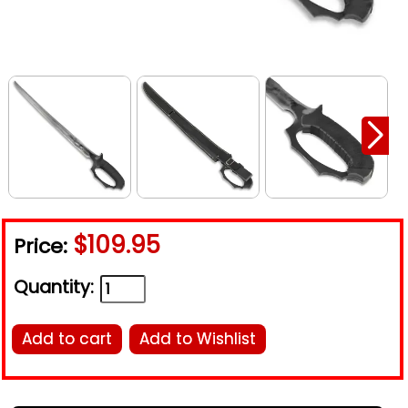
$109.95
Price:
Quantity:
Add to cart
Add to Wishlist