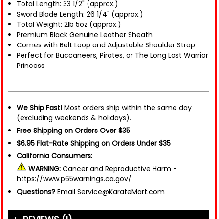
Total Length: 33 1/2" (approx.)
Sword Blade Length: 26 1/4" (approx.)
Total Weight: 2lb 5oz (approx.)
Premium Black Genuine Leather Sheath
Comes with Belt Loop and Adjustable Shoulder Strap
Perfect for Buccaneers, Pirates, or The Long Lost Warrior
Princess
We Ship Fast!
Most orders ship within the same day
(excluding weekends & holidays).
Free Shipping on Orders Over $35
$6.95 Flat-Rate Shipping on Orders Under $35
California Consumers:
WARNING:
Cancer and Reproductive Harm -
https://www.p65warnings.ca.gov/
Questions?
Email Service@KarateMart.com