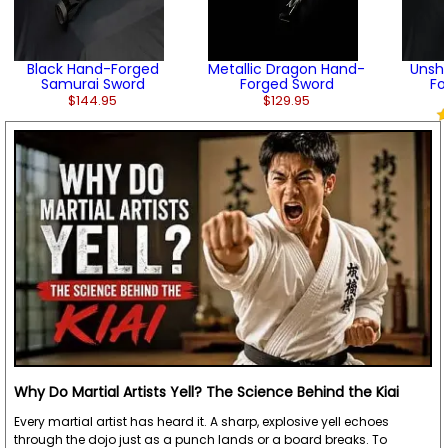
Black Hand-Forged
Metallic Dragon Hand-
Unsh
Samurai Sword
Forged Sword
Fo
$144.95
$129.95
Why Do Martial Artists Yell? The Science Behind the Kiai
Every martial artist has heard it. A sharp, explosive yell echoes
through the dojo just as a punch lands or a board breaks. To