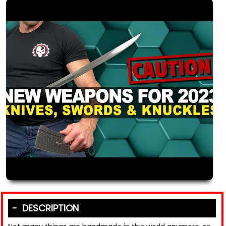
DESCRIPTION