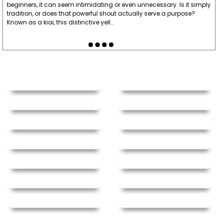
beginners, it can seem intimidating or even unnecessary. Is it simply
tradition, or does that powerful shout actually serve a purpose?
Known as a kiai, this distinctive yell…