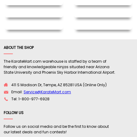
ABOUT THE SHOP
The KarateMart.com warehouse is staffed by a team of
friendly and knowledgeable ninjas situated near Arizona
State University and Phoenix Sky Harbor International Airport.
411 S Madison Dr, Tempe, AZ 85281 USA (Online Only)
Email:
Service@KarateMart.com
Tel: 1-800-977-6928
FOLLOW US
Follow us on social media and be the first to know about
our latest deals and fun contests!