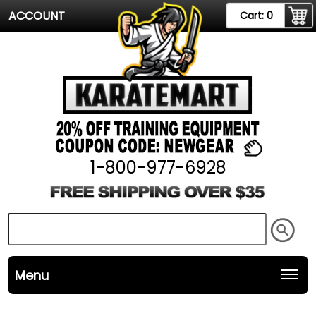
ACCOUNT
Cart:
0
1-800-977-6928
Menu