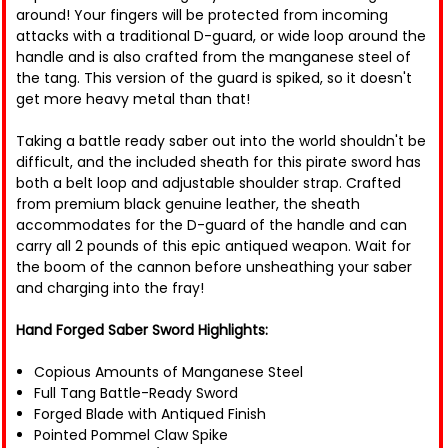
around! Your fingers will be protected from incoming
attacks with a traditional D-guard, or wide loop around the
handle and is also crafted from the manganese steel of
the tang. This version of the guard is spiked, so it doesn't
get more heavy metal than that!
Taking a battle ready saber out into the world shouldn't be
difficult, and the included sheath for this pirate sword has
both a belt loop and adjustable shoulder strap. Crafted
from premium black genuine leather, the sheath
accommodates for the D-guard of the handle and can
carry all 2 pounds of this epic antiqued weapon. Wait for
the boom of the cannon before unsheathing your saber
and charging into the fray!
Hand Forged Saber Sword Highlights:
Copious Amounts of Manganese Steel
Full Tang Battle-Ready Sword
Forged Blade with Antiqued Finish
Pointed Pommel Claw Spike