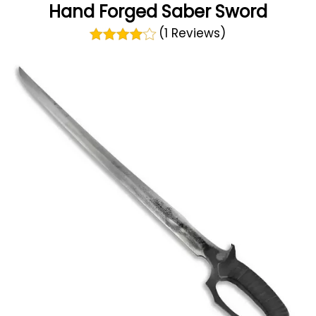
Hand Forged Saber Sword
(1 Reviews)