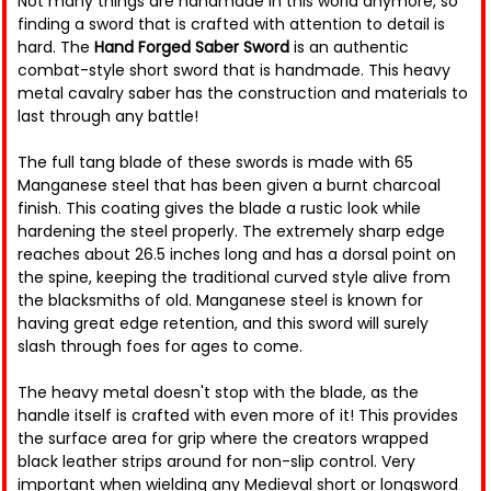
Not many things are handmade in this world anymore, so
finding a sword that is crafted with attention to detail is
hard. The
Hand Forged Saber Sword
is an authentic
combat-style short sword that is handmade. This heavy
metal cavalry saber has the construction and materials to
last through any battle!
The full tang blade of these swords is made with 65
Manganese steel that has been given a burnt charcoal
finish. This coating gives the blade a rustic look while
hardening the steel properly. The extremely sharp edge
reaches about 26.5 inches long and has a dorsal point on
the spine, keeping the traditional curved style alive from
the blacksmiths of old. Manganese steel is known for
having great edge retention, and this sword will surely
slash through foes for ages to come.
The heavy metal doesn't stop with the blade, as the
handle itself is crafted with even more of it! This provides
the surface area for grip where the creators wrapped
black leather strips around for non-slip control. Very
important when wielding any Medieval short or longsword