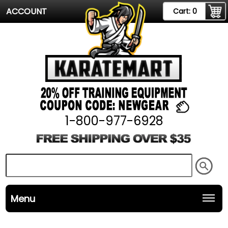
ACCOUNT
Cart:
0
1-800-977-6928
Menu