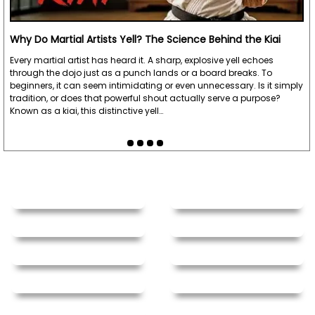
Why Do Martial Artists Yell? The Science Behind the Kiai
Every martial artist has heard it. A sharp, explosive yell echoes
through the dojo just as a punch lands or a board breaks. To
beginners, it can seem intimidating or even unnecessary. Is it simply
tradition, or does that powerful shout actually serve a purpose?
Known as a kiai, this distinctive yell…