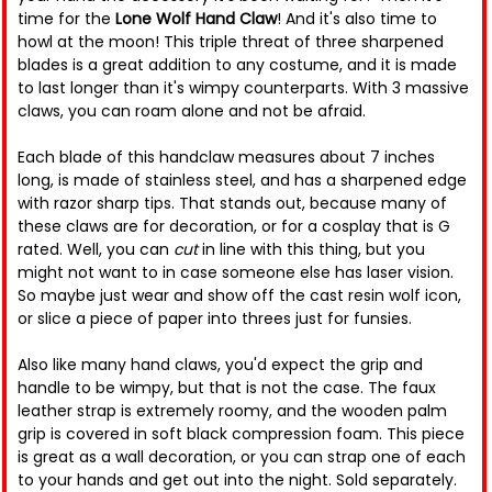
time for the
Lone Wolf Hand Claw
! And it's also time to
howl at the moon! This triple threat of three sharpened
blades is a great addition to any costume, and it is made
to last longer than it's wimpy counterparts. With 3 massive
claws, you can roam alone and not be afraid.
Each blade of this handclaw measures about 7 inches
long, is made of stainless steel, and has a sharpened edge
with razor sharp tips. That stands out, because many of
these claws are for decoration, or for a cosplay that is G
rated. Well, you can
cut
in line with this thing, but you
might not want to in case someone else has laser vision.
So maybe just wear and show off the cast resin wolf icon,
or slice a piece of paper into threes just for funsies.
Also like many hand claws, you'd expect the grip and
handle to be wimpy, but that is not the case. The faux
leather strap is extremely roomy, and the wooden palm
grip is covered in soft black compression foam. This piece
is great as a wall decoration, or you can strap one of each
to your hands and get out into the night. Sold separately.