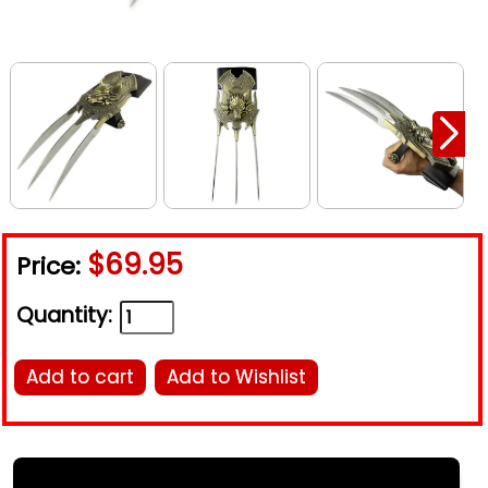
$69.95
Price:
Quantity:
Add to cart
Add to Wishlist