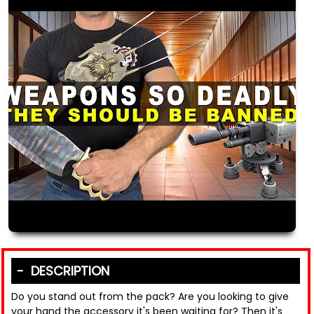
DESCRIPTION
Do you stand out from the pack? Are you looking to give
your hand the accessory it's been waiting for? Then it's