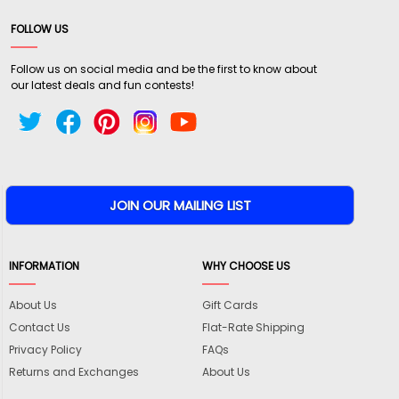
FOLLOW US
Follow us on social media and be the first to know about
our latest deals and fun contests!
INFORMATION
WHY CHOOSE US
About Us
Gift Cards
Contact Us
Flat-Rate Shipping
Privacy Policy
FAQs
Returns and Exchanges
About Us