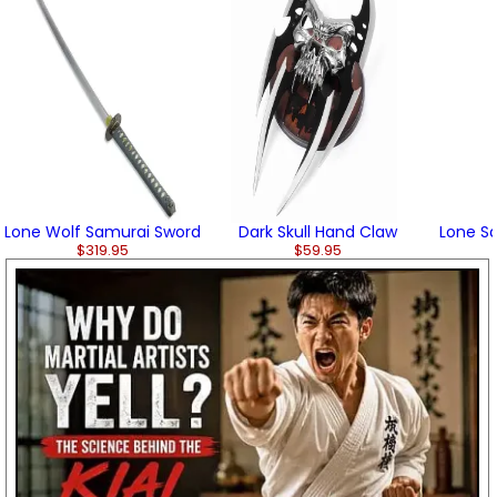
Lone Wolf Samurai Sword
Dark Skull Hand Claw
Lone Sa
$319.95
$59.95