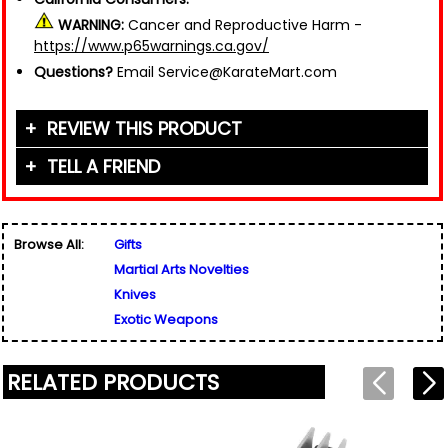
WARNING:
Cancer and Reproductive Harm -
https://www.p65warnings.ca.gov/
Questions?
Email Service@KarateMart.com
REVIEW THIS PRODUCT
TELL A FRIEND
Your Name (or Nickname)
*
Friend's Name
*
Browse All:
Gifts
Email Address
*
Martial Arts Novelties
Used for verification only. We do not display, share,
Friend's Email Address
*
or sell email addresses.
Knives
We'll send one message about this product. We do
Exotic Weapons
not add your email, nor your friend's email, to any
list.
Rating
*
RELATED PRODUCTS
Your Name
*
Review
*