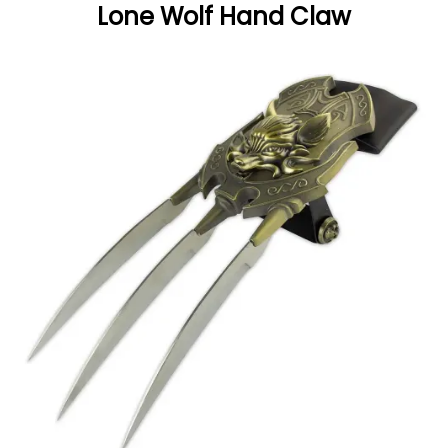
Lone Wolf Hand Claw