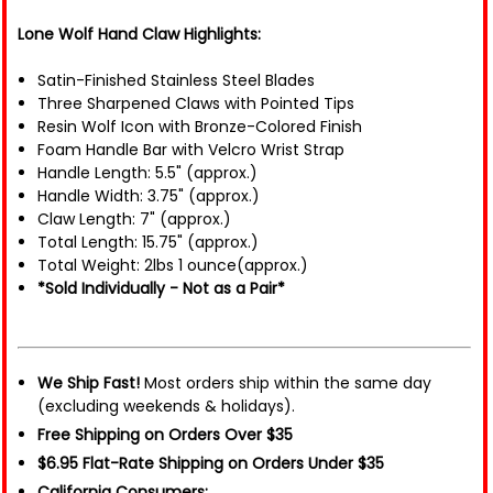
Lone Wolf Hand Claw Highlights:
Satin-Finished Stainless Steel Blades
Three Sharpened Claws with Pointed Tips
Resin Wolf Icon with Bronze-Colored Finish
Foam Handle Bar with Velcro Wrist Strap
Handle Length: 5.5" (approx.)
Handle Width: 3.75" (approx.)
Claw Length: 7" (approx.)
Total Length: 15.75" (approx.)
Total Weight: 2lbs 1 ounce(approx.)
*Sold Individually - Not as a Pair*
We Ship Fast!
Most orders ship within the same day
(excluding weekends & holidays).
Free Shipping on Orders Over $35
$6.95 Flat-Rate Shipping on Orders Under $35
California Consumers: