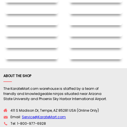
ABOUT THE SHOP
The KarateMart.com warehouse is staffed by a team of
friendly and knowledgeable ninjas situated near Arizona
State University and Phoenix Sky Harbor International Airport.
411 S Madison Dr, Tempe, AZ 85281 USA (Online Only)
Email:
Service@KarateMart.com
Tel: 1-800-977-6928