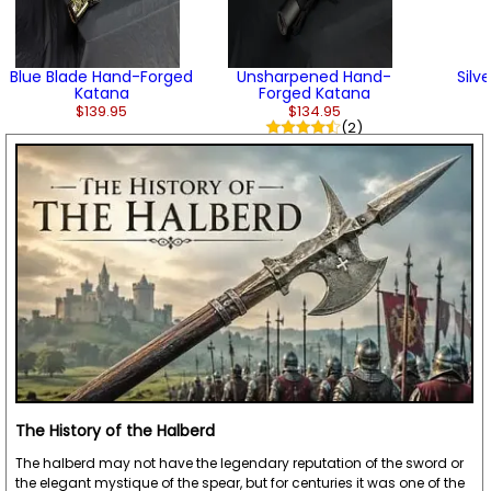
Blue Blade Hand-Forged
Unsharpened Hand-
Silv
Katana
Forged Katana
$139.95
$134.95
(2)
The History of the Halberd
The halberd may not have the legendary reputation of the sword or
the elegant mystique of the spear, but for centuries it was one of the