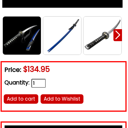
$134.95
Price:
Quantity:
Add to cart
Add to Wishlist