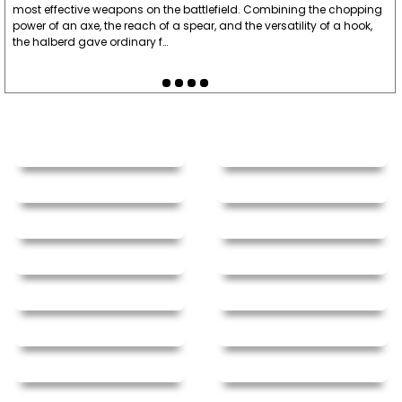
most effective weapons on the battlefield. Combining the chopping
power of an axe, the reach of a spear, and the versatility of a hook,
the halberd gave ordinary f…