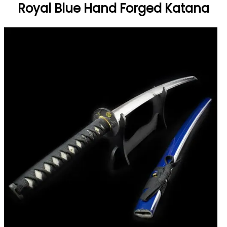
Royal Blue Hand Forged Katana