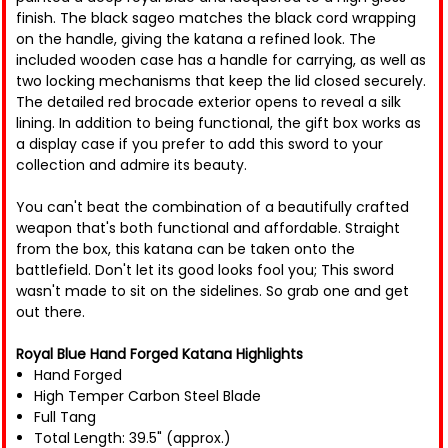
finish. The black sageo matches the black cord wrapping
on the handle, giving the katana a refined look. The
included wooden case has a handle for carrying, as well as
two locking mechanisms that keep the lid closed securely.
The detailed red brocade exterior opens to reveal a silk
lining. In addition to being functional, the gift box works as
a display case if you prefer to add this sword to your
collection and admire its beauty.
You can't beat the combination of a beautifully crafted
weapon that's both functional and affordable. Straight
from the box, this katana can be taken onto the
battlefield. Don't let its good looks fool you; This sword
wasn't made to sit on the sidelines. So grab one and get
out there.
Royal Blue Hand Forged Katana Highlights
Hand Forged
High Temper Carbon Steel Blade
Full Tang
Total Length: 39.5" (approx.)