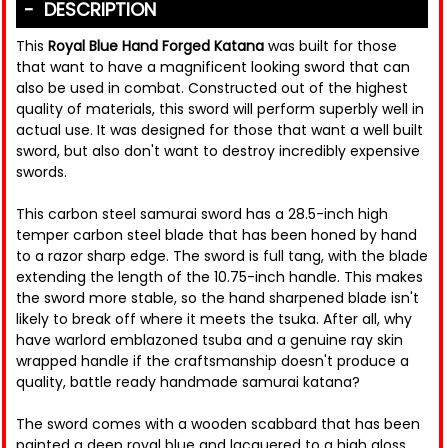
DESCRIPTION
This
Royal Blue Hand Forged Katana
was built for those
that want to have a magnificent looking sword that can
also be used in combat. Constructed out of the highest
quality of materials, this sword will perform superbly well in
actual use. It was designed for those that want a well built
sword, but also don't want to destroy incredibly expensive
swords.
This carbon steel samurai sword has a 28.5-inch high
temper carbon steel blade that has been honed by hand
to a razor sharp edge. The sword is full tang, with the blade
extending the length of the 10.75-inch handle. This makes
the sword more stable, so the hand sharpened blade isn't
likely to break off where it meets the tsuka. After all, why
have warlord emblazoned tsuba and a genuine ray skin
wrapped handle if the craftsmanship doesn't produce a
quality, battle ready handmade samurai katana?
The sword comes with a wooden scabbard that has been
painted a deep royal blue and lacquered to a high gloss