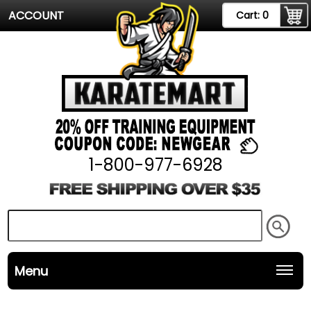
ACCOUNT
Cart:
0
1-800-977-6928
Menu