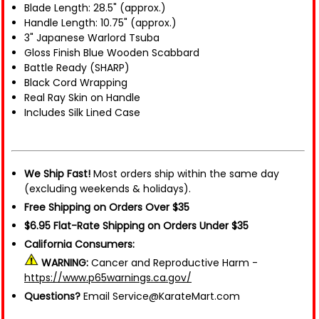
Blade Length: 28.5" (approx.)
Handle Length: 10.75" (approx.)
3" Japanese Warlord Tsuba
Gloss Finish Blue Wooden Scabbard
Battle Ready (SHARP)
Black Cord Wrapping
Real Ray Skin on Handle
Includes Silk Lined Case
We Ship Fast!
Most orders ship within the same day
(excluding weekends & holidays).
Free Shipping on Orders Over $35
$6.95 Flat-Rate Shipping on Orders Under $35
California Consumers:
WARNING:
Cancer and Reproductive Harm -
https://www.p65warnings.ca.gov/
Questions?
Email Service@KarateMart.com