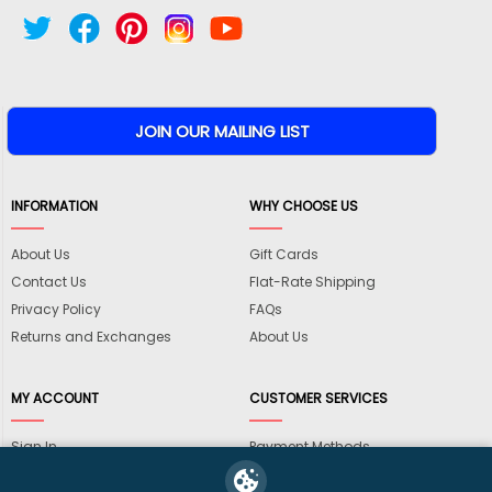
INFORMATION
WHY CHOOSE US
About Us
Gift Cards
Contact Us
Flat-Rate Shipping
Privacy Policy
FAQs
Returns and Exchanges
About Us
MY ACCOUNT
CUSTOMER SERVICES
Sign In
Payment Methods
View Cart
International Shipping