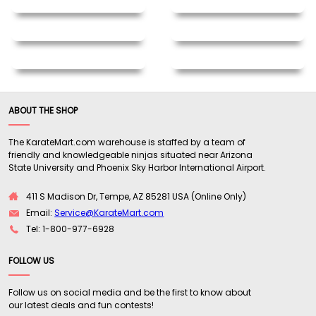
ABOUT THE SHOP
The KarateMart.com warehouse is staffed by a team of
friendly and knowledgeable ninjas situated near Arizona
State University and Phoenix Sky Harbor International Airport.
411 S Madison Dr, Tempe, AZ 85281 USA (Online Only)
Email:
Service@KarateMart.com
Tel: 1-800-977-6928
FOLLOW US
Follow us on social media and be the first to know about
our latest deals and fun contests!