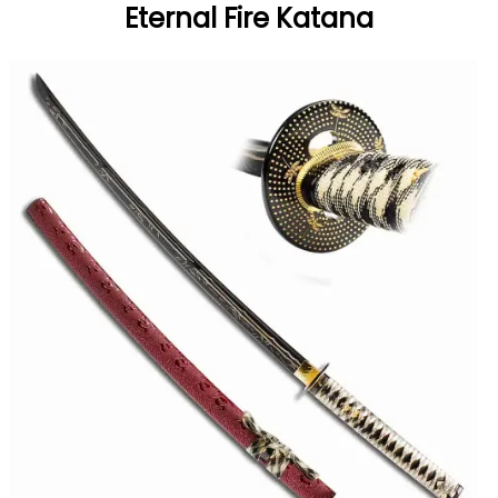
Eternal Fire Katana