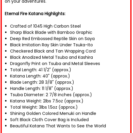
on your adventures.
Eternal Fire Katana Highlights:
Crafted of 1045 High Carbon Steel
Sharp Black Blade with Bamboo Graphic
Deep Red Embossed Reptile Skin on Saya
Black Imitation Ray Skin Under Tsuka-Ito
Checkered Black and Tan Wrapping Cord
Black Anodized Metal Tsuba and Kashira
Dragonfly Print on Tsuba and Metal Sleeves
Total Length: 41 1/2" (approx.)
Katana Length: 40" (approx.)
Blade Length: 28 3/8" (approx.)
Handle Length: 11 1/8" (approx.)
Tsuba Diameter: 2 7/8 inches (approx.)
Katana Weight: 2lbs 7.5oz (approx.)
Total Weight: 3lbs 1.5oz (approx.)
Shining Golden Colored Menuki on Handle
Soft Black Cloth Cover Bag is Included
Beautiful Katana That Wants to See the World