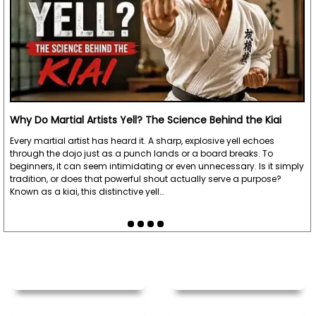
Why Do Martial Artists Yell? The Science Behind the Kiai
Every martial artist has heard it. A sharp, explosive yell echoes
through the dojo just as a punch lands or a board breaks. To
beginners, it can seem intimidating or even unnecessary. Is it simply
tradition, or does that powerful shout actually serve a purpose?
Known as a kiai, this distinctive yell…