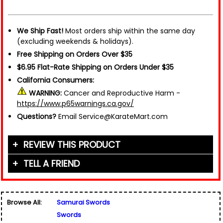
We Ship Fast!
Most orders ship within the same day
(excluding weekends & holidays).
Free Shipping on Orders Over $35
$6.95 Flat-Rate Shipping on Orders Under $35
California Consumers:
WARNING:
Cancer and Reproductive Harm -
https://www.p65warnings.ca.gov/
Questions?
Email Service@KarateMart.com
REVIEW THIS PRODUCT
TELL A FRIEND
Your Name (or Nickname)
*
Friend's Name
*
Browse All:
Samurai Swords
Email Address
*
Swords
Used for verification only. We do not display, share,