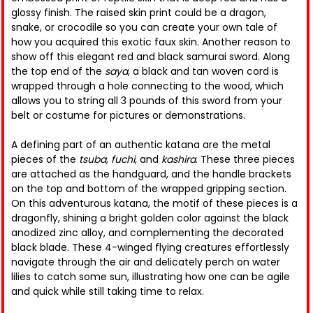
glossy finish. The raised skin print could be a dragon,
snake, or crocodile so you can create your own tale of
how you acquired this exotic faux skin. Another reason to
show off this elegant red and black samurai sword. Along
the top end of the
saya
, a black and tan woven cord is
wrapped through a hole connecting to the wood, which
allows you to string all 3 pounds of this sword from your
belt or costume for pictures or demonstrations.
A defining part of an authentic katana are the metal
pieces of the
tsuba
,
fuchi
, and
kashira
. These three pieces
are attached as the handguard, and the handle brackets
on the top and bottom of the wrapped gripping section.
On this adventurous katana, the motif of these pieces is a
dragonfly, shining a bright golden color against the black
anodized zinc alloy, and complementing the decorated
black blade. These 4-winged flying creatures effortlessly
navigate through the air and delicately perch on water
lilies to catch some sun, illustrating how one can be agile
and quick while still taking time to relax.