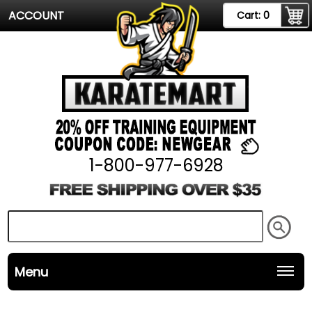
ACCOUNT
Cart:
0
1-800-977-6928
Menu