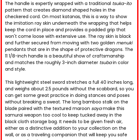
The handle is expertly wrapped with a traditional
tsuka-ito
pattern that creates diamond shaped holes in the
checkered cord. On most katanas, this is a way to show
the imitation ray skin underneath the wrapping that helps
keep the cord in place and provides a padded grip that
won't come loose with extensive use. The ray skin is black
and further secured from moving with two golden
menuki
pendants that are in the shape of protective dragons. The
11 1/8-inch handle is a beautiful show of craftsmanship
and matches the roughly 3-inch diameter
tsuba
in color
and style.
This lightweight steel sword stretches a full 40 inches long,
and weighs about 2.5 pounds without the scabbard, so you
can get some great practice in doing stances and poses
without breaking a sweat. The long bamboo stalk on the
blade paired with the textured maroon
saya
make this
samurai weapon too cool to keep tucked away in the
black cloth storage bag. It needs to be given fresh air,
either as a distinctive addition to your collection on the
wall, or as a traveling companion that will keep you safe