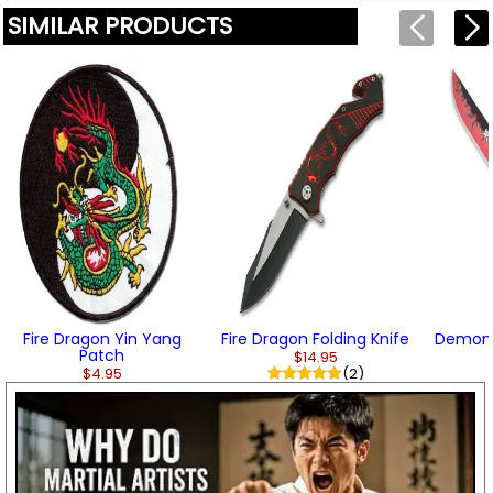
SIMILAR PRODUCTS
Fire Dragon Yin Yang
Fire Dragon Folding Knife
Demon F
Patch
$14.95
$4.95
(2)