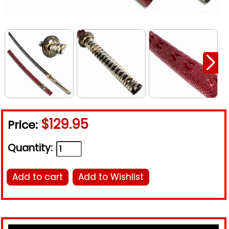
$129.95
Price:
Quantity:
Add to cart
Add to Wishlist