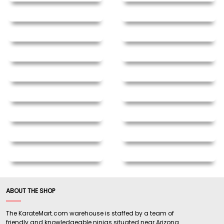
ABOUT THE SHOP
The KarateMart.com warehouse is staffed by a team of
friendly and knowledgeable ninjas situated near Arizona