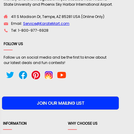
State University and Phoenix Sky Harbor International Airport.
411 S Madison Dr, Tempe, AZ 85281 USA (Online Only)
Email:
Service@KarateMart.com
Tel: 1-800-977-6928
FOLLOW US
Follow us on social media and be the first to know about
our latest deals and fun contests!
INFORMATION
WHY CHOOSE US