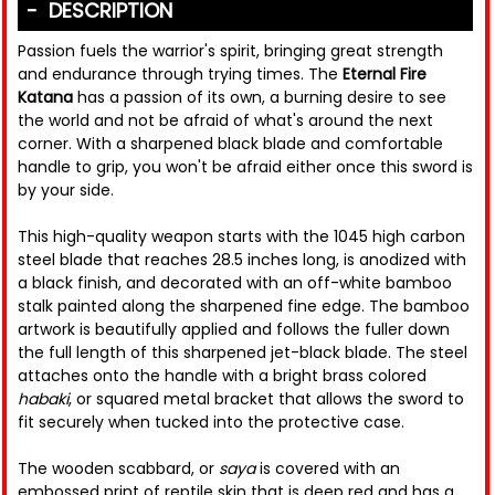
DESCRIPTION
Passion fuels the warrior's spirit, bringing great strength
and endurance through trying times. The
Eternal Fire
Katana
has a passion of its own, a burning desire to see
the world and not be afraid of what's around the next
corner. With a sharpened black blade and comfortable
handle to grip, you won't be afraid either once this sword is
by your side.
This high-quality weapon starts with the 1045 high carbon
steel blade that reaches 28.5 inches long, is anodized with
a black finish, and decorated with an off-white bamboo
stalk painted along the sharpened fine edge. The bamboo
artwork is beautifully applied and follows the fuller down
the full length of this sharpened jet-black blade. The steel
attaches onto the handle with a bright brass colored
habaki
, or squared metal bracket that allows the sword to
fit securely when tucked into the protective case.
The wooden scabbard, or
saya
is covered with an
embossed print of reptile skin that is deep red and has a