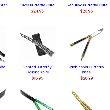
lster
Silver Butterfly Knife
Executive Butterfly Knife
$24.95
$26.95
nife
Vented Butterfly
Jack Ripper Butterfly
Training Knife
Knife
$16.95
$26.99
)