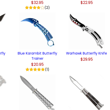
$32.95
$22.95
)
(2)
rfly
Blue Karambit Butterfly
Warhawk Butterfly Knife
Trainer
$29.95
$20.95
(1)