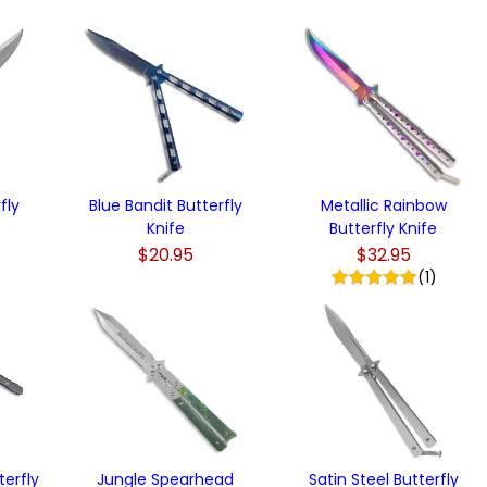
)
fly
Blue Bandit Butterfly
Metallic Rainbow
Knife
Butterfly Knife
$20.95
$32.95
(1)
terfly
Jungle Spearhead
Satin Steel Butterfly