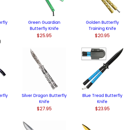
rfly
Green Guardian
Golden Butterfly
Butterfly Knife
Training Knife
$25.95
$20.95
)
rfly
Silver Dragon Butterfly
Blue Tread Butterfly
Knife
Knife
$27.95
$23.95