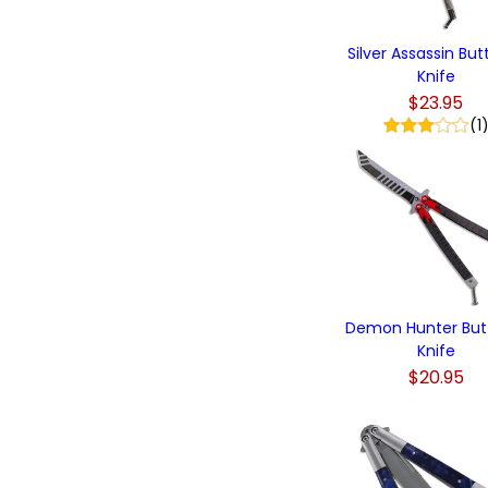
Silver Assassin But
Knife
$23.95
(1
Demon Hunter Butt
Knife
$20.95