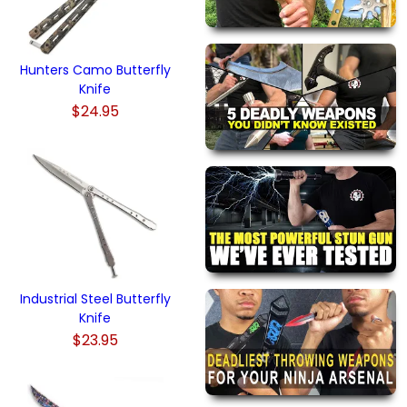
Hunters Camo Butterfly
Knife
$24.95
Industrial Steel Butterfly
Knife
$23.95