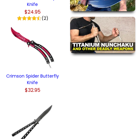
Knife
$24.95
(2)
Crimson Spider Butterfly
Knife
$32.95