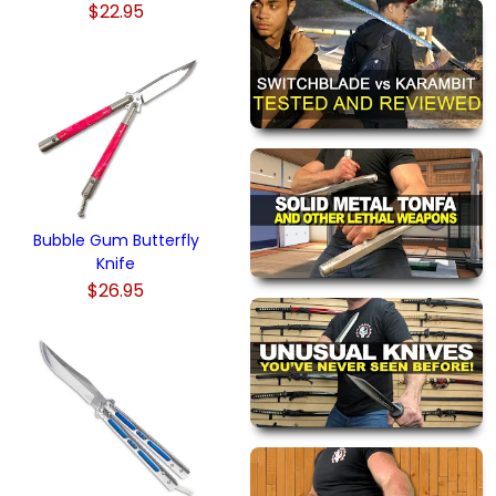
$22.95
Bubble Gum Butterfly
Knife
$26.95