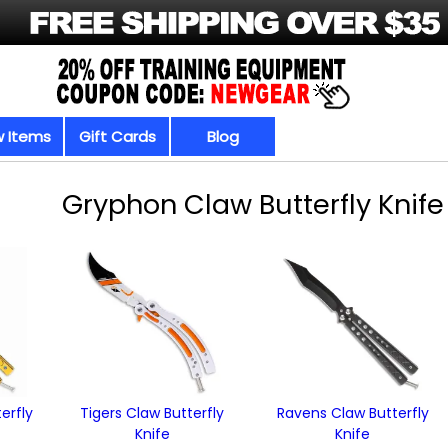
 Items
Gift Cards
Blog
Gryphon Claw Butterfly Knife
erfly
Tigers Claw Butterfly
Ravens Claw Butterfly
Knife
Knife