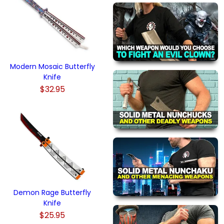
Modern Mosaic Butterfly
Knife
$32.95
Demon Rage Butterfly
Knife
$25.95