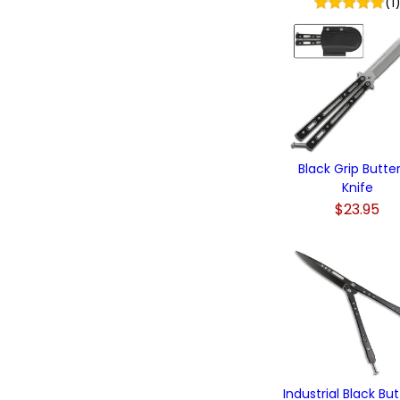
(1
Black Grip Butter
Knife
$23.95
Industrial Black But