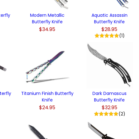
terfly
Modern Metallic
Aquatic Assassin
Butterfly Knife
Butterfly Knife
$34.95
$28.95
)
(1)
erfly
Titanium Finish Butterfly
Dark Damascus
Knife
Butterfly Knife
$24.95
$32.95
(2)