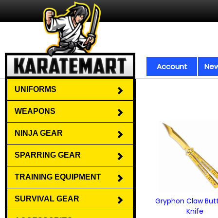
Account
New
UNIFORMS
WEAPONS
NINJA GEAR
SPARRING GEAR
TRAINING EQUIPMENT
SURVIVAL GEAR
Gryphon Claw Butt
Knife