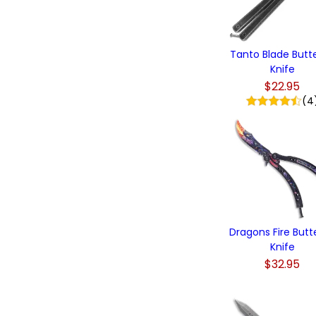
Tanto Blade Butte
Knife
$22.95
(4
Dragons Fire Butte
Knife
$32.95