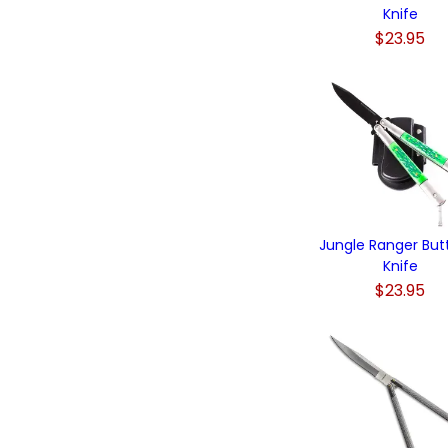
Knife
$23.95
Jungle Ranger Butt
Knife
$23.95