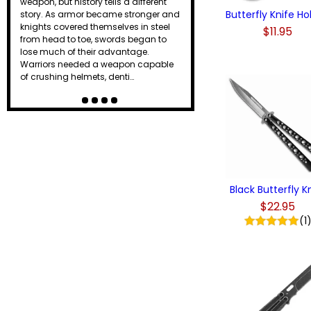
weapon, but history tells a different
Butterfly Knife Ho
story. As armor became stronger and
knights covered themselves in steel
$11.95
from head to toe, swords began to
lose much of their advantage.
Warriors needed a weapon capable
of crushing helmets, denti…
Black Butterfly K
$22.95
(1