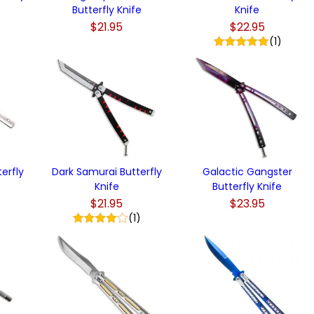
Butterfly Knife
Knife
$21.95
$22.95
(1)
erfly
Dark Samurai Butterfly
Galactic Gangster
Knife
Butterfly Knife
$21.95
$23.95
(1)