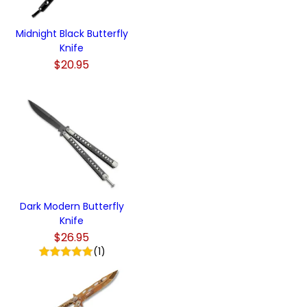
Midnight Black Butterfly
Knife
$20.95
Dark Modern Butterfly
Knife
$26.95
(1)