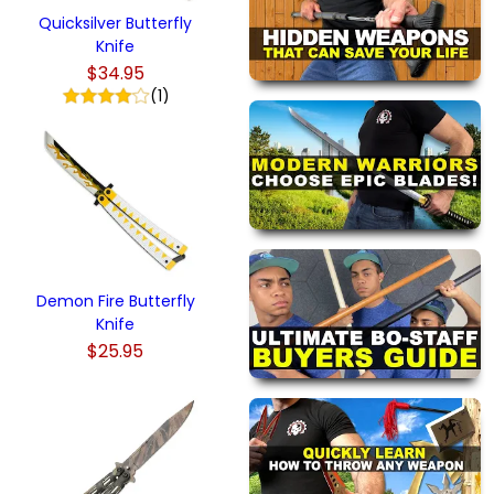
Quicksilver Butterfly
Knife
$34.95
(1)
Demon Fire Butterfly
Knife
$25.95