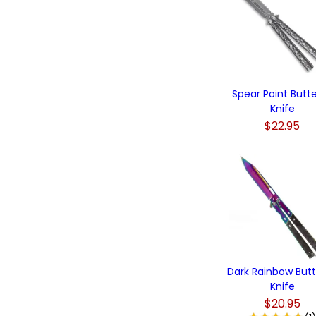
Spear Point Butte
Knife
$22.95
Dark Rainbow Butt
Knife
$20.95