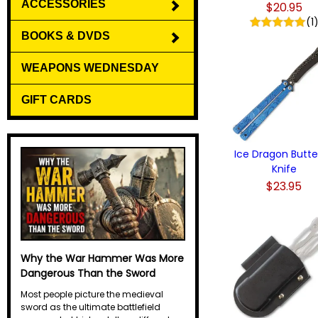
ACCESSORIES
$20.95
(1
BOOKS & DVDS
WEAPONS WEDNESDAY
GIFT CARDS
Ice Dragon Butte
Knife
$23.95
Why the War Hammer Was More
Dangerous Than the Sword
Most people picture the medieval
sword as the ultimate battlefield