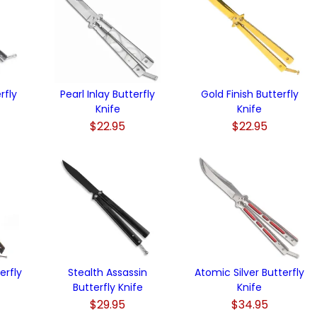
rfly
Pearl Inlay Butterfly
Gold Finish Butterfly
Knife
Knife
$22.95
$22.95
erfly
Stealth Assassin
Atomic Silver Butterfly
Butterfly Knife
Knife
$29.95
$34.95