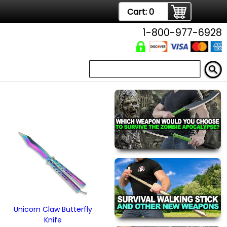
Cart:
0
1-800-977-6928
Unicorn Claw Butterfly
Knife