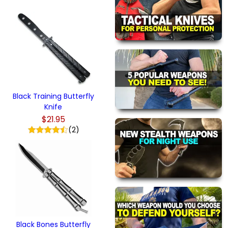
Black Training Butterfly
Knife
$21.95
(2)
Black Bones Butterfly